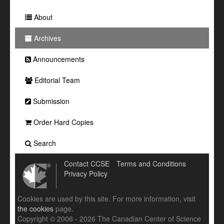
About
Archives
Announcements
Editorial Team
Submission
Order Hard Copies
Search
Contact CCSE
Terms and Conditions
Privacy Policy
Cookies are used by this site. For more information, visit
the cookies
page.
Copyright © 2006 - 2026 The Canadian Center of Science