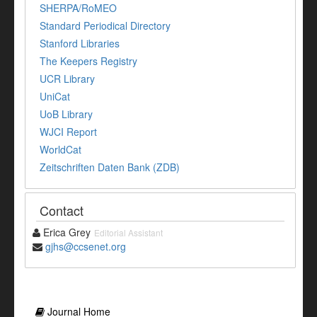
SHERPA/RoMEO
Standard Periodical Directory
Stanford Libraries
The Keepers Registry
UCR Library
UniCat
UoB Library
WJCI Report
WorldCat
Zeitschriften Daten Bank (ZDB)
Contact
Erica Grey
Editorial Assistant
gjhs@ccsenet.org
Journal Home