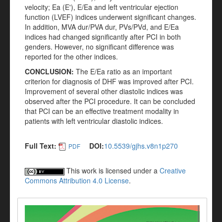
velocity; Ea (E'), E/Ea and left ventricular ejection
function (LVEF) indices underwent significant changes.
In addition, MVA dur/PVA dur, PVs/PVd, and E/Ea
indices had changed significantly after PCI in both
genders. However, no significant difference was
reported for the other indices.
CONCLUSION:
The E/Ea ratio as an important
criterion for diagnosis of DHF was improved after PCI.
Improvement of several other diastolic indices was
observed after the PCI procedure. It can be concluded
that PCI can be an effective treatment modality in
patients with left ventricular diastolic indices.
Full Text:
DOI:
10.5539/gjhs.v8n1p270
PDF
This work is licensed under a
Creative
Commons Attribution 4.0 License
.