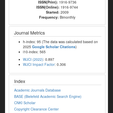
ISSN(Print):
1916-9736
ISSN(Online):
1916-9744
Started:
2009
Frequency:
Bimonthly
Journal Metrics
h-index: 95 (The data was calculated based on
2025
Google Scholar Citations
)
i10-index: 565
WJCI (2022)
: 0.897
WJCI Impact Factor
: 0.306
Index
Academic Journals Database
BASE (Bielefeld Academic Search Engine)
CNKI Scholar
Copyright Clearance Center