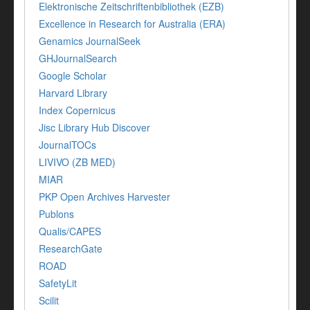
Elektronische Zeitschriftenbibliothek (EZB)
Excellence in Research for Australia (ERA)
Genamics JournalSeek
GHJournalSearch
Google Scholar
Harvard Library
Index Copernicus
Jisc Library Hub Discover
JournalTOCs
LIVIVO (ZB MED)
MIAR
PKP Open Archives Harvester
Publons
Qualis/CAPES
ResearchGate
ROAD
SafetyLit
Scilit