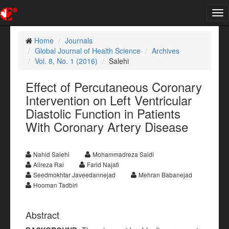
Tog
nav
Home
Journals
Global Journal of Health Science
Archives
Vol. 8, No. 1 (2016)
Salehi
Effect of Percutaneous Coronary
Intervention on Left Ventricular
Diastolic Function in Patients
With Coronary Artery Disease
Nahid Salehi
Mohammadreza Saidi
Alireza Rai
Farid Najafi
Seedmokhtar Javeedannejad
Mehran Babanejad
Hooman Tadbiri
Abstract