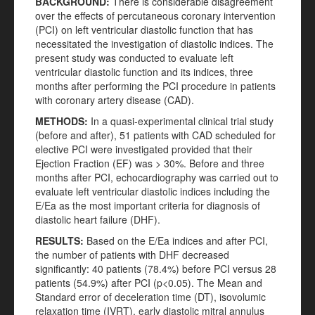
BACKGROUND:
There is considerable disagreement
over the effects of percutaneous coronary intervention
(PCI) on left ventricular diastolic function that has
necessitated the investigation of diastolic indices. The
present study was conducted to evaluate left
ventricular diastolic function and its indices, three
months after performing the PCI procedure in patients
with coronary artery disease (CAD).
METHODS:
In a quasi-experimental clinical trial study
(before and after), 51 patients with CAD scheduled for
elective PCI were investigated provided that their
Ejection Fraction (EF) was > 30%. Before and three
months after PCI, echocardiography was carried out to
evaluate left ventricular diastolic indices including the
E/Ea as the most important criteria for diagnosis of
diastolic heart failure (DHF).
RESULTS:
Based on the E/Ea indices and after PCI,
the number of patients with DHF decreased
significantly: 40 patients (78.4%) before PCI versus 28
patients (54.9%) after PCI (p<0.05). The Mean and
Standard error of deceleration time (DT), isovolumic
relaxation time (IVRT), early diastolic mitral annulus