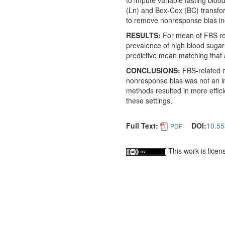
to impute variable fasting blo
(Ln) and Box-Cox (BC) transfo
to remove nonresponse bias in
RESULTS:
For mean of FBS res
prevalence of high blood sugar 
predictive mean matching that 
CONCLUSIONS:
FBS
-
related
nonresponse bias was not an i
methods resulted in more effic
these settings.
Full Text:
DOI:
10.55
PDF
This work is lice