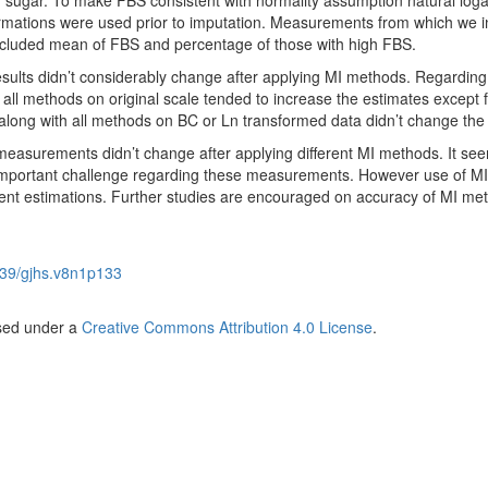
od sugar. To make FBS consistent with normality assumption natural log
rmations were used prior to imputation. Measurements from which we 
cluded mean of FBS and percentage of those with high FBS.
ults didn’t considerably change after applying MI methods. Regarding
all methods on original scale tended to increase the estimates except 
along with all methods on BC or Ln transformed data didn’t change the 
measurements didn’t change after applying different MI methods. It see
mportant challenge regarding these measurements. However use of MI
ient estimations. Further studies are encouraged on accuracy of MI me
39/gjhs.v8n1p133
nsed under a
Creative Commons Attribution 4.0 License
.