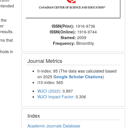
arithm
intended
 the
for
ISSN(Print):
1916-9736
results.
ISSN(Online):
1916-9744
Started:
2009
ms that
Frequency:
Bimonthly
thods in
Journal Metrics
h-index: 95 (The data was calculated based
on 2025
Google Scholar Citations
)
i10-index: 565
WJCI (2022)
: 0.897
WJCI Impact Factor
: 0.306
Index
Academic Journals Database