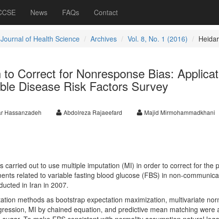
 CCSE
News
FAQs
Contact
 Journal of Health Science
Archives
Vol. 8, No. 1 (2016)
Heidar
n to Correct for Nonresponse Bias: Applicat
le Disease Risk Factors Survey
ar Hassanzadeh
Abdolreza Rajaeefard
Majid Mirmohammadkhani
 carried out to use multiple imputation (MI) in order to correct for the p
nts related to variable fasting blood glucose (FBS) in non-communica
ducted in Iran in 2007.
tation methods as bootstrap expectation maximization, multivariate nor
regression, MI by chained equation, and predictive mean matching were 