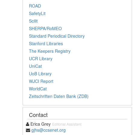
ROAD
SafetyLit
Scilit
SHERPA/RoMEO
Standard Periodical Directory
Stanford Libraries
The Keepers Registry
UCR Library
UniCat
UoB Library
WJCI Report
WorldCat
Zeitschriften Daten Bank (ZDB)
Contact
Erica Grey
Editorial Assistant
gjhs@ccsenet.org