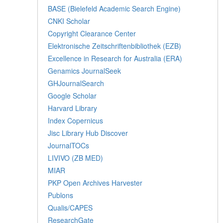
BASE (Bielefeld Academic Search Engine)
CNKI Scholar
Copyright Clearance Center
Elektronische Zeitschriftenbibliothek (EZB)
Excellence in Research for Australia (ERA)
Genamics JournalSeek
GHJournalSearch
Google Scholar
Harvard Library
Index Copernicus
Jisc Library Hub Discover
JournalTOCs
LIVIVO (ZB MED)
MIAR
PKP Open Archives Harvester
Publons
Qualis/CAPES
ResearchGate