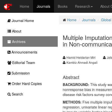
Home
Journals
Books
Research
About
Home
Journals
Global
Journal Home
About
Multiple Imputatio
Archives
in Non-communicab
Announcements
Hamid Heidarian Miri
Jaf
Editorial Team
Kambiz Ahmadi Angali
Submission
Abstract
Order Hard Copies
BACKGROUND:
This study was
nonresponse bias in measureme
Search
disease risk factors survey con
METHODS:
Five multiple impu
regression, univariate linear 