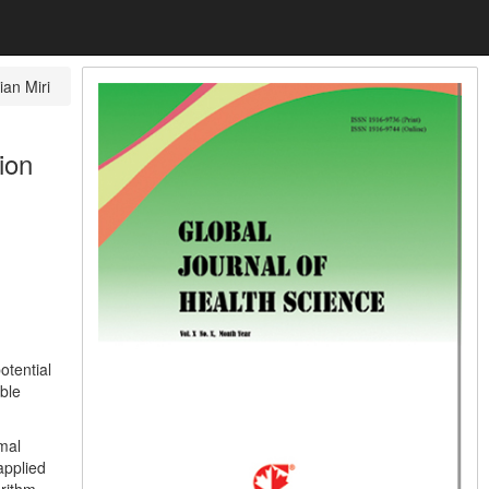
ian Miri
ion
otential
ble
mal
applied