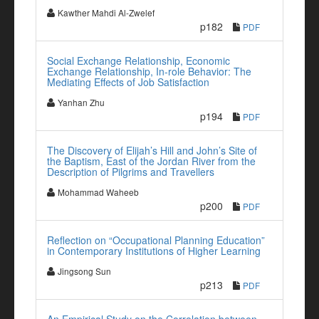
Kawther Mahdi Al-Zwelef
p182
PDF
Social Exchange Relationship, Economic
Exchange Relationship, In-role Behavior: The
Mediating Effects of Job Satisfaction
Yanhan Zhu
p194
PDF
The Discovery of Elijah’s Hill and John’s Site of
the Baptism, East of the Jordan River from the
Description of Pilgrims and Travellers
Mohammad Waheeb
p200
PDF
Reflection on “Occupational Planning Education”
in Contemporary Institutions of Higher Learning
Jingsong Sun
p213
PDF