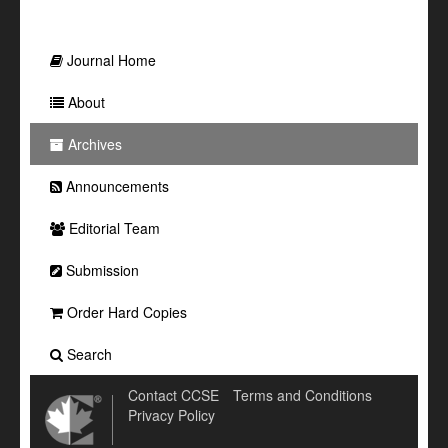
Journal Home
About
Archives
Announcements
Editorial Team
Submission
Order Hard Copies
Search
Contact CCSE
Terms and Conditions
Privacy Policy