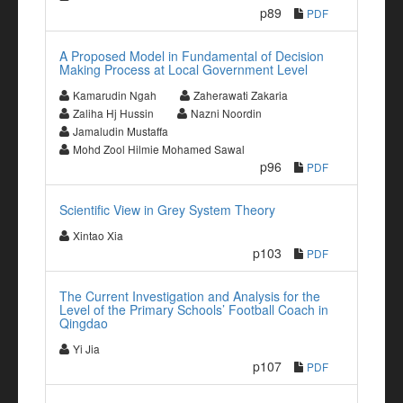
p89
PDF
A Proposed Model in Fundamental of Decision
Making Process at Local Government Level
Kamarudin Ngah
Zaherawati Zakaria
Zaliha Hj Hussin
Nazni Noordin
Jamaludin Mustaffa
Mohd Zool Hilmie Mohamed Sawal
p96
PDF
Scientific View in Grey System Theory
Xintao Xia
p103
PDF
The Current Investigation and Analysis for the
Level of the Primary Schools’ Football Coach in
Qingdao
Yi Jia
p107
PDF