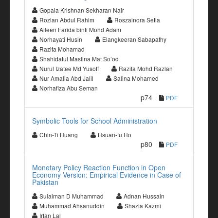
Gopala Krishnan Sekharan Nair
Rozlan Abdul Rahim
Roszainora Setia
Aileen Farida binti Mohd Adam
Norhayati Husin
Elangkeeran Sabapathy
Razita Mohamad
Shahidatul Maslina Mat So’od
Nurul Izatee Md Yusoff
Razifa Mohd Razlan
Nur Amalia Abd Jalil
Salina Mohamed
Norhafiza Abu Seman
p74
PDF
Symbolic Tools for School Administration
Chin-Ti Huang
Hsuan-fu Ho
p80
PDF
Monetary Policy Reaction Function in Open
Economy Version: Empirical Evidence in Case of
Pakistan
Sulaiman D Muhammad
Adnan Hussain
Muhammad Ahsanuddin
Shazia Kazmi
Irfan Lal