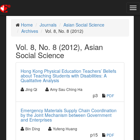
Tog
nav
Home
Journals
Asian Social Science
Archives
Vol. 8, No. 8 (2012)
Vol. 8, No. 8 (2012), Asian
Social Science
Hong Kong Physical Education Teachers’ Beliefs
about Teaching Students with Disabilities: A
Qualitative Analysis
Jing Qi
Amy Sau Ching Ha
p3
PDF
Emergency Materials Supply Chain Coordination
by the Joint Mechanism between Government
and Enterprises
Bin Ding
Yufeng Huang
p15
PDF