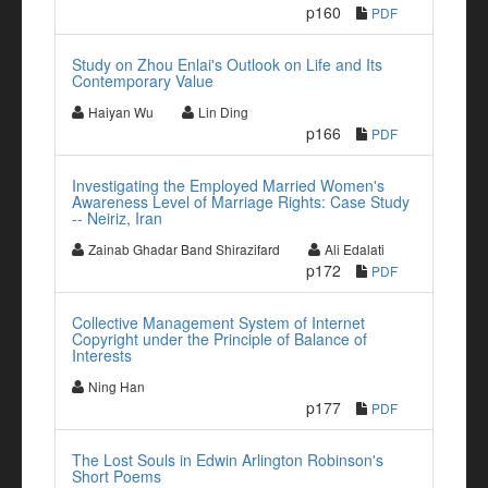
p160
PDF
Study on Zhou Enlai's Outlook on Life and Its
Contemporary Value
Haiyan Wu
Lin Ding
p166
PDF
Investigating the Employed Married Women's
Awareness Level of Marriage Rights: Case Study
-- Neiriz, Iran
Zainab Ghadar Band Shirazifard
Ali Edalati
p172
PDF
Collective Management System of Internet
Copyright under the Principle of Balance of
Interests
Ning Han
p177
PDF
The Lost Souls in Edwin Arlington Robinson's
Short Poems