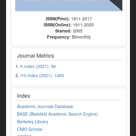
ISSN(Print):
1911-2017
ISSN(Online):
1911-2025
Started:
2005
Frequency:
Bimonthly
Journal Metrics
1.
h-index (2021): 96
2.
i10-index (2021): 1460
Index
Academic Journals Database
BASE (Bielefeld Academic Search Engine)
Berkeley Library
CNKI Scholar