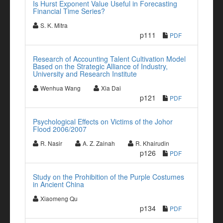
Is Hurst Exponent Value Useful in Forecasting
Financial Time Series?
S. K. Mitra
p111
PDF
Research of Accounting Talent Cultivation Model
Based on the Strategic Alliance of Industry,
University and Research Institute
Wenhua Wang
Xia Dai
p121
PDF
Psychological Effects on Victims of the Johor
Flood 2006/2007
R. Nasir
A. Z. Zainah
R. Khairudin
p126
PDF
Study on the Prohibition of the Purple Costumes
in Ancient China
Xiaomeng Qu
p134
PDF