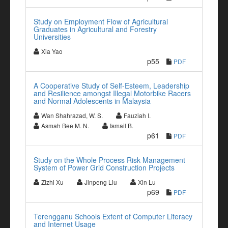
Study on Employment Flow of Agricultural
Graduates in Agricultural and Forestry
Universities
Xia Yao
p55
PDF
A Cooperative Study of Self-Esteem, Leadership
and Resilience amongst Illegal Motorbike Racers
and Normal Adolescents in Malaysia
Wan Shahrazad, W. S.
Fauziah I.
Asmah Bee M. N.
Ismail B.
p61
PDF
Study on the Whole Process Risk Management
System of Power Grid Construction Projects
Zizhi Xu
Jinpeng Liu
Xin Lu
p69
PDF
Terengganu Schools Extent of Computer Literacy
and Internet Usage