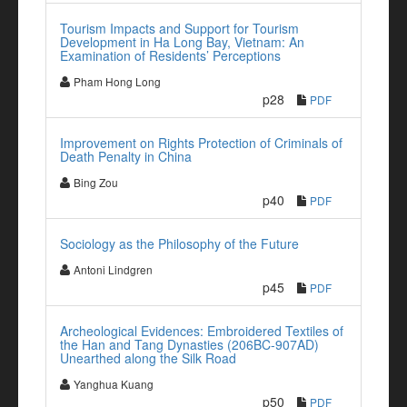
Tourism Impacts and Support for Tourism
Development in Ha Long Bay, Vietnam: An
Examination of Residents’ Perceptions
Pham Hong Long
p28
PDF
Improvement on Rights Protection of Criminals of
Death Penalty in China
Bing Zou
p40
PDF
Sociology as the Philosophy of the Future
Antoni Lindgren
p45
PDF
Archeological Evidences: Embroidered Textiles of
the Han and Tang Dynasties (206BC-907AD)
Unearthed along the Silk Road
Yanghua Kuang
p50
PDF