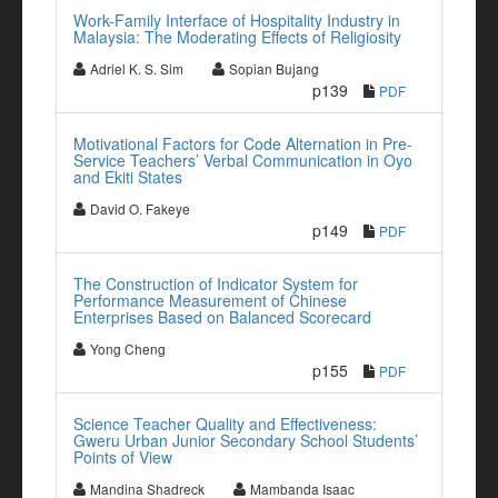
Work-Family Interface of Hospitality Industry in
Malaysia: The Moderating Effects of Religiosity
Adriel K. S. Sim
Sopian Bujang
p139
PDF
Motivational Factors for Code Alternation in Pre-
Service Teachers’ Verbal Communication in Oyo
and Ekiti States
David O. Fakeye
p149
PDF
The Construction of Indicator System for
Performance Measurement of Chinese
Enterprises Based on Balanced Scorecard
Yong Cheng
p155
PDF
Science Teacher Quality and Effectiveness:
Gweru Urban Junior Secondary School Students’
Points of View
Mandina Shadreck
Mambanda Isaac