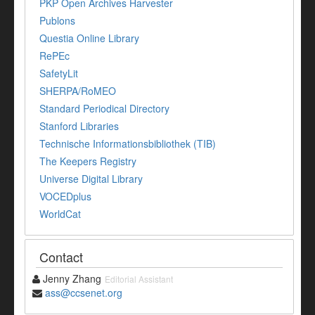
PKP Open Archives Harvester
Publons
Questia Online Library
RePEc
SafetyLit
SHERPA/RoMEO
Standard Periodical Directory
Stanford Libraries
Technische Informationsbibliothek (TIB)
The Keepers Registry
Universe Digital Library
VOCEDplus
WorldCat
Contact
Jenny Zhang
Editorial Assistant
ass@ccsenet.org