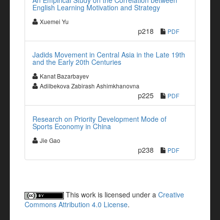
An Empirical Study on the Correlation between
English Learning Motivation and Strategy
Xuemei Yu
p218
PDF
Jadids Movement in Central Asia in the Late 19th
and the Early 20th Centuries
Kanat Bazarbayev
Adilbekova Zabirash Ashimkhanovna
p225
PDF
Research on Priority Development Mode of
Sports Economy in China
Jie Gao
p238
PDF
This work is licensed under a
Creative
Commons Attribution 4.0 License
.