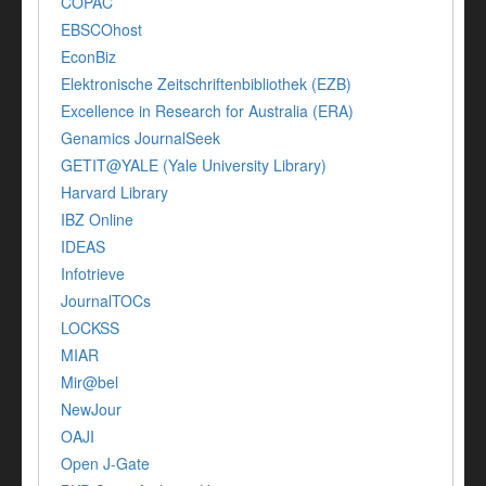
COPAC
EBSCOhost
EconBiz
Elektronische Zeitschriftenbibliothek (EZB)
Excellence in Research for Australia (ERA)
Genamics JournalSeek
GETIT@YALE (Yale University Library)
Harvard Library
IBZ Online
IDEAS
Infotrieve
JournalTOCs
LOCKSS
MIAR
Mir@bel
NewJour
OAJI
Open J-Gate