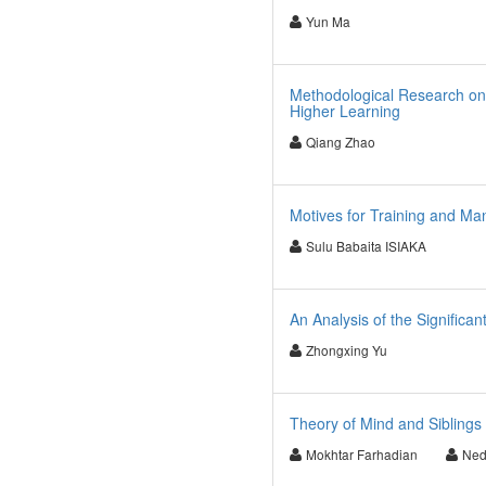
Yun Ma
Methodological Research on Ef
Higher Learning
Qiang Zhao
Motives for Training and Ma
Sulu Babaita ISIAKA
An Analysis of the Significa
Zhongxing Yu
Theory of Mind and Siblings
Mokhtar Farhadian
Ned