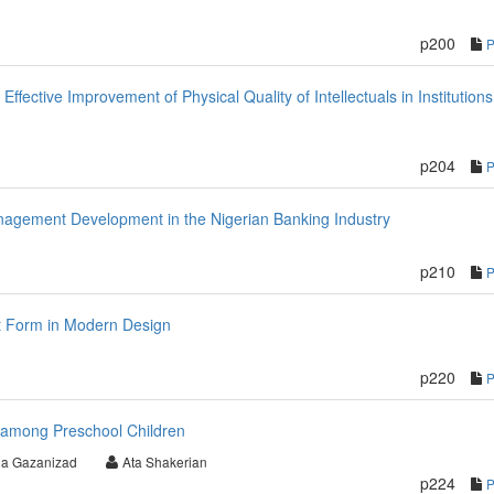
p200
fective Improvement of Physical Quality of Intellectuals in Institutions
p204
nagement Development in the Nigerian Banking Industry
p210
nt Form in Modern Design
p220
 among Preschool Children
a Gazanizad
Ata Shakerian
p224