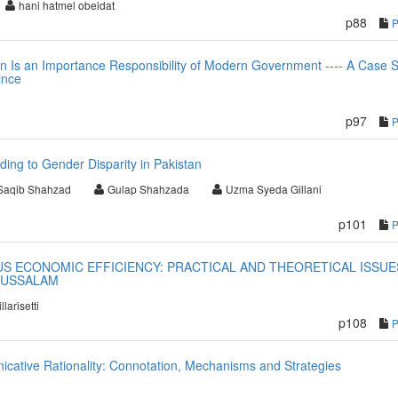
hani hatmel obeidat
p88
 in Is an Importance Responsibility of Modern Government ---- A Case 
ince
p97
ding to Gender Disparity in Pakistan
Saqib Shahzad
Gulap Shahzada
Uzma Syeda Gillani
p101
S ECONOMIC EFFICIENCY: PRACTICAL AND THEORETICAL ISSUE
RUSSALAM
llarisetti
p108
cative Rationality: Connotation, Mechanisms and Strategies