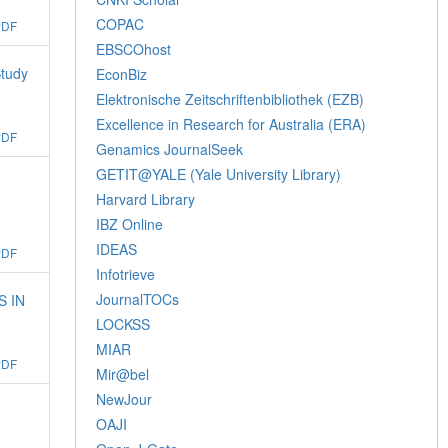
COPAC
PDF
EBSCOhost
Study
EconBiz
Elektronische Zeitschriftenbibliothek (EZB)
Excellence in Research for Australia (ERA)
PDF
Genamics JournalSeek
GETIT@YALE (Yale University Library)
Harvard Library
IBZ Online
IDEAS
PDF
Infotrieve
JournalTOCs
S IN
LOCKSS
MIAR
PDF
Mir@bel
NewJour
OAJI