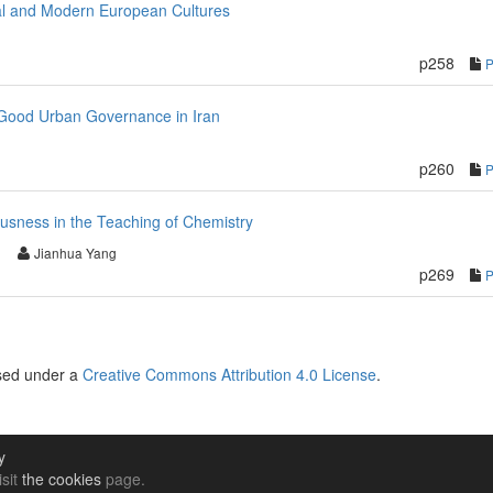
val and Modern European Cultures
p258
od Urban Governance in Iran
p260
ousness in the Teaching of Chemistry
Jianhua Yang
p269
nsed under a
Creative Commons Attribution 4.0 License
.
y
isit
the cookies
page.