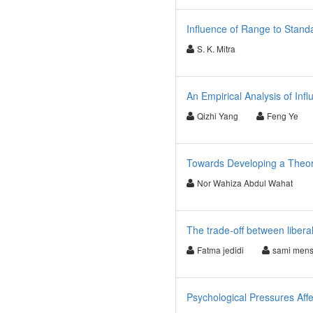
Influence of Range to Standa
S. K. Mitra
An Empirical Analysis of Inf
Qizhi Yang
Feng Ye
Towards Developing a Theore
Nor Wahiza Abdul Wahat
The trade-off between liberal
Fatma jedidi
sami mens
Psychological Pressures Affe