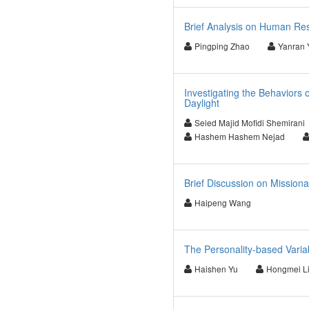
Brief Analysis on Human Re
Pingping Zhao
Yanran 
Investigating the Behaviors 
Daylight
Seied Majid Mofidi Shemirani
Hashem Hashem Nejad
Brief Discussion on Mission
Haipeng Wang
The Personality-based Varia
Haishen Yu
Hongmei L