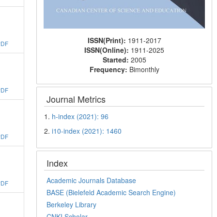
ISSN(Print):
1911-2017
PDF
ISSN(Online):
1911-2025
Started:
2005
Frequency:
Bimonthly
PDF
Journal Metrics
1.
h-index (2021): 96
2.
i10-index (2021): 1460
PDF
Index
Academic Journals Database
PDF
BASE (Bielefeld Academic Search Engine)
Berkeley Library
CNKI Scholar