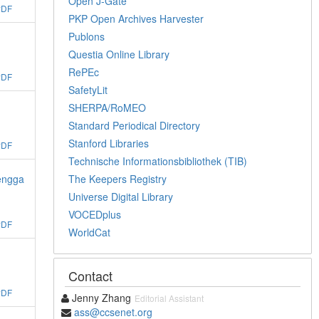
Open J-Gate
PDF
PKP Open Archives Harvester
Publons
Questia Online Library
RePEc
PDF
SafetyLit
SHERPA/RoMEO
Standard Periodical Directory
Stanford Libraries
PDF
Technische Informationsbibliothek (TIB)
The Keepers Registry
Dengga
Universe Digital Library
VOCEDplus
PDF
WorldCat
Contact
PDF
Jenny Zhang
Editorial Assistant
ass@ccsenet.org