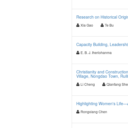
Research on Historical Origi
Xia Gao
Te Bu
Capacity Building, Leadershi
E. B. J. Iheriohanma
Christianity and Constructio
Village, Nongdao Town, Ruil
Li Cheng
Qianfang Sh
Highlighting Women's Life—A
Rongxiang Chen