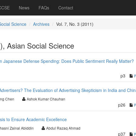
 CCSE
News
FAQs
Contact
Social Science
Archives
Vol. 7, No. 3 (2011)
1), Asian Social Science
in Japanese Defense Spending: Does Public Sentiment Really Matter?
p3
vertisers? The Evaluation of Advertising Skepticism in India and Chi
ong Chen
Ashok Kumar Chauhan
p26
asis to Ensure Academic Excellence
hasni Zainal Abiddin
Abdul Razaq Ahmad
p37