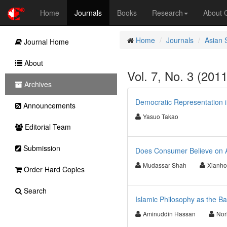
Home
Journals
Books
Research
About
Home
Journals
Asian 
Journal Home
About
Vol. 7, No. 3 (201
Archives
Democratic Representation 
Announcements
Yasuo Takao
Editorial Team
Submission
Does Consumer Believe on Ad
Mudassar Shah
Xianh
Order Hard Copies
Search
Islamic Philosophy as the B
Aminuddin Hassan
Nor