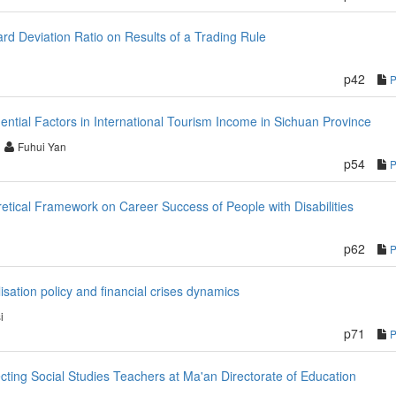
rd Deviation Ratio on Results of a Trading Rule
p42
luential Factors in International Tourism Income in Sichuan Province
Fuhui Yan
p54
tical Framework on Career Success of People with Disabilities
p62
isation policy and financial crises dynamics
i
p71
cting Social Studies Teachers at Ma'an Directorate of Education