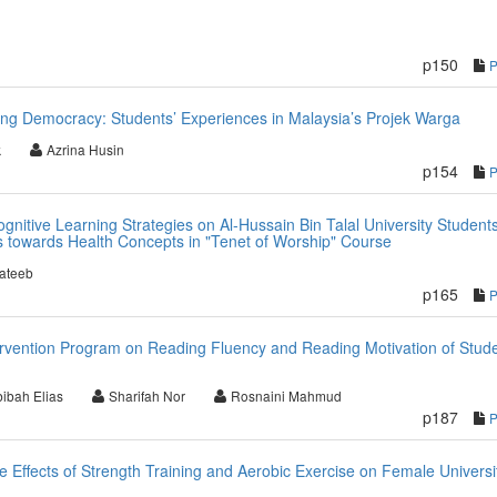
p150
ing Democracy: Students’ Experiences in Malaysia’s Projek Warga
k
Azrina Husin
p154
nitive Learning Strategies on Al-Hussain Bin Talal University Students
s towards Health Concepts in "Tenet of Worship" Course
ateeb
p165
tervention Program on Reading Fluency and Reading Motivation of Stud
ibah Elias
Sharifah Nor
Rosnaini Mahmud
p187
 Effects of Strength Training and Aerobic Exercise on Female Universi