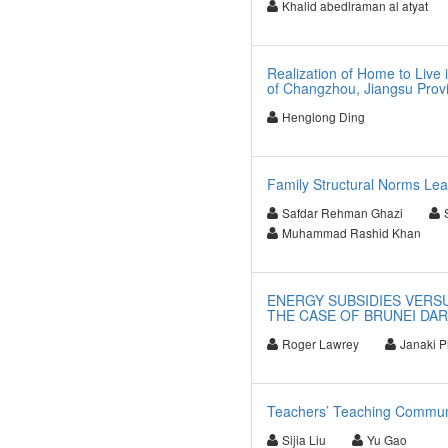
Khalid abedlraman al atyat
Realization of Home to Live
of Changzhou, Jiangsu Prov
Henglong Ding
Family Structural Norms Lea
Safdar Rehman Ghazi
Muhammad Rashid Khan
ENERGY SUBSIDIES VERSU
THE CASE OF BRUNEI DA
Roger Lawrey
Janaki Pi
Teachers’ Teaching Communi
Sijia Liu
Yu Gao