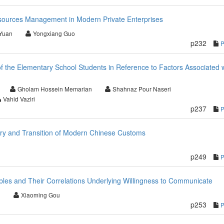
sources Management in Modern Private Enterprises
Yuan
Yongxiang Guo
p232
of the Elementary School Students in Reference to Factors Associated 
Gholam Hossein Memarian
Shahnaz Pour Naseri
Vahid Vaziri
p237
ary and Transition of Modern Chinese Customs
p249
bles and Their Correlations Underlying Willingness to Communicate
i
Xiaoming Gou
p253