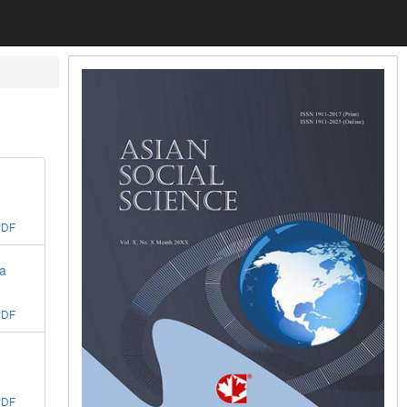
PDF
na
PDF
PDF