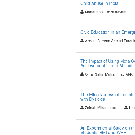
Child Abuse in India
Mohammad Reza Iravani
Civic Education in an Emerg
Azeem Fazwan Ahmad Farou
The Impact of Using Meta Cog
Achievement in and Attitude
Omar Salim Muhammad Al-Kh
The Effectiveness of the In
with Dyslexia
Zeinab Mihandoost
Hab
An Experimental Study on the
Students’ BMI and WHR