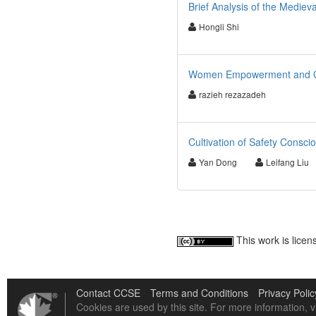
Brief Analysis of the Medie
Hongli Shi
Women Empowerment and Go
razieh rezazadeh
Cultivation of Safety Consci
Yan Dong
Leifang Liu
This work is lice
Contact CCSE
Terms and Conditions
Privacy Polic
Cookies are used by this site. For more information, v