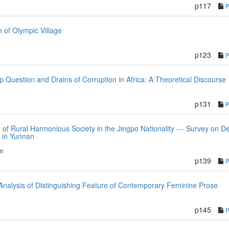
p117
n of Olympic Village
p123
p Question and Drains of Corruption in Africa: A Theoretical Discourse
p131
n of Rural Harmonious Society in the Jingpo Nationality --- Survey on 
i in Yunnan
en
p139
nalysis of Distinguishing Feature of Contemporary Feminine Prose
p145