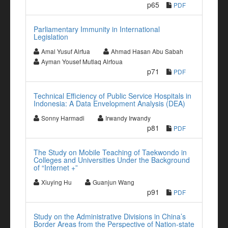
p65
PDF
Parliamentary Immunity in International
Legislation
Amal Yusuf Alrfua
Ahmad Hasan Abu Sabah
Ayman Yousef Mutlaq Alrfoua
p71
PDF
Technical Efficiency of Public Service Hospitals in
Indonesia: A Data Envelopment Analysis (DEA)
Sonny Harmadi
Irwandy Irwandy
p81
PDF
The Study on Mobile Teaching of Taekwondo in
Colleges and Universities Under the Background
of “Internet +”
Xiuying Hu
Guanjun Wang
p91
PDF
Study on the Administrative Divisions in China’s
Border Areas from the Perspective of Nation-state