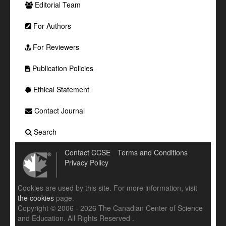
Editorial Team
For Authors
For Reviewers
Publication Policies
Ethical Statement
Contact Journal
Search
Contact CCSE
Terms and Conditions
Privacy Policy
Cookies are used by this site. For more information, visit
the cookies
page.
Copyright © 2006 - 2026 The Canadian Center of Science
and Education. All Rights Reserved .