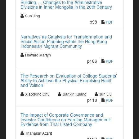
Building --- Changes to the Administrative
Divisions in Inner Mongolia in the 20th Century
Sun Jing
p98
PDF
Narratives as Catalysts for Transformation and
Social Action Planning within the Hong Kong
Indonesian Migrant Community
Howard Martyn
p106
PDF
The Research on Evaluation of College Students’
Ability to Achieve the Physical Exercising Habit
and Volition
Xiaodong Chu
Jianxin Kuang
Jun Liu
p118
PDF
The Impact of Corporate Governance and
Investor Confidence on Earning Management:
Evidence from Thai-Listed Company
Thanapin Attarit