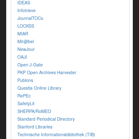
IDEAS
Infotrieve
JournalTOCs
LOCKSS
MIAR
Mir@bel
NewJour
OAJI
Open J-Gate
PKP Open Archives Harvester
Publons
Questia Online Library
RePEc
SafetyLit
SHERPA/RoMEO
Standard Periodical Directory
Stanford Libraries
Technische Informationsbibliothek (TIB)