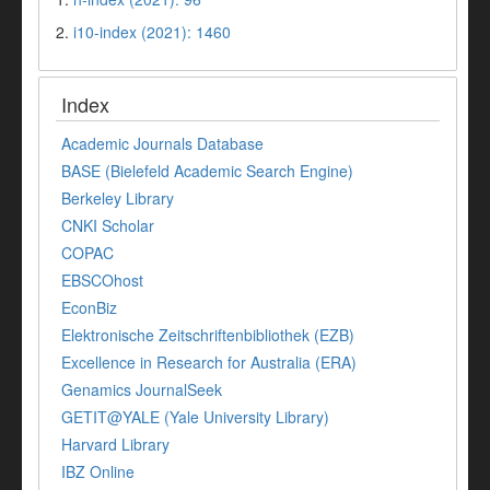
2.
i10-index (2021): 1460
Index
Academic Journals Database
BASE (Bielefeld Academic Search Engine)
Berkeley Library
CNKI Scholar
COPAC
EBSCOhost
EconBiz
Elektronische Zeitschriftenbibliothek (EZB)
Excellence in Research for Australia (ERA)
Genamics JournalSeek
GETIT@YALE (Yale University Library)
Harvard Library
IBZ Online