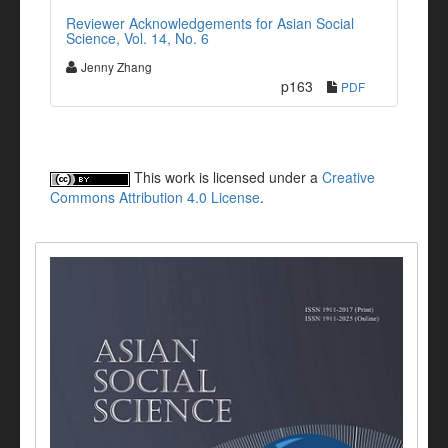
Reviewer Acknowledgements for Asian Social
Science, Vol. 14, No. 6
Jenny Zhang
p163
PDF
This work is licensed under a
Creative
Commons Attribution 4.0 License
.