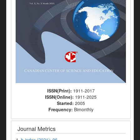
ISSN(Print):
1911-2017
ISSN(Online):
1911-2025
Started:
2005
Frequency:
Bimonthly
Journal Metrics
1.
h-index (2021): 96