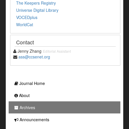
The Keepers Registry
Universe Digital Library
VOCEDplus
WorldCat
Contact
Jenny Zhang
Editorial Assistant
ass@ccsenet.org
Journal Home
About
Archives
Announcements