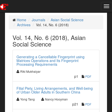
Tog
nav
Home
Journals
Asian Social Science
Archives
Vol. 14, No. 6 (2018)
Vol. 14, No. 6 (2018), Asian
Social Science
Generating a Cancellable Fingerprint using
Matrices Operations and Its Fingerprint
Processing Requirements
Riki Mukhaiyar
p1
PDF
Filial Piety, Living Arrangements, and Well-being
of Urban Older Adults in Southern China
Yong Tang
Nancy Hooyman
p21
PDF