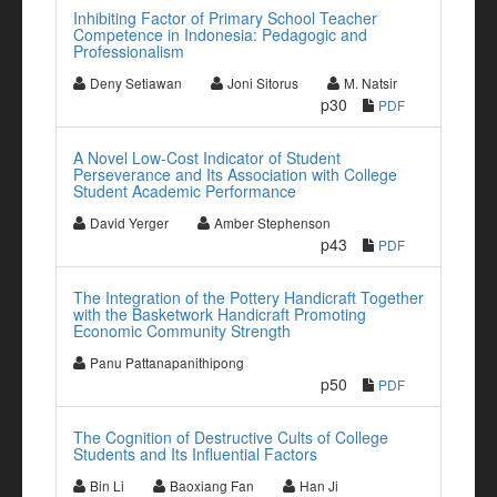
Inhibiting Factor of Primary School Teacher
Competence in Indonesia: Pedagogic and
Professionalism
Deny Setiawan
Joni Sitorus
M. Natsir
p30
PDF
A Novel Low-Cost Indicator of Student
Perseverance and Its Association with College
Student Academic Performance
David Yerger
Amber Stephenson
p43
PDF
The Integration of the Pottery Handicraft Together
with the Basketwork Handicraft Promoting
Economic Community Strength
Panu Pattanapanithipong
p50
PDF
The Cognition of Destructive Cults of College
Students and Its Influential Factors
Bin Li
Baoxiang Fan
Han Ji