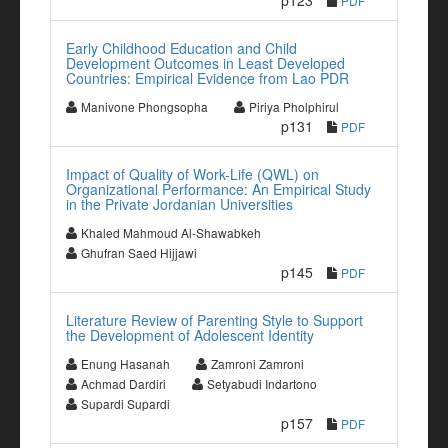
p123
PDF
Early Childhood Education and Child
Development Outcomes in Least Developed
Countries: Empirical Evidence from Lao PDR
Manivone Phongsopha
Piriya Pholphirul
p131
PDF
Impact of Quality of Work-Life (QWL) on
Organizational Performance: An Empirical Study
in the Private Jordanian Universities
Khaled Mahmoud Al-Shawabkeh
Ghufran Saed Hijjawi
p145
PDF
Literature Review of Parenting Style to Support
the Development of Adolescent Identity
Enung Hasanah
Zamroni Zamroni
Achmad Dardiri
Setyabudi Indartono
Supardi Supardi
p157
PDF