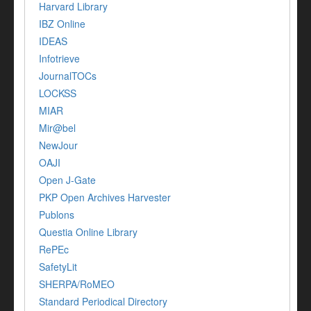
Harvard Library
IBZ Online
IDEAS
Infotrieve
JournalTOCs
LOCKSS
MIAR
Mir@bel
NewJour
OAJI
Open J-Gate
PKP Open Archives Harvester
Publons
Questia Online Library
RePEc
SafetyLit
SHERPA/RoMEO
Standard Periodical Directory