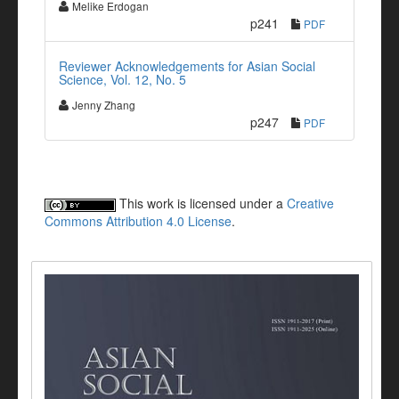
Melike Erdogan
p241
PDF
Reviewer Acknowledgements for Asian Social
Science, Vol. 12, No. 5
Jenny Zhang
p247
PDF
This work is licensed under a
Creative
Commons Attribution 4.0 License
.