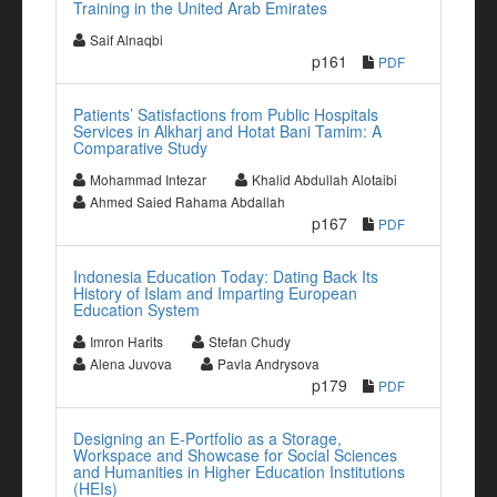
Training in the United Arab Emirates
Saif Alnaqbi
p161
PDF
Patients’ Satisfactions from Public Hospitals
Services in Alkharj and Hotat Bani Tamim: A
Comparative Study
Mohammad Intezar
Khalid Abdullah Alotaibi
Ahmed Saied Rahama Abdallah
p167
PDF
Indonesia Education Today: Dating Back Its
History of Islam and Imparting European
Education System
Imron Harits
Stefan Chudy
Alena Juvova
Pavla Andrysova
p179
PDF
Designing an E-Portfolio as a Storage,
Workspace and Showcase for Social Sciences
and Humanities in Higher Education Institutions
(HEIs)