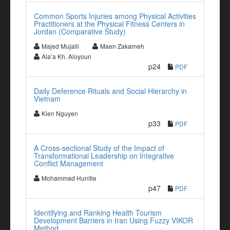
Common Sports Injuries among Physical Activities
Practitioners at the Physical Fitness Centers in
Jordan (Comparative Study)
Majed Mujalli
Maen Zakarneh
Ala’a Kh. Aloyoun
p24
PDF
Daily Deference Rituals and Social Hierarchy in
Vietnam
Kien Nguyen
p33
PDF
A Cross-sectional Study of the Impact of
Transformational Leadership on Integrative
Conflict Management
Mohammad Hunitie
p47
PDF
Identifying and Ranking Health Tourism
Development Barriers in Iran Using Fuzzy VIKOR
Method