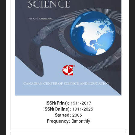
ISSN(Print):
1911-2017
ISSN(Online):
1911-2025
Started:
2005
Frequency:
Bimonthly