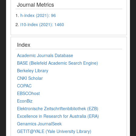
Journal Metrics
1.
h-index (2021): 96
2.
i10-index (2021): 1460
Index
Academic Journals Database
BASE (Bielefeld Academic Search Engine)
Berkeley Library
CNKI Scholar
COPAC
EBSCOhost
EconBiz
Elektronische Zeitschriftenbibliothek (EZB)
Excellence in Research for Australia (ERA)
Genamics JournalSeek
GETIT@YALE (Yale University Library)