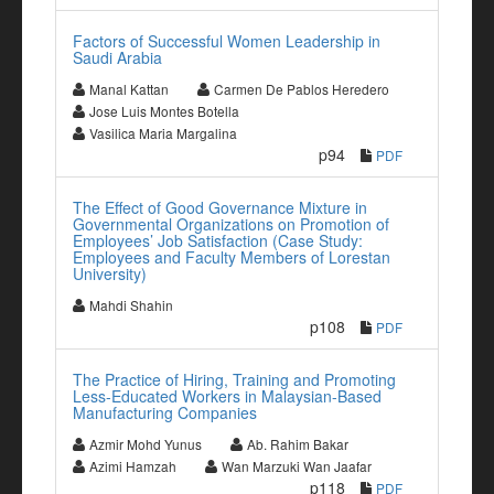
Factors of Successful Women Leadership in
Saudi Arabia
Manal Kattan
Carmen De Pablos Heredero
Jose Luis Montes Botella
Vasilica Maria Margalina
p94
PDF
The Effect of Good Governance Mixture in
Governmental Organizations on Promotion of
Employees’ Job Satisfaction (Case Study:
Employees and Faculty Members of Lorestan
University)
Mahdi Shahin
p108
PDF
The Practice of Hiring, Training and Promoting
Less-Educated Workers in Malaysian-Based
Manufacturing Companies
Azmir Mohd Yunus
Ab. Rahim Bakar
Azimi Hamzah
Wan Marzuki Wan Jaafar
p118
PDF