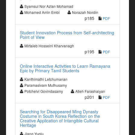
Syamsul Nor Azlan Mohamad
Mohamed Amin Embi
Norazah Nordin
p185
PDF
Student Innovation Process from Self-architecting
Point of View
Mirtaleb Hosseini Kharvanagh
p195
PDF
Online Interactive Activities to Learn Ramayana
Epic by Primary Tamil Students
Kanthimathi Letchumanan
Paramasivam Muthusamy
Potchelvi Govindasamy
Atieh Farashaiyan
p201
PDF
Searching for Disappeared Ming Dynasty
Costume in South Korea Reflection on the
Creative Application of Intangible Cultural
Heritage
Jiang Yuqiu