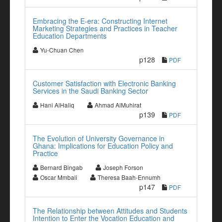
Embracing the E-era: Constructing Internet
Marketing Strategies and Practices in Teacher
Education Departments
Yu-Chuan Chen
p128
PDF
Customer Satisfaction with Electronic Banking
Services in the Saudi Banking Sector
Hani AlHaliq
Ahmad AlMuhirat
p139
PDF
The Evolution of University Governance in
Ghana: Implications for Education Policy and
Practice
Bernard Bingab
Joseph Forson
Oscar Mmbali
Theresa Baah-Ennumh
p147
PDF
The Relationship between Attitudes and Students
Intention to Enter the Vocation Education and