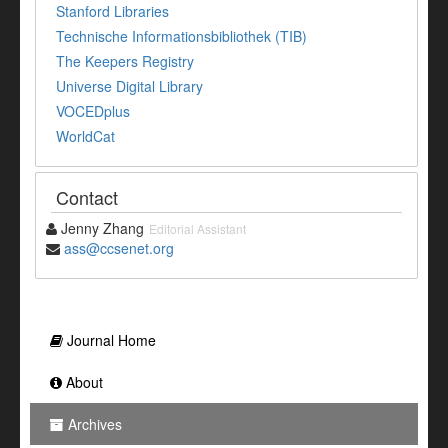
Stanford Libraries
Technische Informationsbibliothek (TIB)
The Keepers Registry
Universe Digital Library
VOCEDplus
WorldCat
Contact
Jenny Zhang
Editorial Assistant
ass@ccsenet.org
Journal Home
About
Archives