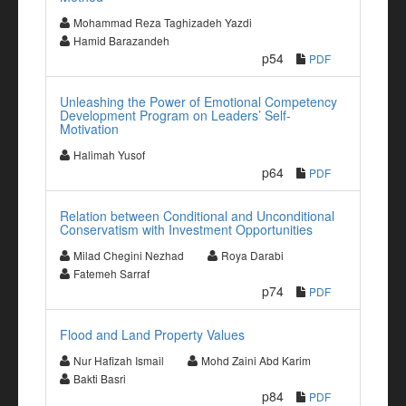
Mohammad Reza Taghizadeh Yazdi
Hamid Barazandeh
p54
PDF
Unleashing the Power of Emotional Competency
Development Program on Leaders’ Self-
Motivation
Halimah Yusof
p64
PDF
Relation between Conditional and Unconditional
Conservatism with Investment Opportunities
Milad Chegini Nezhad
Roya Darabi
Fatemeh Sarraf
p74
PDF
Flood and Land Property Values
Nur Hafizah Ismail
Mohd Zaini Abd Karim
Bakti Basri
p84
PDF