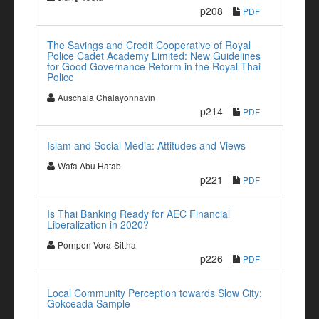
p208
PDF
The Savings and Credit Cooperative of Royal
Police Cadet Academy Limited: New Guidelines
for Good Governance Reform in the Royal Thai
Police
Auschala Chalayonnavin
p214
PDF
Islam and Social Media: Attitudes and Views
Wafa Abu Hatab
p221
PDF
Is Thai Banking Ready for AEC Financial
Liberalization in 2020?
Pornpen Vora-Sittha
p226
PDF
Local Community Perception towards Slow City:
Gokceada Sample