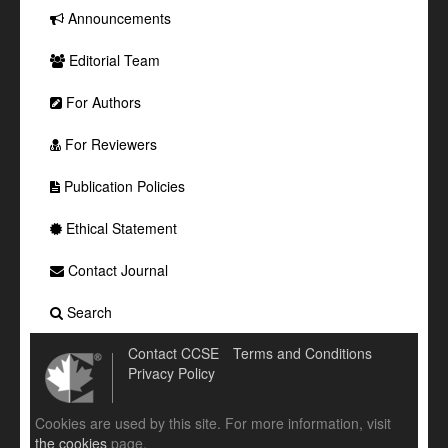
Announcements
Editorial Team
For Authors
For Reviewers
Publication Policies
Ethical Statement
Contact Journal
Search
Contact CCSE
Terms and Conditions
Privacy Policy
Cookies are used by this site. For more information, visit
the cookies
page.