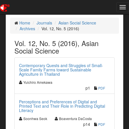
Tog
nav
Home
Journals
Asian Social Science
Archives
Vol. 12, No. 5 (2016)
Vol. 12, No. 5 (2016), Asian
Social Science
Contemporary Quests and Struggles of Small-
Scale Family Farms toward Sustainable
Agriculture in Thailand
Yuichiro Amekawa
p1
PDF
Perceptions and Preferences of Digital and
Printed Text and Their Role in Predicting Digital
Literacy
Soonhwa Seok
Boaventura DaCosta
p14
PDF