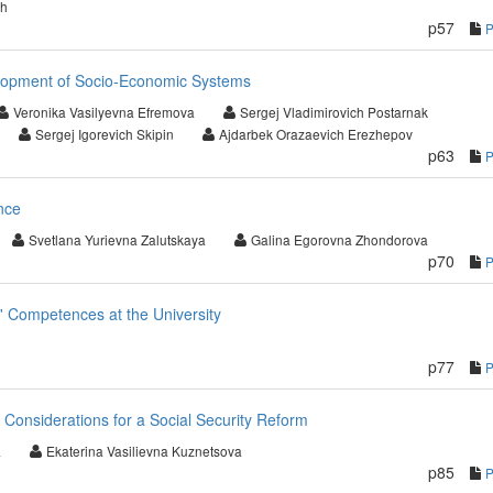
ch
p57
lopment of Socio-Economic Systems
Veronika Vasilyevna Efremova
Sergej Vladimirovich Postarnak
Sergej Igorevich Skipin
Ajdarbek Orazaevich Erezhepov
p63
nce
Svetlana Yurievna Zalutskaya
Galina Egorovna Zhondorova
p70
' Competences at the University
p77
: Considerations for a Social Security Reform
a
Ekaterina Vasilievna Kuznetsova
p85