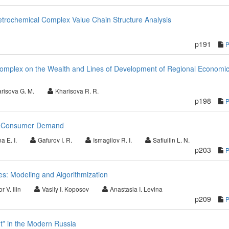
etrochemical Complex Value Chain Structure Analysis
p191
l Complex on the Wealth and Lines of Development of Regional Economi
risova G. M.
Kharisova R. R.
p198
nd Consumer Demand
a E. I.
Gafurov I. R.
Ismagilov R. I.
Safiullin L. N.
p203
es: Modeling and Algorithmization
or V. Ilin
Vasily I. Koposov
Anastasia I. Levina
p209
” in the Modern Russia