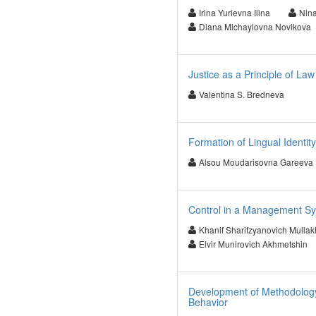
Irina Yurievna Ilina
Nina
Diana Michaylovna Novikova
Justice as a Principle of Law
Valentina S. Bredneva
Formation of Lingual Identity
Alsou Moudarisovna Gareeva
Control in a Management Sy
Khanif Sharifzyanovich Mulla
Elvir Munirovich Akhmetshin
Development of Methodology 
Behavior