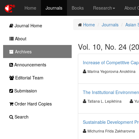
Home
Journals
Books
Research
About
Home
Journals
Asian 
Journal Home
About
Vol. 10, No. 24 (2
Archives
Increase of Competitive Cap
Announcements
Marina Yegorovna Anokhina
Editorial Team
Submission
The Institutional Environme
Tatiana L. Lepikhina
Yu
Order Hard Copies
Search
Sustainable Development Pro
Michurina Frida Zakharovna