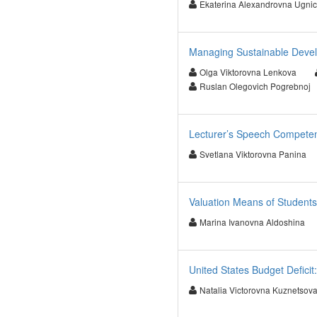
Ekaterina Alexandrovna Ugni
Managing Sustainable Deve
Olga Viktorovna Lenkova
Ruslan Olegovich Pogrebnoj
Lecturer’s Speech Compete
Svetlana Viktorovna Panina
Valuation Means of Students
Marina Ivanovna Aldoshina
United States Budget Deficit
Natalia Victorovna Kuznetsov