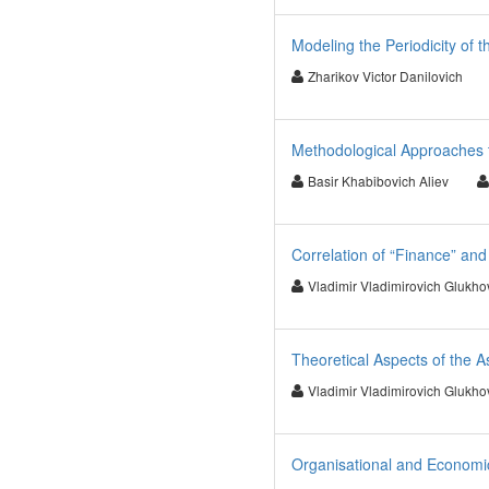
Modeling the Periodicity of 
Zharikov Victor Danilovich
Methodological Approaches t
Basir Khabibovich Aliev
Correlation of “Finance” an
Vladimir Vladimirovich Glukho
Theoretical Aspects of the A
Vladimir Vladimirovich Glukho
Organisational and Economic