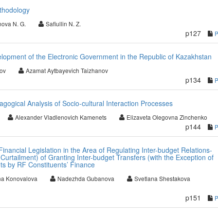
thodology
ova N. G.
Safiullin N. Z.
p127
elopment of the Electronic Government in the Republic of Kazakhstan
ov
Azamat Aytbayevich Taizhanov
p134
agogical Analysis of Socio-cultural Interaction Processes
Alexander Vladlenovich Kamenets
Elizaveta Olegovna Zinchenko
p144
inancial Legislation in the Area of Regulating Inter-budget Relations-
Curtailment) of Granting Inter-budget Transfers (with the Exception of
ts by RF Constituents’ Finance
na Konovalova
Nadezhda Gubanova
Svetlana Shestakova
p151