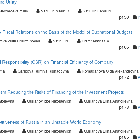
d Utility
Medvedeva Yulia
Safiullin Marat R.
Safiullin Lenar N.
p159
 Fiscal Relations on the Basis of the Model of Subnational Budgets
ova Zulfira Nurtdinovna
Vafin I. N.
Pratchenko O. V.
p165
l Responsibility (CSR) on Financial Efficiency of Company
vna
Garipova Rumiya Rishadovna
Romadanova Olga Alexandrovna
p172
m Reducing the Risks of Financing of the Investment Projects
tolievna
Gurianov Igor Nikolaevich
Gurianova Elina Anatolievna
p178
itiveness of Russia in an Unstable World Economy
tolievna
Gurianov Igor Nikolaevich
Gurianova Elina Anatolievna
p185