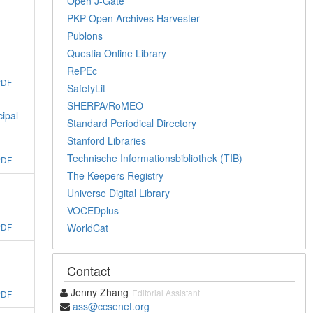
Open J-Gate
PKP Open Archives Harvester
Publons
Questia Online Library
RePEc
PDF
SafetyLit
SHERPA/RoMEO
cipal
Standard Periodical Directory
Stanford Libraries
Technische Informationsbibliothek (TIB)
PDF
The Keepers Registry
Universe Digital Library
VOCEDplus
WorldCat
PDF
Contact
Jenny Zhang
Editorial Assistant
PDF
ass@ccsenet.org