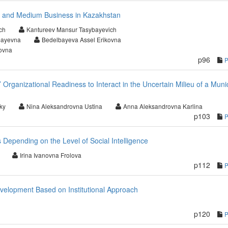
l and Medium Business in Kazakhstan
ch
Kantureev Mansur Tasybayevich
bayevna
Bedelbayeva Assel Erikovna
ovna
p96
Organizational Readiness to Interact in the Uncertain Milieu of a Muni
ky
Nina Aleksandrovna Ustina
Anna Aleksandrovna Karlina
p103
s Depending on the Level of Social Intelligence
Irina Ivanovna Frolova
p112
evelopment Based on Institutional Approach
p120