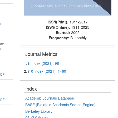
ISSN(Print):
1911-2017
PDF
ISSN(Online):
1911-2025
Started:
2005
y
Frequency:
Bimonthly
ov
PDF
Journal Metrics
1.
h-index (2021): 96
2.
i10-index (2021): 1460
PDF
Index
Academic Journals Database
PDF
BASE (Bielefeld Academic Search Engine)
Berkeley Library
CNKI Scholar