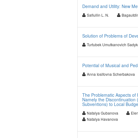
Demand and Utility: New Me
Safiullin L. N.
Bagautdin
Solution of Problems of Dev
Turtubek Umutkanovich Sadyk
Potential of Musical and Ped
Anna Iosifovna Scherbakova
The Problematic Aspects of F
Namely the Discontinuation (
Subventions) to Local Budge
Natalya Gubanova
Ele
Natalya Havanova