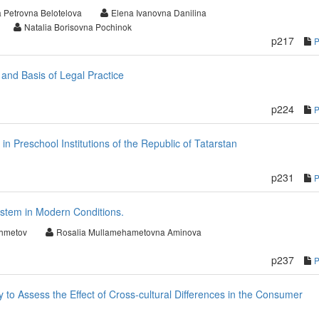
 Petrovna Belotelova
Elena Ivanovna Danilina
Natalia Borisovna Pochinok
p217
 and Basis of Legal Practice
p224
 in Preschool Institutions of the Republic of Tatarstan
p231
stem in Modern Conditions.
khmetov
Rosalia Mullamehametovna Aminova
p237
to Assess the Effect of Cross-cultural Differences in the Consumer