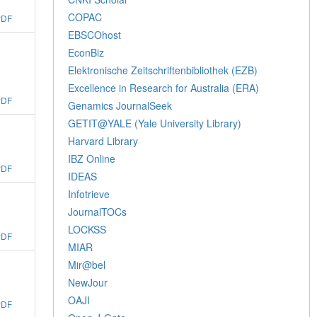
COPAC
PDF
EBSCOhost
EconBiz
Elektronische Zeitschriftenbibliothek (EZB)
Excellence in Research for Australia (ERA)
PDF
Genamics JournalSeek
GETIT@YALE (Yale University Library)
Harvard Library
IBZ Online
PDF
IDEAS
Infotrieve
JournalTOCs
LOCKSS
PDF
MIAR
Mir@bel
NewJour
OAJI
PDF