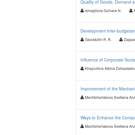
Quality of Goods, Demand an
Ismagilova Gulnara N.
Development Inter-budgetary
Gaizatullin R. R.
Zappar
Influence of Corporate Socia
Khayrullina Albina Dzhavdato
Improvement of the Mechanis
Mechtcheriakova Svetlana Ana
Ways to Enhance the Compet
Mechtcheriakova Svetlana Ana