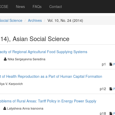
 CCSE
News
FAQs
Contact
Social Science
Archives
Vol. 10, No. 24 (2014)
014), Asian Social Science
acity of Regional Agricultural Food Supplying Systems
Nika Sergeyevna Seredina
p1
nt of Health Reproduction as a Part of Human Capital Formation
liya V. Karpovich
p12
blems of Rural Areas: Tariff Policy in Energy Power Supply
Latysheva Anna Ivanovna
p18