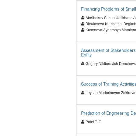
Financing Problems of Smal
Abdibekov Saken Ualikhanovi
Bleutayeva Kulzhamal Begim
Kasenova Aybarshyn Mamlen
Assessment of Stakeholders’ 
Entity
Grigory Nikiforovich Donchevs
Success of Training Activitie
Leysan Mudarisovna Zakirova
Prediction of Engineering D
Palei T. F.