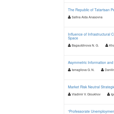
The Republic of Tatartsan P
Safina Aida Anasovna
Influence of Infrastructura
Space
Bagautdinova N. G.
Kha
Asymmetric Information a
Ismagilova G. N.
Danilin
Market Risk Neutral Strategi
Vladimir V. Gloukhov
Ig
“Professorate Unemployment