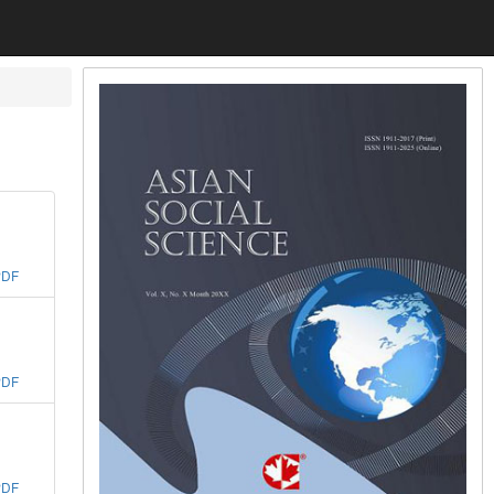
PDF
PDF
PDF