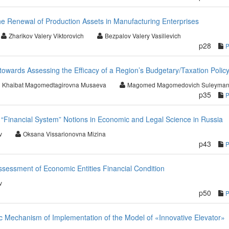
the Renewal of Production Assets in Manufacturing Enterprises
Zharikov Valery Viktorovich
Bezpalov Valery Vasilievich
p28
owards Assessing the Efficacy of a Region’s Budgetary/Taxation Polic
Khaibat Magomedtagirovna Musaeva
Magomed Magomedovich Suleyman
p35
d “Financial System” Notions in Economic and Legal Science in Russia
v
Oksana Vissarionovna Mizina
p43
ssessment of Economic Entities Financial Condition
v
p50
 Mechanism of Implementation of the Model of «Innovative Elevator»