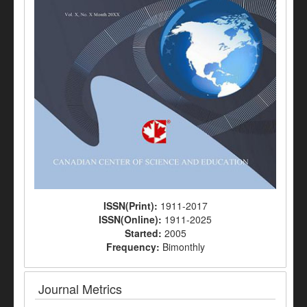
ISSN(Print):
1911-2017
ISSN(Online):
1911-2025
Started:
2005
Frequency:
Bimonthly
Journal Metrics