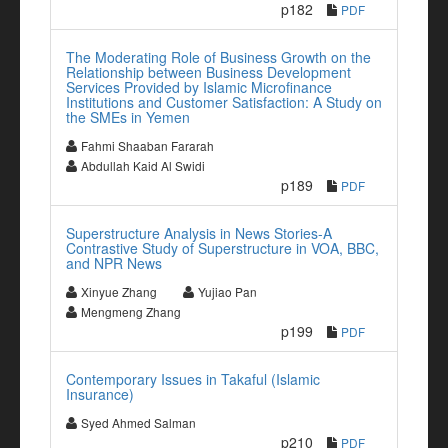
p182
PDF
The Moderating Role of Business Growth on the
Relationship between Business Development
Services Provided by Islamic Microfinance
Institutions and Customer Satisfaction: A Study on
the SMEs in Yemen
Fahmi Shaaban Fararah
Abdullah Kaid Al Swidi
p189
PDF
Superstructure Analysis in News Stories-A
Contrastive Study of Superstructure in VOA, BBC,
and NPR News
Xinyue Zhang
Yujiao Pan
Mengmeng Zhang
p199
PDF
Contemporary Issues in Takaful (Islamic
Insurance)
Syed Ahmed Salman
p210
PDF