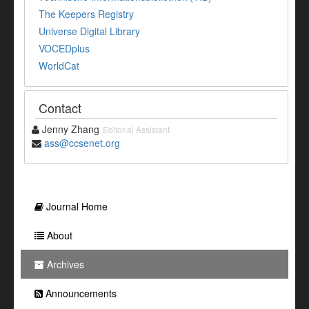
The Keepers Registry
Universe Digital Library
VOCEDplus
WorldCat
Contact
Jenny Zhang
Editorial Assistant
ass@ccsenet.org
Journal Home
About
Archives
Announcements