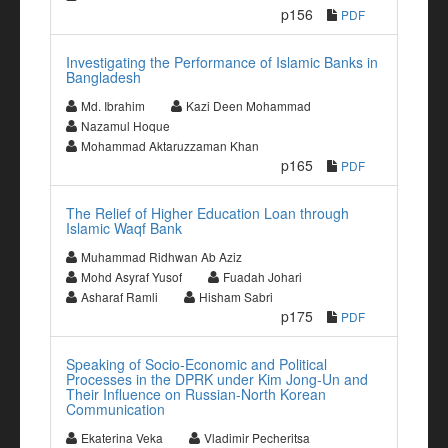
p156
PDF
Investigating the Performance of Islamic Banks in
Bangladesh
Md. Ibrahim
Kazi Deen Mohammad
Nazamul Hoque
Mohammad Aktaruzzaman Khan
p165
PDF
The Relief of Higher Education Loan through
Islamic Waqf Bank
Muhammad Ridhwan Ab Aziz
Mohd Asyraf Yusof
Fuadah Johari
Asharaf Ramli
Hisham Sabri
p175
PDF
Speaking of Socio-Economic and Political
Processes in the DPRK under Kim Jong-Un and
Their Influence on Russian-North Korean
Communication
Ekaterina Veka
Vladimir Pecheritsa