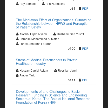
Roy Sembel
Rita Nurmalina
p91
PDF
The Mediation Effect of Organizational Climate on
the Relationship between HPWS and Perception
of Patient Safety
Alotaibi Eqab Aiyadh
Rushami Zien Yusoff
Ebrahim Mohammed Al Matari
Fahmi Shaaban Fararah
p100
PDF
Stress of Medical Practitioners in Private
Healthcare Industry
Hassan Danial Aslam
Rossilah Jamil
Amber Tariq
p111
PDF
Developments of and Challenges to Basic
Research Funding in Science and Engineering
Sectors of Korea: The Role of National Research
Foundation of Korea (NRF)