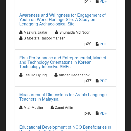
p17
PDF
Awareness and Willingness for Engagement of
Youth on World Heritage Site: A Study on
Lenggong Archaeological Site
Mastura Jaafar
Shuhaida Md Noor
S Mostafa Rasoolimanesh
p29
PDF
Firm Performance and Entrepreneurial, Market
and Technology Orientations in Korean
Technology Intensive SMEs
Lee Do Hyung
Alisher Dedahanov
p37
PDF
Measurement Dimensions for Arabic Language
Teachers in Malaysia
M al-Muslim
Zamri Arifin
p48
PDF
Educational Development of NGO Beneficiaries in