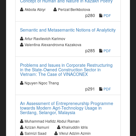
Concept of Human and Nature in Kazakh Poetry
Akbota Abiyr
Perizat Berikbolova
p280
PDF
Semantic and Metasemantic Notions of Analyticity
Artur Ravilevich Karimov
Valentina Alexandrovna Kazakova
p285
PDF
Problems and Issues in Corporate Restructuring
in the State-Owned Construction Sector in
Vietnam: The Case of VINACONEX
Nguyen Ngoc Thang
p291
PDF
An Assessment of Entrepreneurship Programme
towards Modern Agri-Technology Usage in
Serdang, Selangor, Malaysia
Muhammad Hafidz Abdul Raman
Azizan Asmuni
Khairuddin Idris
Salmizi Saad
Vikrul Adzim Azmin