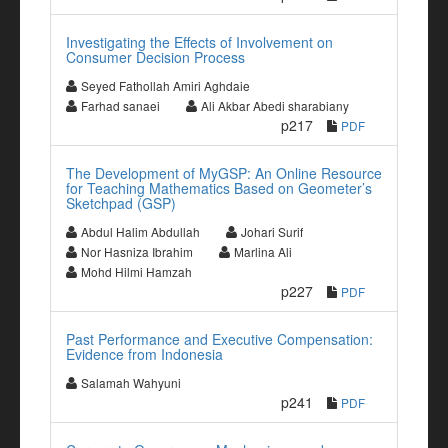
Investigating the Effects of Involvement on
Consumer Decision Process
Seyed Fathollah Amiri Aghdaie
Farhad sanaei
Ali Akbar Abedi sharabiany
p217
PDF
The Development of MyGSP: An Online Resource
for Teaching Mathematics Based on Geometer’s
Sketchpad (GSP)
Abdul Halim Abdullah
Johari Surif
Nor Hasniza Ibrahim
Marlina Ali
Mohd Hilmi Hamzah
p227
PDF
Past Performance and Executive Compensation:
Evidence from Indonesia
Salamah Wahyuni
p241
PDF