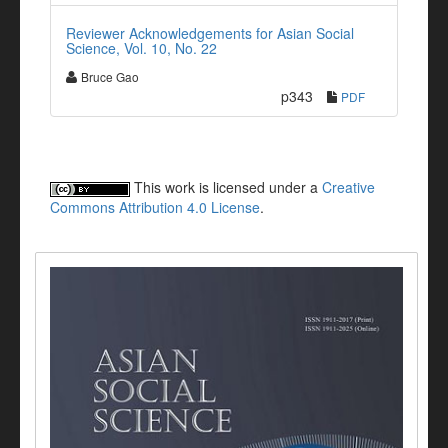
Reviewer Acknowledgements for Asian Social
Science, Vol. 10, No. 22
Bruce Gao
p343
PDF
This work is licensed under a
Creative
Commons Attribution 4.0 License
.