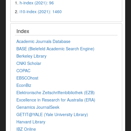
1.
h-index (2021): 96
2.
i10-index (2021): 1460
Index
Academic Journals Database
BASE (Bielefeld Academic Search Engine)
Berkeley Library
CNKI Scholar
COPAC
EBSCOhost
EconBiz
Elektronische Zeitschriftenbibliothek (EZB)
Excellence in Research for Australia (ERA)
Genamics JournalSeek
GETIT@YALE (Yale University Library)
Harvard Library
IBZ Online