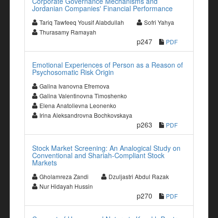
Corporate Governance Mechanisms and
Jordanian Companies' Financial Performance
Tariq Tawfeeq Yousif Alabdullah
Sofri Yahya
Thurasamy Ramayah
p247
PDF
Emotional Experiences of Person as a Reason of
Psychosomatic Risk Origin
Galina Ivanovna Efremova
Galina Valentinovna Timoshenko
Elena Anatolievna Leonenko
Irina Aleksandrovna Bochkovskaya
p263
PDF
Stock Market Screening: An Analogical Study on
Conventional and Shariah-Compliant Stock
Markets
Gholamreza Zandi
Dzuljastri Abdul Razak
Nur Hidayah Hussin
p270
PDF