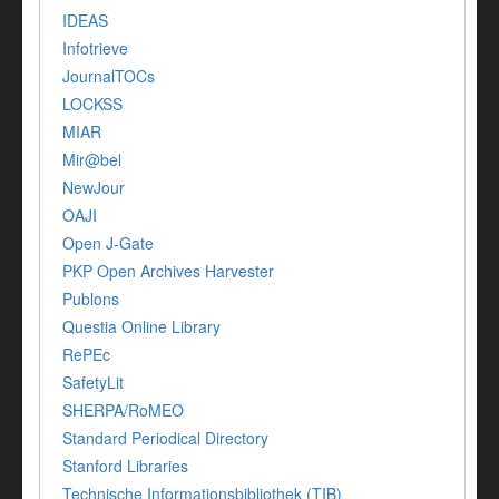
IDEAS
Infotrieve
JournalTOCs
LOCKSS
MIAR
Mir@bel
NewJour
OAJI
Open J-Gate
PKP Open Archives Harvester
Publons
Questia Online Library
RePEc
SafetyLit
SHERPA/RoMEO
Standard Periodical Directory
Stanford Libraries
Technische Informationsbibliothek (TIB)