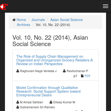
Tog
nav
Home
Journals
Asian Social Science
Archives
Vol. 10, No. 22 (2014)
Vol. 10, No. 22 (2014), Asian
Social Science
The Role of Supply Chain Management on
Organized and Unorganized Grocery Retailers-A
Review on Indian Perspective
Raghuram Naga Venkata J
Ravilochanan P
p1
PDF
Model Confirmation through Qualitative
Research: Social Support System toward
Entrepreneurial Desire
M Amsal Sahban
Dileep Kumar M
Subramaniam Sri Ramalu