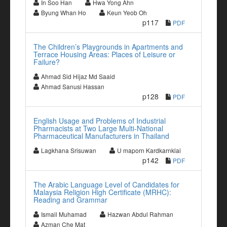
In Soo Han
Hwa Yong Ahn
Byung Whan Ho
Keun Yeob Oh
p117
PDF
The Children’s Playgrounds in Apartments and
Terrace Housing Areas: Places of Leisure or
Failure?
Ahmad Sid Hijaz Md Saaid
Ahmad Sanusi Hassan
p128
PDF
English Usage and Problems of Industrial
Pharmacists at Two Large Multi-National
Pharmaceutical Manufacturers in Thailand
Lagkhana Srisuwan
U maporn Kardkarnklai
p142
PDF
The Arabic Language Level of Candidates for
Malaysia Religion High Certificate (MRHC):
Reading and Grammar
Ismail Muhamad
Hazwan Abdul Rahman
Azman Che Mat