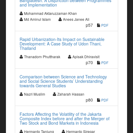
Bangladesh: A Disjunction between Programmes
and Implementation
Mohammad Aktaruzzaman Khan
Md Aminul Islam
Anees Janee Ali
p57
PDF
Rapid Urbanization-Its Impact on Sustainable
Development: A Case Study of Udon Thani,
Thailand
Thanadorn Phuttharak
Apisak Dhiravisit
p70
PDF
Comparison between Science and Technology
and Social Science Students’ Understanding
towards General Studies
Nazri Muslim
Zaharah Hassan
p80
PDF
Factors Affecting the Volatility of the Jakarta
Composite Index before and after the Merger of
Two Stock and Bond Markets in Indonesia
Hermanto Tanjung
Hermanto Siregar