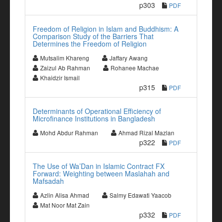
p303
PDF
Freedom of Religion in Islam and Buddhism: A
Comparison Study of the Barriers That
Determines the Freedom of Religion
Mutsalim Khareng
Jaffary Awang
Zaizul Ab Rahman
Rohanee Machae
Khaidzir Ismail
p315
PDF
Determinants of Operational Efficiency of
Microfinance Institutions in Bangladesh
Mohd Abdur Rahman
Ahmad Rizal Mazlan
p322
PDF
The Use of Wa’Dan in Islamic Contract FX
Forward: Weighting between Maslahah and
Mafsadah
Azlin Alisa Ahmad
Salmy Edawati Yaacob
Mat Noor Mat Zain
p332
PDF