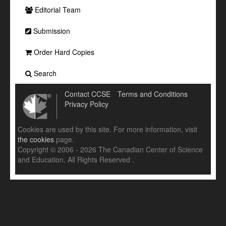
Editorial Team
Submission
Order Hard Copies
Search
Contact CCSE
Terms and Conditions
Privacy Policy
Cookies are used by this site. For more information, visit
the cookies
page.
Copyright © 2006 - 2026 The Canadian Center of Science
and Education. All Rights Reserved .