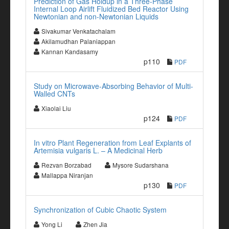
Prediction of Gas Holdup in a Three-Phase
Internal Loop Airlift Fluidized Bed Reactor Using
Newtonian and non-Newtonian Liquids
Sivakumar Venkatachalam
Akilamudhan Palaniappan
Kannan Kandasamy
p110
PDF
Study on Microwave-Absorbing Behavior of Multi-
Walled CNTs
Xiaolai Liu
p124
PDF
In vitro Plant Regeneration from Leaf Explants of
Artemisia vulgaris L. – A Medicinal Herb
Rezvan Borzabad
Mysore Sudarshana
Mallappa Niranjan
p130
PDF
Synchronization of Cubic Chaotic System
Yong Li
Zhen Jia