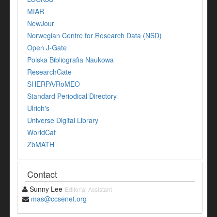
MIAR
NewJour
Norwegian Centre for Research Data (NSD)
Open J-Gate
Polska Bibliografia Naukowa
ResearchGate
SHERPA/RoMEO
Standard Periodical Directory
Ulrich's
Universe Digital Library
WorldCat
ZbMATH
Contact
Sunny Lee
Editorial Assistant
mas@ccsenet.org