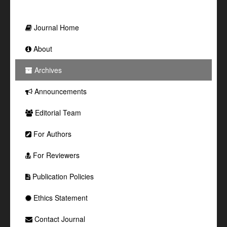
Journal Home
About
Archives
Announcements
Editorial Team
For Authors
For Reviewers
Publication Policies
Ethics Statement
Contact Journal