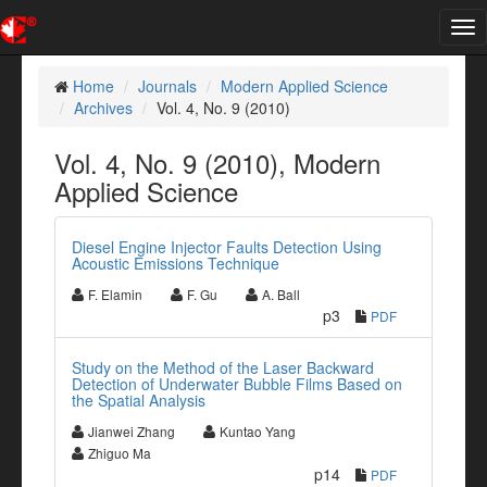
Tog
nav
Home
Journals
Modern Applied Science
Archives
Vol. 4, No. 9 (2010)
Vol. 4, No. 9 (2010), Modern
Applied Science
Diesel Engine Injector Faults Detection Using
Acoustic Emissions Technique
F. Elamin
F. Gu
A. Ball
p3
PDF
Study on the Method of the Laser Backward
Detection of Underwater Bubble Films Based on
the Spatial Analysis
Jianwei Zhang
Kuntao Yang
Zhiguo Ma
p14
PDF