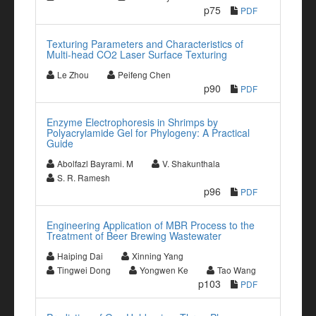
p75
PDF
Texturing Parameters and Characteristics of
Multi-head CO2 Laser Surface Texturing
Le Zhou
Peifeng Chen
p90
PDF
Enzyme Electrophoresis in Shrimps by
Polyacrylamide Gel for Phylogeny: A Practical
Guide
Abolfazl Bayrami. M
V. Shakunthala
S. R. Ramesh
p96
PDF
Engineering Application of MBR Process to the
Treatment of Beer Brewing Wastewater
Haiping Dai
Xinning Yang
Tingwei Dong
Yongwen Ke
Tao Wang
p103
PDF