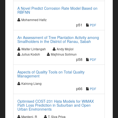
A Novel Predict Corrosion Rate Model Based on
RBFNN
Mohammed Hafiz
p51
PDF
An Assessment of Tree Plantation Activity among
Smallholders in the District of Ranau, Sabah
Walter Lintangah
Andy Mojiol
Julius Kodoh
Majhinus Solimun
p58
PDF
Aspects of Quality Tools on Total Quality
Management
Kairong Liang
p66
PDF
Optimised COST-231 Hata Models for WiMAX
Path Loss Prediction in Suburban and Open
Urban Environments
Mardeni. R
T. Siva Priya