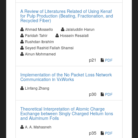
A Review of Literatures Related of Using Kenaf
for Pulp Production (Beating, Fractionation, and
Recycled Fiber)
Ahmad Mossello
Jalaluddin Harun
Paridah Tahir
Hossein Resalati
Rushdan Ibrahim
Seyed Rashid Fallah Shamsi
Ainun Mohmamed
p21
PDF
Implementation of the No Packet Loss Network
Communication in VxWorks
Linfang Zhang
p30
PDF
Theoretical Interpretation of Atomic Charge
Exchange between Singly Charged Helium Ions
and Aluminum Foils
A. A. Mahasneh
p35
PDF