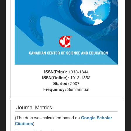
ISSN(Print):
1913-1844
ISSN(Online):
1913-1852
Started:
2007
Frequency:
Semiannual
Journal Metrics
(The data was calculated based on
Google Scholar
Citations
)