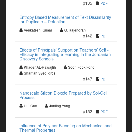
p135
PDF
Entropy Based Measurement of Text Dissimilarity
for Duplicate – Detection
Venkatesh Kumar
G. Rajendran
p142
PDF
Effects of Principals’ Support on Teachers’ Self -
Efficacy in Integrating e-learning in the Jordanian
Discovery Schools
Khader AL-Rawajfih
Soon Fook Fong
Sharifah Syed Idros
p147
PDF
Nanoscale Silicon Dioxide Prepared by Sol-Gel
Process
Hui Gao
Junling Yang
p152
PDF
Influence of Polymer Blending on Mechanical and
Thermal Properties