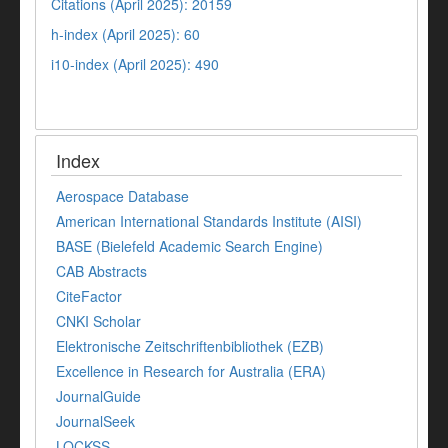
Citations (April 2025): 20159
h-index (April 2025): 60
i10-index (April 2025): 490
Index
Aerospace Database
American International Standards Institute (AISI)
BASE (Bielefeld Academic Search Engine)
CAB Abstracts
CiteFactor
CNKI Scholar
Elektronische Zeitschriftenbibliothek (EZB)
Excellence in Research for Australia (ERA)
JournalGuide
JournalSeek
LOCKSS