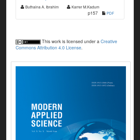
Buthaina A. Ibrahim
Karrer M.Kadum
p157
PDF
This work is licensed under a
Creative
Commons Attribution 4.0 License
.