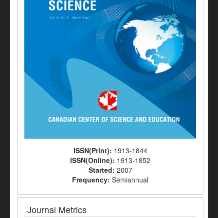
ISSN(Print):
1913-1844
ISSN(Online):
1913-1852
Started:
2007
Frequency:
Semiannual
Journal Metrics