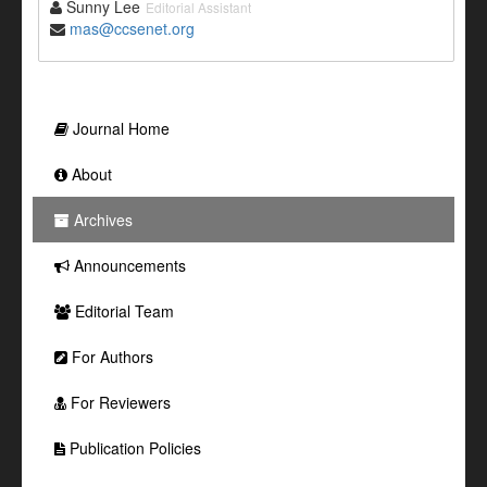
Sunny Lee
Editorial Assistant
mas@ccsenet.org
Journal Home
About
Archives
Announcements
Editorial Team
For Authors
For Reviewers
Publication Policies