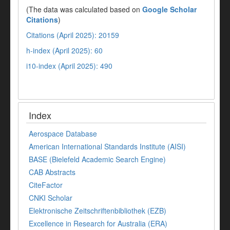
(The data was calculated based on
Google Scholar
Citations
)
Citations (April 2025): 20159
h-index (April 2025): 60
i10-index (April 2025): 490
Index
Aerospace Database
American International Standards Institute (AISI)
BASE (Bielefeld Academic Search Engine)
CAB Abstracts
CiteFactor
CNKI Scholar
Elektronische Zeitschriftenbibliothek (EZB)
Excellence in Research for Australia (ERA)