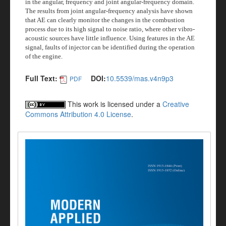
in the angular, frequency and joint angular-frequency domain.
The results from joint angular-frequency analysis have shown
that AE can clearly monitor the changes in the combustion
process due to its high signal to noise ratio, where other vibro-
acoustic sources have little influence. Using features in the AE
signal, faults of injector can be identified during the operation
of the engine.
Full Text:
DOI:
10.5539/mas.v4n9p3
PDF
This work is licensed under a
Creative
Commons Attribution 4.0 License
.