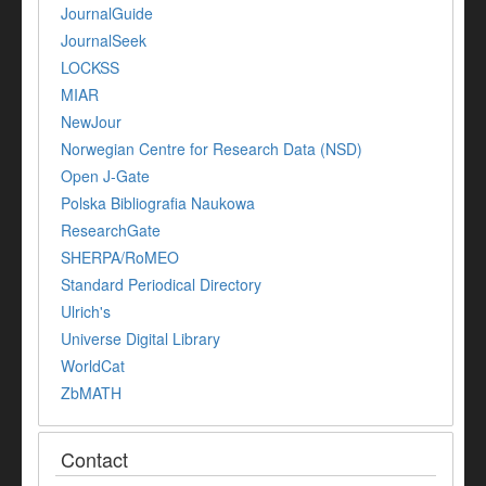
JournalGuide
JournalSeek
LOCKSS
MIAR
NewJour
Norwegian Centre for Research Data (NSD)
Open J-Gate
Polska Bibliografia Naukowa
ResearchGate
SHERPA/RoMEO
Standard Periodical Directory
Ulrich's
Universe Digital Library
WorldCat
ZbMATH
Contact