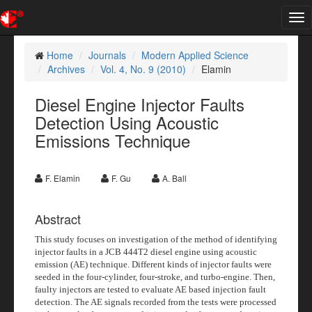
Tog
nav
Home
Journals
Modern Applied Science
Archives
Vol. 4, No. 9 (2010)
Elamin
Diesel Engine Injector Faults
Detection Using Acoustic
Emissions Technique
F. Elamin
F. Gu
A. Ball
Abstract
This study focuses on investigation of the method of identifying
injector faults in a JCB 444T2 diesel engine using acoustic
emission (AE) technique. Different kinds of injector faults were
seeded in the four-cylinder, four-stroke, and turbo-engine. Then,
faulty injectors are tested to evaluate AE based injection fault
detection. The AE signals recorded from the tests were processed