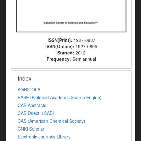
ISSN(Print):
1927-0887
ISSN(Online):
1927-0895
Started:
2012
Frequency:
Semiannual
Index
AGRICOLA
BASE (Bielefeld Academic Search Engine)
CAB Abstracts
CAB Direct（CABI）
CAS (American Chemical Society)
CNKI Scholar
Electronic Journals Library