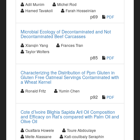
Adil Munim
Michel Rod
Hamed Tavakoli
Farah Hosseinian
p69
PDF
Microbial Ecology of Decontaminated and Not
Decontaminated Beef Carcasses
Xianqin Yang
Frances Tran
Taylor Wolters
p85
PDF
Characterizing the Distribution of Ppm Gluten in
Gluten Free Oatmeal Servings Contaminated with
a Wheat Kernel
Ronald Fritz
Yumin Chen
p92
PDF
Cote d’Ivoire Blighia Sapida Aril Oil Composition
and Efficacy on Rat’s compared with Palm Oil and
Olive Oil
Ouattara Howele
Toure Abdoulaye
Meite Alassane
Kati-coulibaly Seraphin