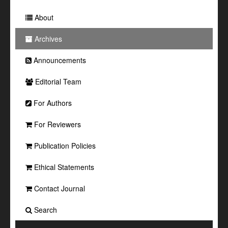
About
Archives
Announcements
Editorial Team
For Authors
For Reviewers
Publication Policies
Ethical Statements
Contact Journal
Search