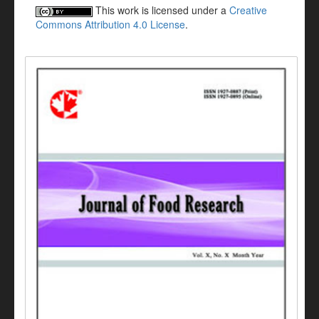
This work is licensed under a
Creative
Commons Attribution 4.0 License
.