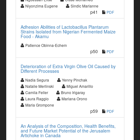
Niyonzima Eugene
Sindic Marianne
p41
PDF
Adhesion Abilities of Lactobacillus Plantarum
Strains Isolated from Nigerian Fermented Maize
Food - Akamu
Patience Obinna-Echem
p50
PDF
Deterioration of Extra Virgin Olive Oil Caused by
Different Processes
Nadia Segura
Yenny Pinchak
Natalie Merlinski
Miguel Amarillo
Camila Feller
Bruno Irigaray
Laura Raggio
Mariana Orono
Maria Grompone
p59
PDF
An Analysis of the Composition, Health Benefits,
and Future Market Potential of the Jerusalem
Artichoke in Canada