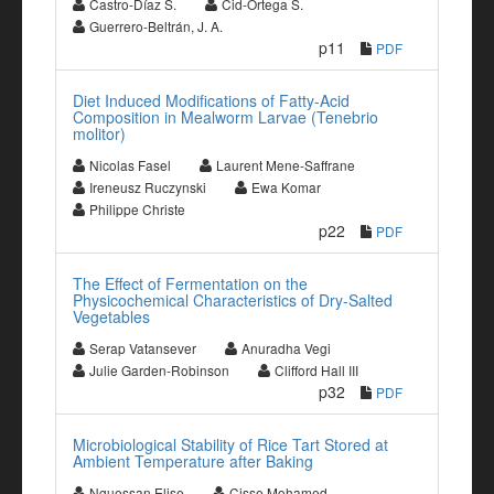
Castro-Díaz S.
Cid-Ortega S.
Guerrero-Beltrán, J. A.
p11
PDF
Diet Induced Modifications of Fatty-Acid
Composition in Mealworm Larvae (Tenebrio
molitor)
Nicolas Fasel
Laurent Mene-Saffrane
Ireneusz Ruczynski
Ewa Komar
Philippe Christe
p22
PDF
The Effect of Fermentation on the
Physicochemical Characteristics of Dry-Salted
Vegetables
Serap Vatansever
Anuradha Vegi
Julie Garden-Robinson
Clifford Hall III
p32
PDF
Microbiological Stability of Rice Tart Stored at
Ambient Temperature after Baking
Nguessan Elise
Cisse Mohamed