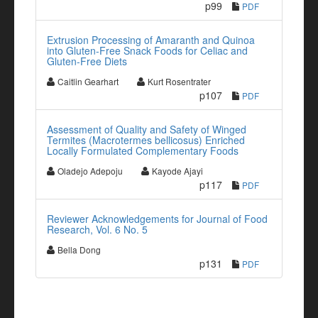
p99
PDF
Extrusion Processing of Amaranth and Quinoa
into Gluten-Free Snack Foods for Celiac and
Gluten-Free Diets
Caitlin Gearhart
Kurt Rosentrater
p107
PDF
Assessment of Quality and Safety of Winged
Termites (Macrotermes bellicosus) Enriched
Locally Formulated Complementary Foods
Oladejo Adepoju
Kayode Ajayi
p117
PDF
Reviewer Acknowledgements for Journal of Food
Research, Vol. 6 No. 5
Bella Dong
p131
PDF