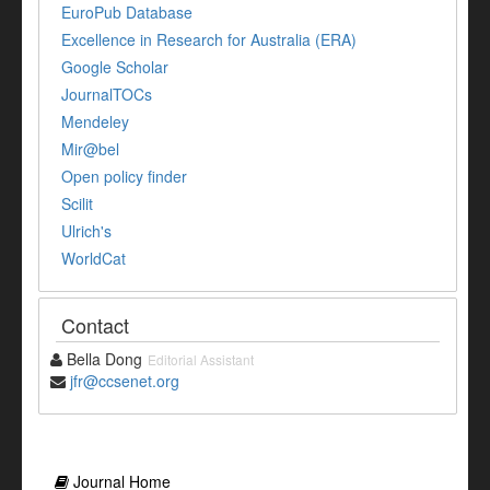
EuroPub Database
Excellence in Research for Australia (ERA)
Google Scholar
JournalTOCs
Mendeley
Mir@bel
Open policy finder
Scilit
Ulrich's
WorldCat
Contact
Bella Dong
Editorial Assistant
jfr@ccsenet.org
Journal Home