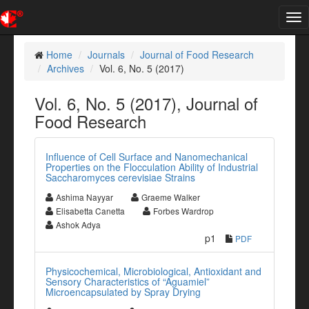
Tog
nav
Home
Journals
Journal of Food Research
Archives
Vol. 6, No. 5 (2017)
Vol. 6, No. 5 (2017), Journal of
Food Research
Influence of Cell Surface and Nanomechanical
Properties on the Flocculation Ability of Industrial
Saccharomyces cerevisiae Strains
Ashima Nayyar
Graeme Walker
Elisabetta Canetta
Forbes Wardrop
Ashok Adya
p1
PDF
Physicochemical, Microbiological, Antioxidant and
Sensory Characteristics of “Aguamiel”
Microencapsulated by Spray Drying