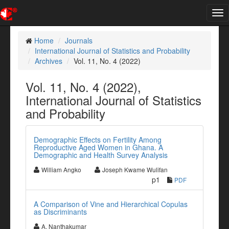
Tog
nav
Home
Journals
International Journal of Statistics and Probability
Archives
Vol. 11, No. 4 (2022)
Vol. 11, No. 4 (2022),
International Journal of Statistics
and Probability
Demographic Effects on Fertility Among
Reproductive Aged Women in Ghana. A
Demographic and Health Survey Analysis
William Angko
Joseph Kwame Wulifan
p1
PDF
A Comparison of Vine and Hierarchical Copulas
as Discriminants
A. Nanthakumar