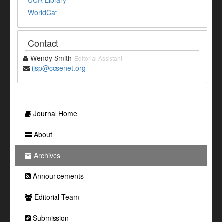
WorldCat
Contact
Wendy Smith
Editorial Assistant
ijsp@ccsenet.org
Journal Home
About
Archives
Announcements
Editorial Team
Submission