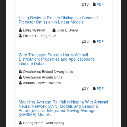
p13
PDF
Using Residual Plots to Distinguish Cases of
Predictor Omission in Linear Models
Emily Nystrom
Julia L. Sharp
William C. Bridges, Jr.
p25
PDF
Zero Truncated Poisson Harris Weibull
Distribution: Properties and Applications to
Lifetime Datas
Okechukwu Bridget Nwanyibuife
Okechukwu Angela Unna
Amahia Godwin Nwanzu
p37
PDF
Modeling Average Rainfall in Nigeria With Artificial
Neural Network (ANN) Models and Seasonal
Autoregressive Integrated Moving Average
(SARIMA) Models
Ikpang Nkereuwem Ikpang