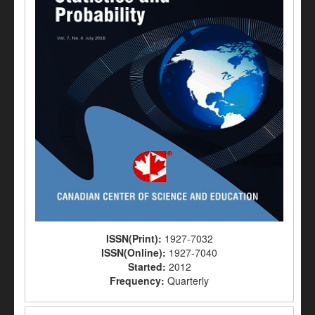
ISSN(Print):
1927-7032
ISSN(Online):
1927-7040
Started:
2012
Frequency:
Quarterly