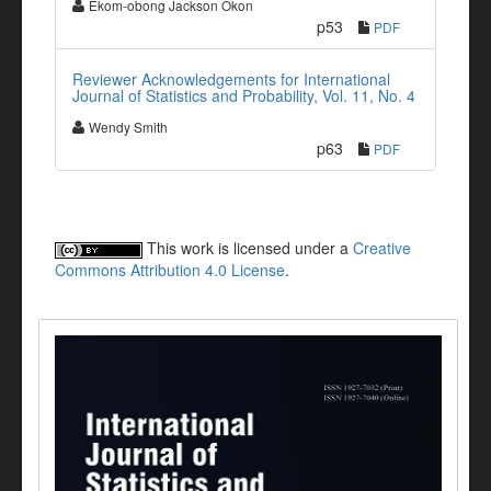
Ekom-obong Jackson Okon
p53
PDF
Reviewer Acknowledgements for International
Journal of Statistics and Probability, Vol. 11, No. 4
Wendy Smith
p63
PDF
This work is licensed under a
Creative
Commons Attribution 4.0 License
.