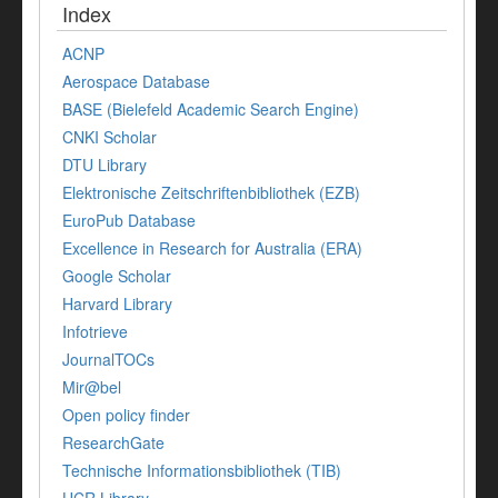
Index
ACNP
Aerospace Database
BASE (Bielefeld Academic Search Engine)
CNKI Scholar
DTU Library
Elektronische Zeitschriftenbibliothek (EZB)
EuroPub Database
Excellence in Research for Australia (ERA)
Google Scholar
Harvard Library
Infotrieve
JournalTOCs
Mir@bel
Open policy finder
ResearchGate
Technische Informationsbibliothek (TIB)
UCR Library