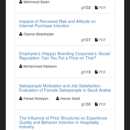
Mahmoud Saleh
p102
PDF
Impacts of Perceived Risk and Attitude on
Internet-Purchase Intention
Osama Abdelkader
p107
PDF
Employee’s (Happy) Branding Corporate’s ‘Social’
Reputation: Can You Put a Price on That?
Mohammed Nadeem
p116
PDF
Salespeople Motivation and Job Satisfaction:
Evaluation of Female Salespeople in Saudi Arabia
Fahad Alolayan
Hanan Saidi
p130
PDF
The Influence of Price Structures on Experience
Quality and Behavior Intention in Hospitality
Industry