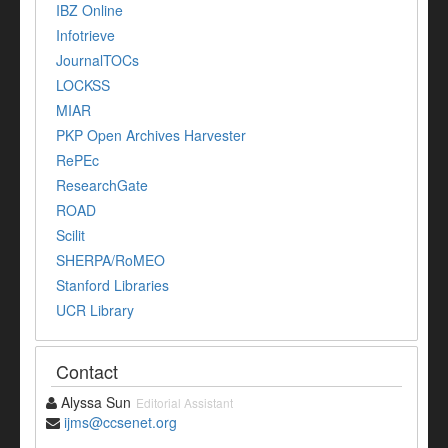
IBZ Online
Infotrieve
JournalTOCs
LOCKSS
MIAR
PKP Open Archives Harvester
RePEc
ResearchGate
ROAD
Scilit
SHERPA/RoMEO
Stanford Libraries
UCR Library
Contact
Alyssa Sun
Editorial Assistant
ijms@ccsenet.org