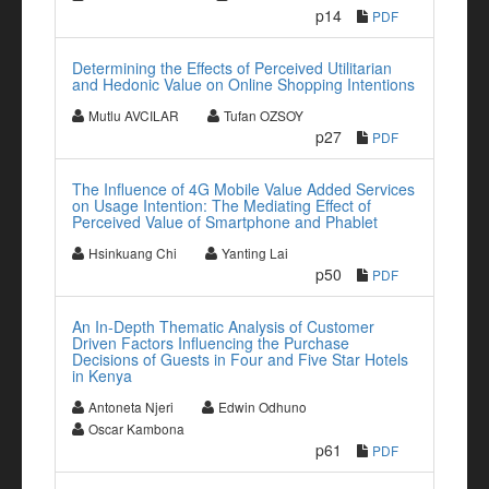
p14
PDF
Determining the Effects of Perceived Utilitarian
and Hedonic Value on Online Shopping Intentions
Mutlu AVCILAR
Tufan OZSOY
p27
PDF
The Influence of 4G Mobile Value Added Services
on Usage Intention: The Mediating Effect of
Perceived Value of Smartphone and Phablet
Hsinkuang Chi
Yanting Lai
p50
PDF
An In-Depth Thematic Analysis of Customer
Driven Factors Influencing the Purchase
Decisions of Guests in Four and Five Star Hotels
in Kenya
Antoneta Njeri
Edwin Odhuno
Oscar Kambona
p61
PDF