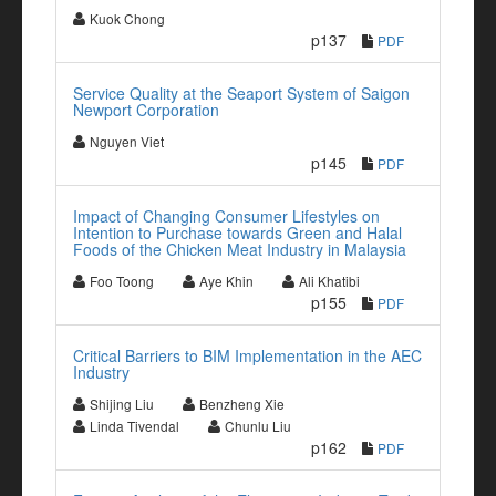
Kuok Chong
p137
PDF
Service Quality at the Seaport System of Saigon
Newport Corporation
Nguyen Viet
p145
PDF
Impact of Changing Consumer Lifestyles on
Intention to Purchase towards Green and Halal
Foods of the Chicken Meat Industry in Malaysia
Foo Toong
Aye Khin
Ali Khatibi
p155
PDF
Critical Barriers to BIM Implementation in the AEC
Industry
Shijing Liu
Benzheng Xie
Linda Tivendal
Chunlu Liu
p162
PDF