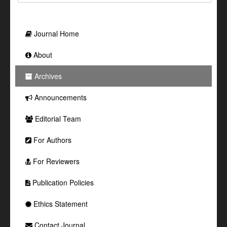
Journal Home
About
Archives
Announcements
Editorial Team
For Authors
For Reviewers
Publication Policies
Ethics Statement
Contact Journal