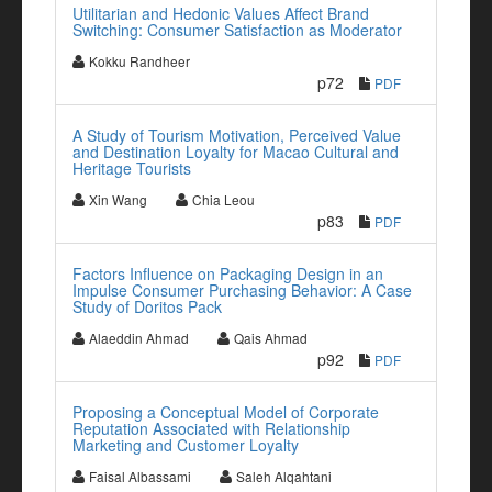
Utilitarian and Hedonic Values Affect Brand
Switching: Consumer Satisfaction as Moderator
Kokku Randheer
p72
PDF
A Study of Tourism Motivation, Perceived Value
and Destination Loyalty for Macao Cultural and
Heritage Tourists
Xin Wang
Chia Leou
p83
PDF
Factors Influence on Packaging Design in an
Impulse Consumer Purchasing Behavior: A Case
Study of Doritos Pack
Alaeddin Ahmad
Qais Ahmad
p92
PDF
Proposing a Conceptual Model of Corporate
Reputation Associated with Relationship
Marketing and Customer Loyalty
Faisal Albassami
Saleh Alqahtani