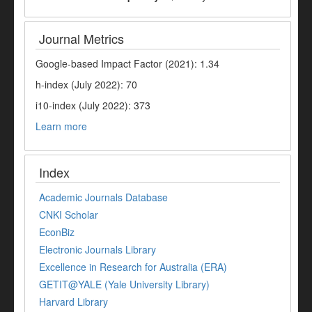
Journal Metrics
Google-based Impact Factor (2021): 1.34
h-index (July 2022): 70
i10-index (July 2022): 373
Learn more
Index
Academic Journals Database
CNKI Scholar
EconBiz
Electronic Journals Library
Excellence in Research for Australia (ERA)
GETIT@YALE (Yale University Library)
Harvard Library