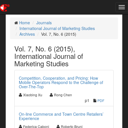
Tog
nav
Home
Journals
International Journal of Marketing Studies
Archives
Vol. 7, No. 6 (2015)
Vol. 7, No. 6 (2015),
International Journal of
Marketing Studies
Competition, Cooperation, and Pricing: How
Mobile Operators Respond to the Challenge of
Over-The-Top
Xiaobing Xu
Rong Chen
p1
PDF
On-line Commerce and Town Centre Retailers’
Experience
Federica Caboni
Roberto Bruni