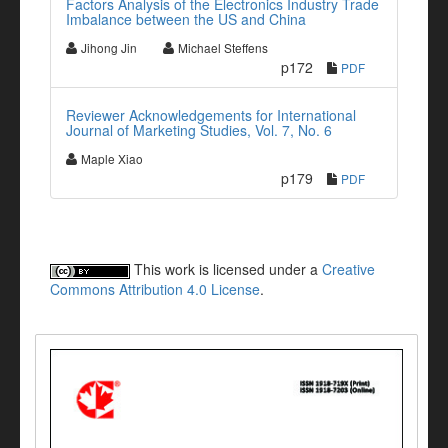
Factors Analysis of the Electronics Industry Trade
Imbalance between the US and China
Jihong Jin
Michael Steffens
p172
PDF
Reviewer Acknowledgements for International
Journal of Marketing Studies, Vol. 7, No. 6
Maple Xiao
p179
PDF
This work is licensed under a
Creative
Commons Attribution 4.0 License
.