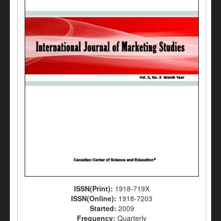
ISSN(Print):
1918-719X
ISSN(Online):
1918-7203
Started:
2009
Frequency:
Quarterly