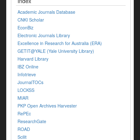
Index
Academic Journals Database
CNKI Scholar
EconBiz
Electronic Journals Library
Excellence in Research for Australia (ERA)
GETIT@YALE (Yale University Library)
Harvard Library
IBZ Online
Infotrieve
JournalTOCs
LOCKSS
MIAR
PKP Open Archives Harvester
RePEc
ResearchGate
ROAD
Scilit