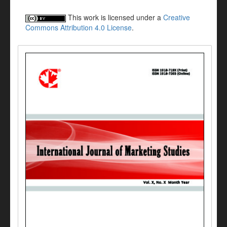
This work is licensed under a
Creative
Commons Attribution 4.0 License
.