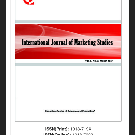
ISSN(Print):
1918-719X
ISSN(Online):
1918-7203