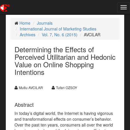
Tog
nav
Home
Journals
International Journal of Marketing Studies
Archives
Vol. 7, No. 6 (2015)
AVCILAR
Determining the Effects of
Perceived Utilitarian and Hedonic
Value on Online Shopping
Intentions
Mutlu AVCILAR
Tufan OZSOY
Abstract
In today’s digital world, the Internet is having vigorous
and transformational effects on consumer’s behavior.
Over the past ten years, consumers all over the world