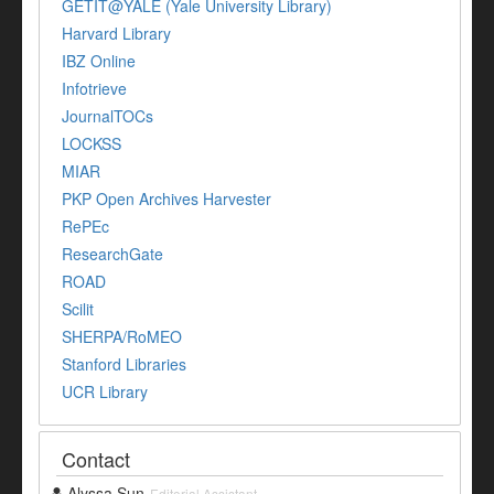
GETIT@YALE (Yale University Library)
Harvard Library
IBZ Online
Infotrieve
JournalTOCs
LOCKSS
MIAR
PKP Open Archives Harvester
RePEc
ResearchGate
ROAD
Scilit
SHERPA/RoMEO
Stanford Libraries
UCR Library
Contact
Alyssa Sun
Editorial Assistant