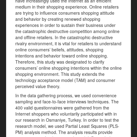
have increasingly used the Internet as an efficient
medium in their shopping experience. Online retailers
are trying to influence consumers shopping attitude
and behavior by creating renewed shopping
experiences in order to sustain their business under
the catastrophic destructive competition among online
and offline retailers. In the catastrophic destructive
rivalry environment, it is vital for retailers to understand
online consumers’ beliefs, attitudes, shopping
intentions and behavior toward online shopping.
Therefore, this study was designated to clarify
consumers’ online shopping intentions within the online
shopping environment. This study extends the
technology acceptance model (TAM) and consumer
perceived value theory.
In the data gathering process, we used convenience
sampling and face-to-face interviews techniques. The
400 valid questionnaires were gathered from the
Internet shoppers who voluntarily participated with in
our research in Osmaniye, Turkey. In order to test the
research model, we used Partial Least Squares (PLS-
PM) analysis method. The analysis results provide