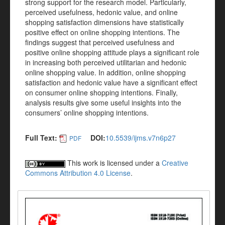
strong support for the research model. Particularly,
perceived usefulness, hedonic value, and online
shopping satisfaction dimensions have statistically
positive effect on online shopping intentions. The
findings suggest that perceived usefulness and
positive online shopping attitude plays a significant role
in increasing both perceived utilitarian and hedonic
online shopping value. In addition, online shopping
satisfaction and hedonic value have a significant effect
on consumer online shopping intentions. Finally,
analysis results give some useful insights into the
consumers’ online shopping intentions.
Full Text:
DOI:
10.5539/ijms.v7n6p27
PDF
This work is licensed under a
Creative
Commons Attribution 4.0 License
.