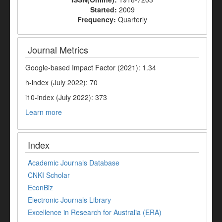
Started:
2009
Frequency:
Quarterly
Journal Metrics
Google-based Impact Factor (2021): 1.34
h-index (July 2022): 70
i10-index (July 2022): 373
Learn more
Index
Academic Journals Database
CNKI Scholar
EconBiz
Electronic Journals Library
Excellence in Research for Australia (ERA)