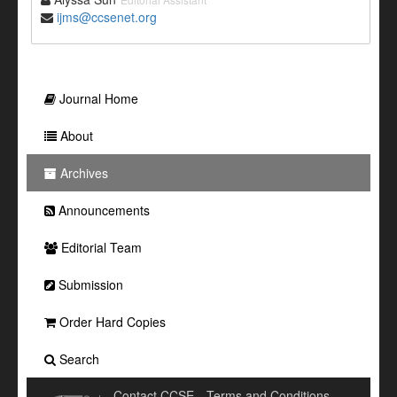
ijms@ccsenet.org
Journal Home
About
Archives
Announcements
Editorial Team
Submission
Order Hard Copies
Search
Contact CCSE
Terms and Conditions