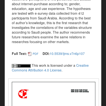
about internet-purchase according to; gender,
education, age and use experience. The hypotheses
are tested with e-survey data collected from 412
participants from Saudi Arabia. According to the best
of author’s knowledge, this is the first research that
investigates the correlations of the variables structure
according to Saudi people. The author recommends
future researchers examine the same relations in
researches focusing on other markets.
Full Text:
DOI:
10.5539/ijms.v7n6p107
PDF
This work is licensed under a
Creative
Commons Attribution 4.0 License
.