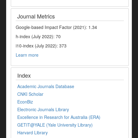
Journal Metrics
Google-based Impact Factor (2021): 1.34
h-index (July 2022): 70
i10-index (July 2022): 373
Learn more
Index
Academic Journals Database
CNKI Scholar
EconBiz
Electronic Journals Library
Excellence in Research for Australia (ERA)
GETIT@YALE (Yale University Library)
Harvard Library