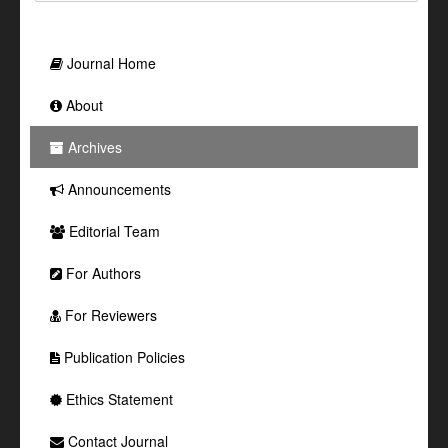
Journal Home
About
Archives
Announcements
Editorial Team
For Authors
For Reviewers
Publication Policies
Ethics Statement
Contact Journal