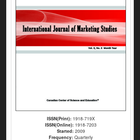
ISSN(Print):
1918-719X
ISSN(Online):
1918-7203
Started:
2009
Frequency:
Quarterly