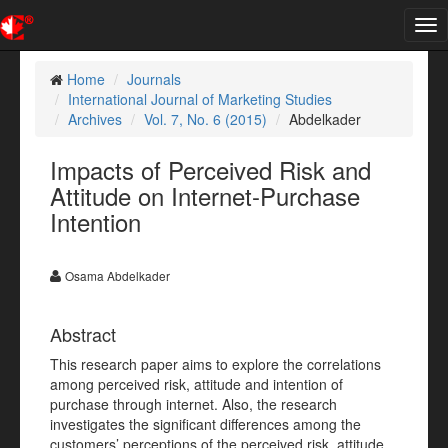
Tog
nav
Home
Journals
International Journal of Marketing Studies
Archives
Vol. 7, No. 6 (2015)
Abdelkader
Impacts of Perceived Risk and
Attitude on Internet-Purchase
Intention
Osama Abdelkader
Abstract
This research paper aims to explore the correlations
among perceived risk, attitude and intention of
purchase through internet. Also, the research
investigates the significant differences among the
customers’ perceptions of the perceived risk, attitude