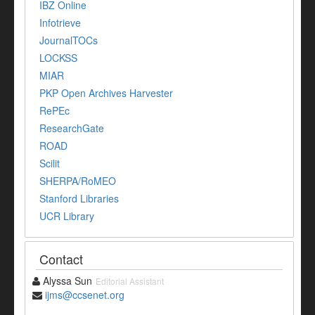
IBZ Online
Infotrieve
JournalTOCs
LOCKSS
MIAR
PKP Open Archives Harvester
RePEc
ResearchGate
ROAD
Scilit
SHERPA/RoMEO
Stanford Libraries
UCR Library
Contact
Alyssa Sun
Editorial Assistant
ijms@ccsenet.org