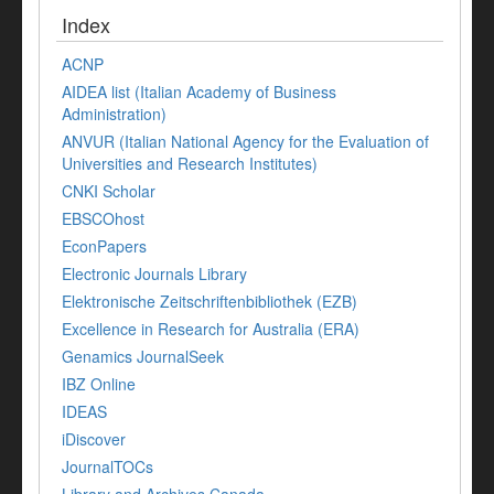
Index
ACNP
AIDEA list (Italian Academy of Business
Administration)
ANVUR (Italian National Agency for the Evaluation of
Universities and Research Institutes)
CNKI Scholar
EBSCOhost
EconPapers
Electronic Journals Library
Elektronische Zeitschriftenbibliothek (EZB)
Excellence in Research for Australia (ERA)
Genamics JournalSeek
IBZ Online
IDEAS
iDiscover
JournalTOCs