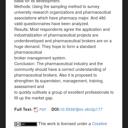
basis for its development.
Methods: Using the sampling method to survey
university research organizations and pharmaceutical
associations which have pharmacy major. And 480
valid questionnaires have been analyzed.
Results: Most respondents agree the application and
industrialization of pharmaceutical projects are
underdeveloped and pharmaceutical brokers are on a
huge demand. They hope to form a standard
pharmaceutical
broker management system.
Conclusion: The pharmaceutical industry and the
community should have a correct understanding of
pharmaceutical brokers. Also it is proposed to
strengthen its supervision, management, training,
assessment and
to quickly cultivate a group of excellent professionals to
fill up the market gap.
Full Text:
DOI:
10.5539/ijbm.v6n2p177
PDF
This work is licensed under a
Creative