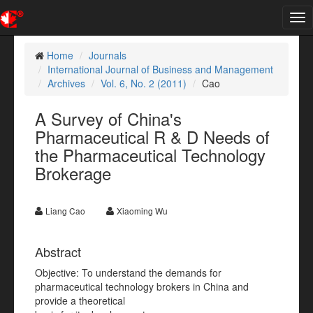
Tog
nav
Home
Journals
International Journal of Business and Management
Archives
Vol. 6, No. 2 (2011)
Cao
A Survey of China's
Pharmaceutical R & D Needs of
the Pharmaceutical Technology
Brokerage
Liang Cao
Xiaoming Wu
Abstract
Objective: To understand the demands for
pharmaceutical technology brokers in China and
provide a theoretical