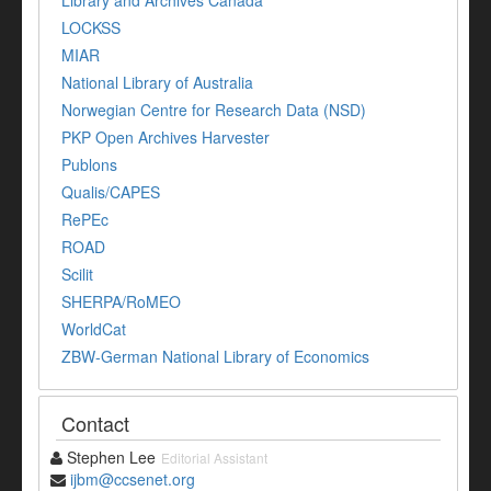
Library and Archives Canada
LOCKSS
MIAR
National Library of Australia
Norwegian Centre for Research Data (NSD)
PKP Open Archives Harvester
Publons
Qualis/CAPES
RePEc
ROAD
Scilit
SHERPA/RoMEO
WorldCat
ZBW-German National Library of Economics
Contact
Stephen Lee
Editorial Assistant
ijbm@ccsenet.org