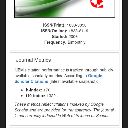
ISSN(Print):
1833-3850
ISSN(Online):
1833-8119
Started:
2006
Frequency:
Bimonthly
Journal Metrics
IJBM's citation performance is tracked through publicly
available scholarly metrics. According to
Google
Scholar Citations
(latest available snapshot):
h-index:
176
i10-index:
1322
These metrics reflect citations indexed by Google
Scholar and are provided for transparency. The journal
is not currently indexed in Web of Science or Scopus.