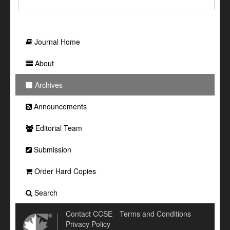
Journal Home
About
Archives
Announcements
Editorial Team
Submission
Order Hard Copies
Search
Contact CCSE
Terms and Conditions
Privacy Policy