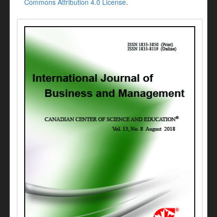
Commons Attribution 4.0 License
.