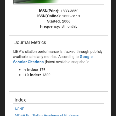
ISSN(Print):
1833-3850
ISSN(Online):
1833-8119
Started:
2006
Frequency:
Bimonthly
Journal Metrics
IJBM's citation performance is tracked through publicly
available scholarly metrics. According to
Google
Scholar Citations
(latest available snapshot):
h-index:
176
i10-index:
1322
Index
ACNP
AIDEA list (Italian Academy of Business