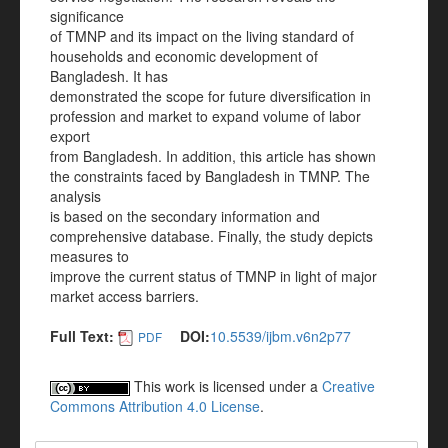
significance
of TMNP and its impact on the living standard of
households and economic development of
Bangladesh. It has
demonstrated the scope for future diversification in
profession and market to expand volume of labor
export
from Bangladesh. In addition, this article has shown
the constraints faced by Bangladesh in TMNP. The
analysis
is based on the secondary information and
comprehensive database. Finally, the study depicts
measures to
improve the current status of TMNP in light of major
market access barriers.
Full Text:
DOI:
10.5539/ijbm.v6n2p77
PDF
This work is licensed under a
Creative
Commons Attribution 4.0 License
.