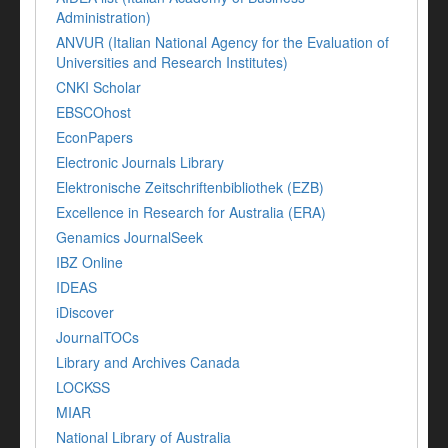
Administration)
ANVUR (Italian National Agency for the Evaluation of
Universities and Research Institutes)
CNKI Scholar
EBSCOhost
EconPapers
Electronic Journals Library
Elektronische Zeitschriftenbibliothek (EZB)
Excellence in Research for Australia (ERA)
Genamics JournalSeek
IBZ Online
IDEAS
iDiscover
JournalTOCs
Library and Archives Canada
LOCKSS
MIAR
National Library of Australia