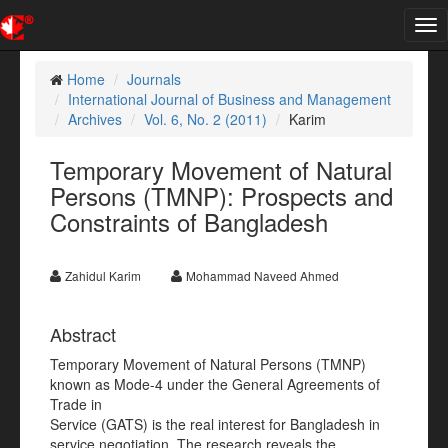
Tog
nav
Home
Journals
International Journal of Business and Management
Archives
Vol. 6, No. 2 (2011)
Karim
Temporary Movement of Natural
Persons (TMNP): Prospects and
Constraints of Bangladesh
Zahidul Karim
Mohammad Naveed Ahmed
Abstract
Temporary Movement of Natural Persons (TMNP)
known as Mode-4 under the General Agreements of
Trade in
Service (GATS) is the real interest for Bangladesh in
service negotiation. The research reveals the