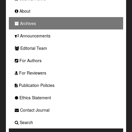
About
Archives
Announcements
Editorial Team
For Authors
For Reviewers
Publication Policies
Ethics Statement
Contact Journal
Search