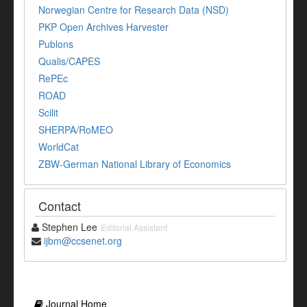
Norwegian Centre for Research Data (NSD)
PKP Open Archives Harvester
Publons
Qualis/CAPES
RePEc
ROAD
Scilit
SHERPA/RoMEO
WorldCat
ZBW-German National Library of Economics
Contact
Stephen Lee
Editorial Assistant
ijbm@ccsenet.org
Journal Home