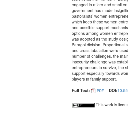
engaged in micro and small en
government has made insignific
pastoralists’ women entrepreneu
which keep these women entrepr
and possible support mechanism
options among women entrepren
was adopted as the study desi
Baragoi division. Proportional
and cross tabulation were used
number of challenges, the main
insecurity challenge was estab
entrepreneurs to survive, the 
support especially towards wo
players in family support.
Full Text:
DOI:
10.55
PDF
This work is lice