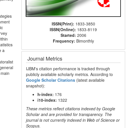
ategies
onment
ISSN(Print):
1833-3850
ic
ISSN(Online):
1833-8119
rvey
Started:
2006
ithin
Frequency:
Bimonthly
tistics
e a
Journal Metrics
toralist
 general
IJBM's citation performance is tracked through
 main
publicly available scholarly metrics. According to
Google Scholar Citations
(latest available
snapshot):
h-index:
176
i10-index:
1322
These metrics reflect citations indexed by Google
Scholar and are provided for transparency. The
journal is not currently indexed in Web of Science or
Scopus.