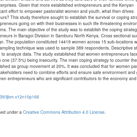
terprises. Given that more established entrepreneurs and the Kenyan
ant effort to empower pastoralist women and youth, what then drives
rs? This study therefore sought to establish the survival or coping str
eneurs going on with their businesses in such life threatening envir
s. The main objective of the study was to establish the coping strateg
eurs in Baragoi Division in Samburu North Kenya. Cross sectional su
gn. The population constituted 14419 women across 15 sub-locations w
 sampling technique was used to sample 389 respondents. Descriptive sta
 to analyze data. The study established that women entrepreneurs fac
 one (37.5%) being insecurity. The main coping strategy to counter the
lished as group movement at 20%. It was concluded that for women pas
stakeholders need to combine efforts and ensure safe environment and
men entrepreneurs who are significant contributors to the economy and
39/ijbm.v12n10p166
nsed under a
Creative Commons Attribution 4.0 License
.