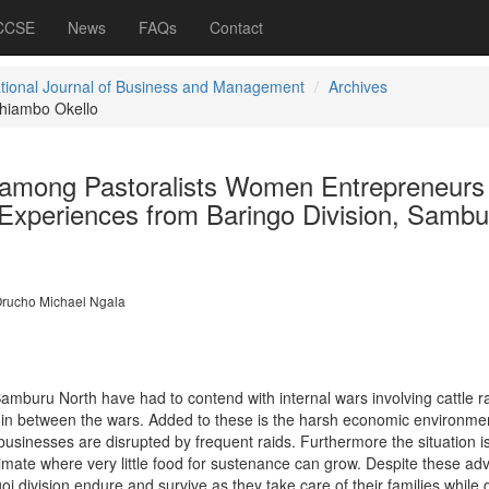
 CCSE
News
FAQs
Contact
ational Journal of Business and Management
Archives
hiambo Okello
 among Pastoralists Women Entrepreneurs
 Experiences from Baringo Division, Sambu
rucho Michael Ngala
amburu North have had to contend with internal wars involving cattle r
in between the wars. Added to these is the harsh economic environme
usinesses are disrupted by frequent raids. Furthermore the situation i
ate where very little food for sustenance can grow. Despite these ad
i division endure and survive as they take care of their families while g