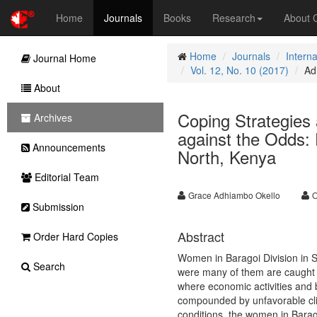
Home
Journals
Books
Research
About
Home
Journals
Intern
Journal Home
Vol. 12, No. 10 (2017)
Ad
About
Coping Strategies
Archives
against the Odds:
Announcements
North, Kenya
Editorial Team
Grace Adhiambo Okello
O
Submission
Abstract
Order Hard Copies
Women in Baragoi Division in S
Search
were many of them are caught 
where economic activities and b
compounded by unfavorable clim
conditions, the women in Barago