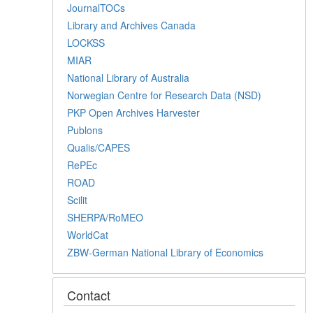
JournalTOCs
Library and Archives Canada
LOCKSS
MIAR
National Library of Australia
Norwegian Centre for Research Data (NSD)
PKP Open Archives Harvester
Publons
Qualis/CAPES
RePEc
ROAD
Scilit
SHERPA/RoMEO
WorldCat
ZBW-German National Library of Economics
Contact