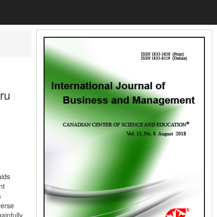
ru
aids
nt
s
verse
ainfully