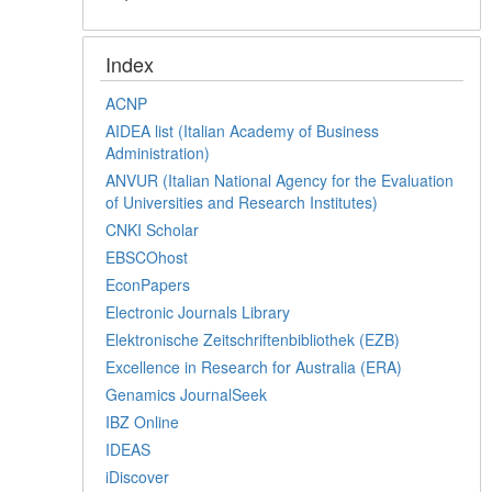
Index
ACNP
AIDEA list (Italian Academy of Business
Administration)
ANVUR (Italian National Agency for the Evaluation
of Universities and Research Institutes)
CNKI Scholar
EBSCOhost
EconPapers
Electronic Journals Library
Elektronische Zeitschriftenbibliothek (EZB)
Excellence in Research for Australia (ERA)
Genamics JournalSeek
IBZ Online
IDEAS
iDiscover