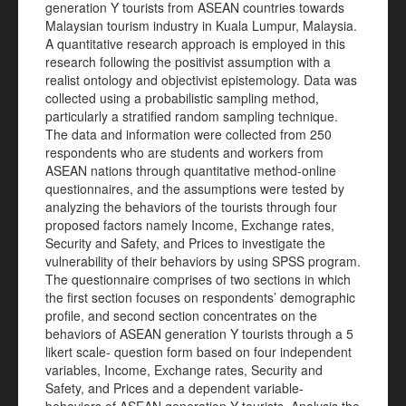
generation Y tourists from ASEAN countries towards
Malaysian tourism industry in Kuala Lumpur, Malaysia.
A quantitative research approach is employed in this
research following the positivist assumption with a
realist ontology and objectivist epistemology. Data was
collected using a probabilistic sampling method,
particularly a stratified random sampling technique.
The data and information were collected from 250
respondents who are students and workers from
ASEAN nations through quantitative method-online
questionnaires, and the assumptions were tested by
analyzing the behaviors of the tourists through four
proposed factors namely Income, Exchange rates,
Security and Safety, and Prices to investigate the
vulnerability of their behaviors by using SPSS program.
The questionnaire comprises of two sections in which
the first section focuses on respondents’ demographic
profile, and second section concentrates on the
behaviors of ASEAN generation Y tourists through a 5
likert scale- question form based on four independent
variables, Income, Exchange rates, Security and
Safety, and Prices and a dependent variable-