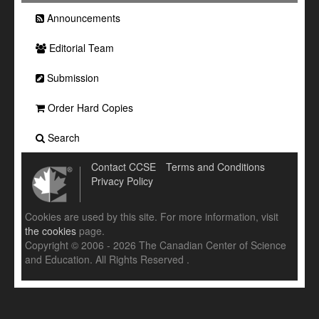
Announcements
Editorial Team
Submission
Order Hard Copies
Search
Contact CCSE
Terms and Conditions
Privacy Policy
Cookies are used by this site. For more information, visit
the cookies
page.
Copyright © 2006 - 2026 The Canadian Center of Science
and Education. All Rights Reserved .