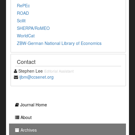
RePEc
ROAD
Scilit
SHERPA/RoMEO
WorldCat
ZBW-German National Library of Economics
Contact
Stephen Lee
Editorial Assistant
ijbm@ccsenet.org
Journal Home
About
Archives