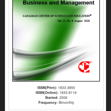
ISSN(Print):
1833-3850
ISSN(Online):
1833-8119
Started:
2006
Frequency:
Bimonthly