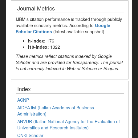
Journal Metrics
IJBM's citation performance is tracked through publicly
available scholarly metrics. According to
Google
Scholar Citations
(latest available snapshot):
h-index:
176
i10-index:
1322
These metrics reflect citations indexed by Google
Scholar and are provided for transparency. The journal
is not currently indexed in Web of Science or Scopus.
Index
ACNP
AIDEA list (Italian Academy of Business
Administration)
ANVUR (Italian National Agency for the Evaluation of
Universities and Research Institutes)
CNKI Scholar