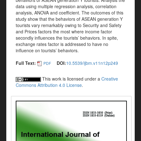
behaviors of ASEAN generation Y tourists. Analysis the
data using multiple regression analysis, correlation
analysis, ANOVA and coefficient. The outcomes of this
study show that the behaviors of ASEAN generation Y
tourists vary remarkably owing to Security and Safety
and Prices factors the most where income factor
secondly influences the tourists’ behaviors. In spite,
exchange rates factor is addressed to have no
influence on tourists’ behaviors.
Full Text:
DOI:
10.5539/ijbm.v11n12p249
PDF
This work is licensed under a
Creative
Commons Attribution 4.0 License
.