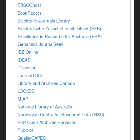
EBSCOhost
EconPapers
Electronic Journals Library
Elektronische Zeitschriftenbibliothek (EZB)
Excellence in Research for Australia (ERA)
Genamics JournalSeek
IBZ Online
IDEAS
iDiscover
JournalTOCs
Library and Archives Canada
LOCKSS
MIAR
National Library of Australia
Norwegian Centre for Research Data (NSD)
PKP Open Archives Harvester
Publons
Qualis/CAPES