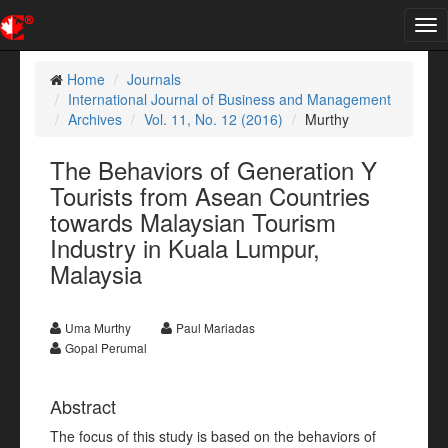
Tog
nav
Home
Journals
International Journal of Business and Management
Archives
Vol. 11, No. 12 (2016)
Murthy
The Behaviors of Generation Y
Tourists from Asean Countries
towards Malaysian Tourism
Industry in Kuala Lumpur,
Malaysia
Uma Murthy
Paul Mariadas
Gopal Perumal
Abstract
The focus of this study is based on the behaviors of