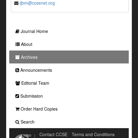
ijbm@ccsenet.org
Journal Home
About
Archives
Announcements
Editorial Team
Submission
Order Hard Copies
Search
Contact CCSE
Terms and Conditions