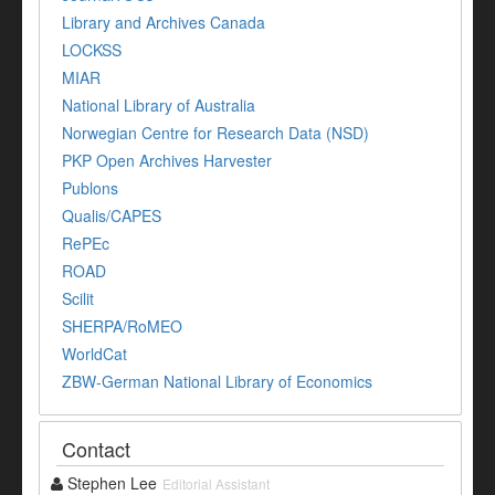
Library and Archives Canada
LOCKSS
MIAR
National Library of Australia
Norwegian Centre for Research Data (NSD)
PKP Open Archives Harvester
Publons
Qualis/CAPES
RePEc
ROAD
Scilit
SHERPA/RoMEO
WorldCat
ZBW-German National Library of Economics
Contact
Stephen Lee
Editorial Assistant