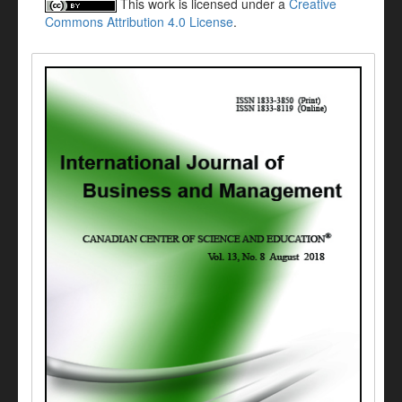
This work is licensed under a
Creative
Commons Attribution 4.0 License
.