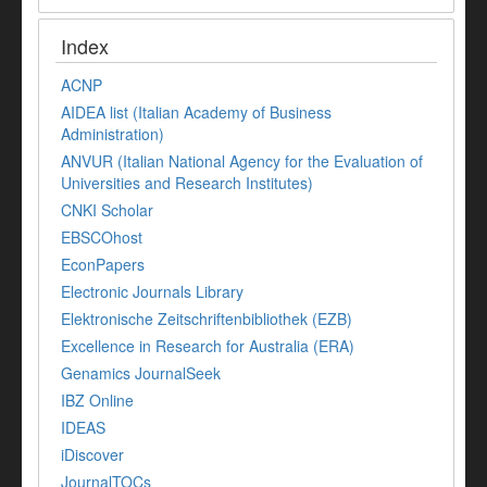
Index
ACNP
AIDEA list (Italian Academy of Business
Administration)
ANVUR (Italian National Agency for the Evaluation of
Universities and Research Institutes)
CNKI Scholar
EBSCOhost
EconPapers
Electronic Journals Library
Elektronische Zeitschriftenbibliothek (EZB)
Excellence in Research for Australia (ERA)
Genamics JournalSeek
IBZ Online
IDEAS
iDiscover
JournalTOCs