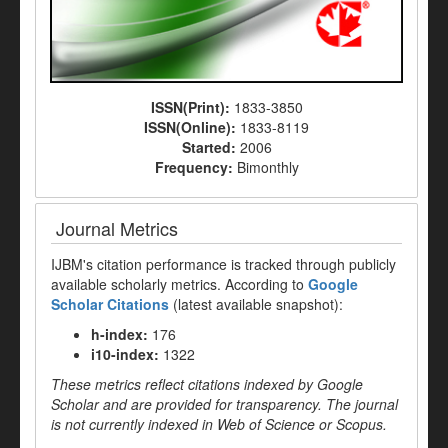
ISSN(Print):
1833-3850
ISSN(Online):
1833-8119
Started:
2006
Frequency:
Bimonthly
Journal Metrics
IJBM's citation performance is tracked through publicly
available scholarly metrics. According to
Google
Scholar Citations
(latest available snapshot):
h-index:
176
i10-index:
1322
These metrics reflect citations indexed by Google
Scholar and are provided for transparency. The journal
is not currently indexed in Web of Science or Scopus.