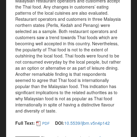
Malaysian restaurant operators and customers accept
the Thai food. Any changes in customers’ eating
patterns of the local cuisines are also evaluated.
Restaurant operators and customers in three Malaysia
northern states (Perlis, Kedah and Penang) were
selected as a sample. Both restaurant operators and
customers saw a trend towards Thai foods which are
becoming well accepted in this country. Nevertheless,
the popularity of Thai food is not to the extent of
outshining the local food. Thai foods were found to be
not consumed everyday by the local people, but rather
as an option or alternative or as part of leisure dining.
Another remarkable finding is that respondents
seemed to agree that Thai food is internationally
popular than the Malaysian food. This indication has
significant implications to the related authorities as to
why Malaysian food is not as popular as Thai food
internationally in spite of having a distinctive flavour
and diversity of taste.
Full Text:
DOI:
10.5539/ijbm.v5n4p142
PDF