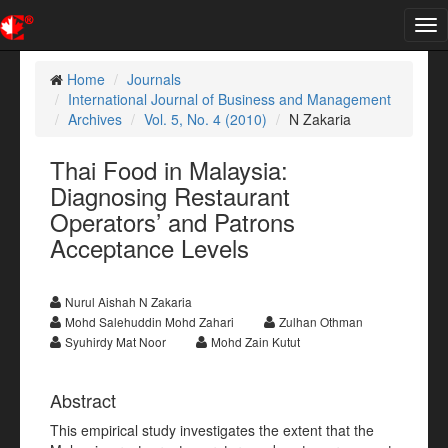
Tog
nav
Home
Journals
International Journal of Business and Management
Archives
Vol. 5, No. 4 (2010)
N Zakaria
Thai Food in Malaysia:
Diagnosing Restaurant
Operators’ and Patrons
Acceptance Levels
Nurul Aishah N Zakaria
Mohd Salehuddin Mohd Zahari
Zulhan Othman
Syuhirdy Mat Noor
Mohd Zain Kutut
Abstract
This empirical study investigates the extent that the