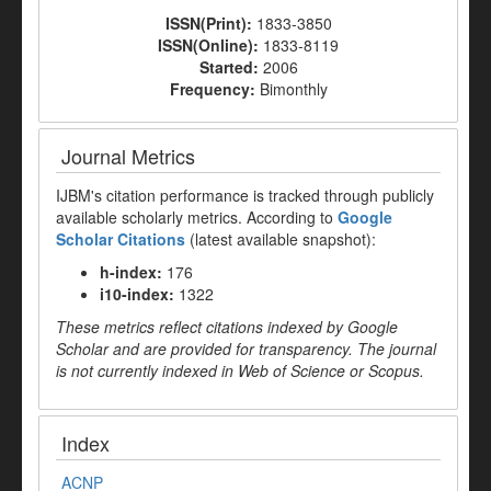
ISSN(Print):
1833-3850
ISSN(Online):
1833-8119
Started:
2006
Frequency:
Bimonthly
Journal Metrics
IJBM's citation performance is tracked through publicly
available scholarly metrics. According to
Google
Scholar Citations
(latest available snapshot):
h-index:
176
i10-index:
1322
These metrics reflect citations indexed by Google
Scholar and are provided for transparency. The journal
is not currently indexed in Web of Science or Scopus.
Index
ACNP