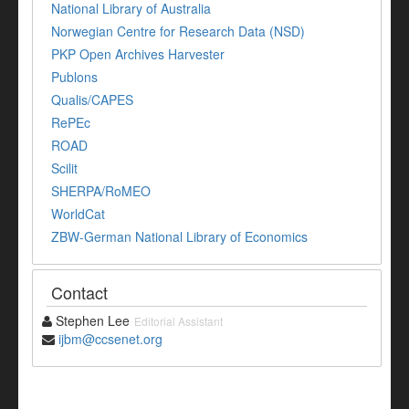
National Library of Australia
Norwegian Centre for Research Data (NSD)
PKP Open Archives Harvester
Publons
Qualis/CAPES
RePEc
ROAD
Scilit
SHERPA/RoMEO
WorldCat
ZBW-German National Library of Economics
Contact
Stephen Lee
Editorial Assistant
ijbm@ccsenet.org