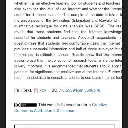
whether it is an effective learning tool for students and teachers and
also examines the level of use Internet and whether the Internet is
useful for distance learners. The sample of the data is taken from
the universities of the twin cities (Islamabad and Rawalpindi). The
quantitative technique for data analysis was SPSS. The results
reveal that most students find that the Internet knowledge is
essential for students and teachers. Above all respondents in the
questionnaire that students feel comfortable using the Internet and
provides substantial information and half of those surveyed felt that
Internet use is difficult in school. Results show that the Internet is
easier to use then the collection of research tools, while the Internet
is very important. It is recommended that students should align their
potential for significant and positive use of the Internet. Further it is
recommended also to educate students to use basic Internet tools.
Full Text:
DOI:
10.5539/ijbm.v5n6p46
PDF
This work is licensed under a
Creative
Commons Attribution 4.0 License
.