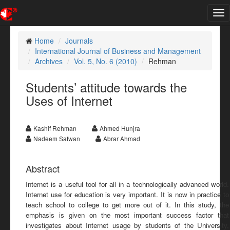
Tog
nav
Home
Journals
International Journal of Business and Management
Archives
Vol. 5, No. 6 (2010)
Rehman
Students’ attitude towards the
Uses of Internet
Kashif Rehman
Ahmed Hunjra
Nadeem Safwan
Abrar Ahmad
Abstract
Internet is a useful tool for all in a technologically advanced world.
Internet use for education is very important. It is now in practice to
teach school to college to get more out of it. In this study, the
emphasis is given on the most important success factor that
investigates about Internet usage by students of the University,