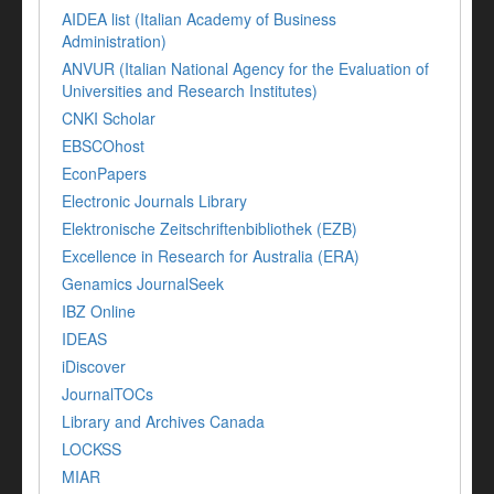
AIDEA list (Italian Academy of Business
Administration)
ANVUR (Italian National Agency for the Evaluation of
Universities and Research Institutes)
CNKI Scholar
EBSCOhost
EconPapers
Electronic Journals Library
Elektronische Zeitschriftenbibliothek (EZB)
Excellence in Research for Australia (ERA)
Genamics JournalSeek
IBZ Online
IDEAS
iDiscover
JournalTOCs
Library and Archives Canada
LOCKSS
MIAR