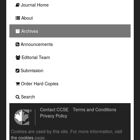
Journal Home
About
Archives
Announcements
Editorial Team
Submission
Order Hard Copies
Search
Contact CCSE
Terms and Conditions
Privacy Policy
Cookies are used by this site. For more information, visit
the cookies
page.