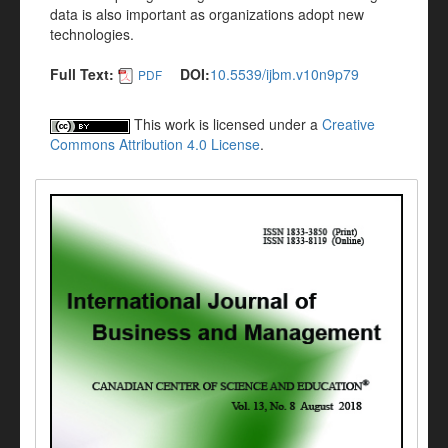
data is also important as organizations adopt new
technologies.
Full Text:
DOI:
10.5539/ijbm.v10n9p79
PDF
This work is licensed under a
Creative
Commons Attribution 4.0 License
.