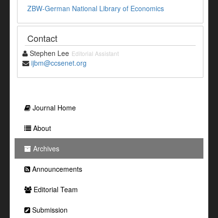
ZBW-German National Library of Economics
Contact
Stephen Lee
Editorial Assistant
ijbm@ccsenet.org
Journal Home
About
Archives
Announcements
Editorial Team
Submission