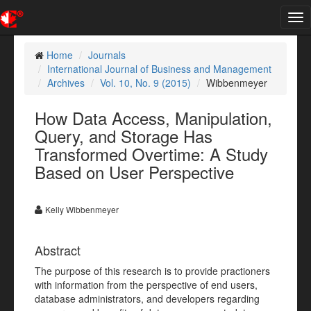
Tog
nav
Home
Journals
International Journal of Business and Management
Archives
Vol. 10, No. 9 (2015)
Wibbenmeyer
How Data Access, Manipulation,
Query, and Storage Has
Transformed Overtime: A Study
Based on User Perspective
Kelly Wibbenmeyer
Abstract
The purpose of this research is to provide practioners
with information from the perspective of end users,
database administrators, and developers regarding