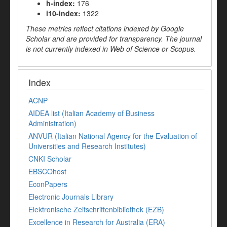
h-index:
176
i10-index:
1322
These metrics reflect citations indexed by Google
Scholar and are provided for transparency. The journal
is not currently indexed in Web of Science or Scopus.
Index
ACNP
AIDEA list (Italian Academy of Business
Administration)
ANVUR (Italian National Agency for the Evaluation of
Universities and Research Institutes)
CNKI Scholar
EBSCOhost
EconPapers
Electronic Journals Library
Elektronische Zeitschriftenbibliothek (EZB)
Excellence in Research for Australia (ERA)