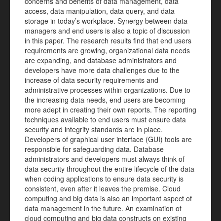
concerns and benefits of data management, data
access, data manipulation, data query, and data
storage in today’s workplace. Synergy between data
managers and end users is also a topic of discussion
in this paper. The research results find that end users
requirements are growing, organizational data needs
are expanding, and database administrators and
developers have more data challenges due to the
increase of data security requirements and
administrative processes within organizations. Due to
the increasing data needs, end users are becoming
more adept in creating their own reports. The reporting
techniques available to end users must ensure data
security and integrity standards are in place.
Developers of graphical user interface (GUI) tools are
responsible for safeguarding data. Database
administrators and developers must always think of
data security throughout the entire lifecycle of the data
when coding applications to ensure data security is
consistent, even after it leaves the premise. Cloud
computing and big data is also an important aspect of
data management in the future. An examination of
cloud computing and big data constructs on existing