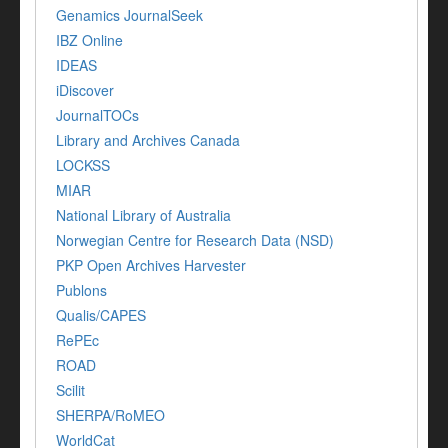
Genamics JournalSeek
IBZ Online
IDEAS
iDiscover
JournalTOCs
Library and Archives Canada
LOCKSS
MIAR
National Library of Australia
Norwegian Centre for Research Data (NSD)
PKP Open Archives Harvester
Publons
Qualis/CAPES
RePEc
ROAD
Scilit
SHERPA/RoMEO
WorldCat