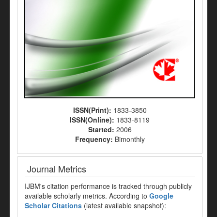
ISSN(Print):
1833-3850
ISSN(Online):
1833-8119
Started:
2006
Frequency:
Bimonthly
Journal Metrics
IJBM's citation performance is tracked through publicly
available scholarly metrics. According to
Google
Scholar Citations
(latest available snapshot):