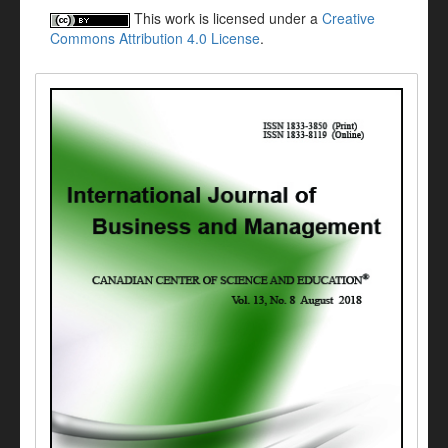
This work is licensed under a
Creative
Commons Attribution 4.0 License
.