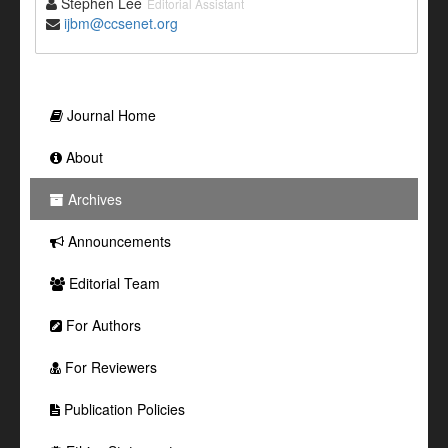
Stephen Lee
Editorial Assistant
ijbm@ccsenet.org
Journal Home
About
Archives
Announcements
Editorial Team
For Authors
For Reviewers
Publication Policies