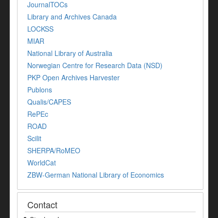
JournalTOCs
Library and Archives Canada
LOCKSS
MIAR
National Library of Australia
Norwegian Centre for Research Data (NSD)
PKP Open Archives Harvester
Publons
Qualis/CAPES
RePEc
ROAD
Scilit
SHERPA/RoMEO
WorldCat
ZBW-German National Library of Economics
Contact