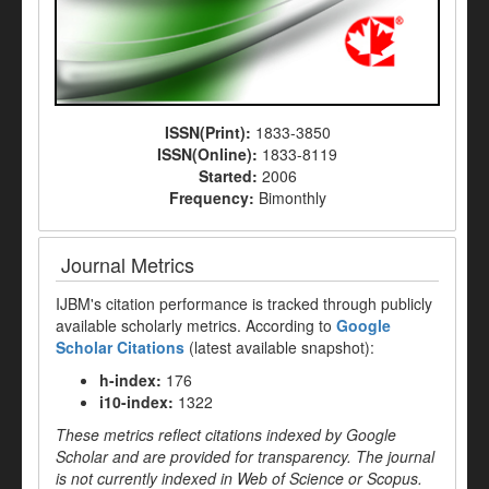
ISSN(Print):
1833-3850
ISSN(Online):
1833-8119
Started:
2006
Frequency:
Bimonthly
Journal Metrics
IJBM's citation performance is tracked through publicly
available scholarly metrics. According to
Google
Scholar Citations
(latest available snapshot):
h-index:
176
i10-index:
1322
These metrics reflect citations indexed by Google
Scholar and are provided for transparency. The journal
is not currently indexed in Web of Science or Scopus.