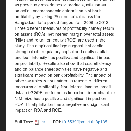
as growth in gross domestic products, inflation as
potential macroeconomic determinants of bank
profitability by taking 25 commercial banks from
Bangladesh for a period ranges from 2006 to 2013.
Three different measures of profitability namely return
on assets (ROA), net interest margin over total assets
(NIM) and return on equity (ROE) are used in the
study. The empirical findings suggest that capital
strength (both regulatory capital and equity capital)
and loan intensity has positive and significant impact
on profitability. Results also show that cost efficiency
and off-balance sheet activities have negative and
significant impact on bank profitability. The impact of
other variables is not uniform in respect of different
measures of profitability. Non-interest income, credit
risk and GGDP are found as important determinant for
NIM. Size has a positive and significant impact on
ROA. Finally inflation has a negative and significant
impact on ROA and ROE.
Full Text:
DOI:
10.5539/ijbm.v10n8p135
PDF