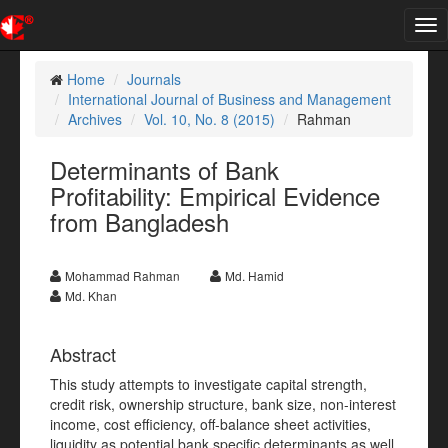
Tog
nav
Home
Journals
International Journal of Business and Management
Archives
Vol. 10, No. 8 (2015)
Rahman
Determinants of Bank
Profitability: Empirical Evidence
from Bangladesh
Mohammad Rahman
Md. Hamid
Md. Khan
Abstract
This study attempts to investigate capital strength,
credit risk, ownership structure, bank size, non-interest
income, cost efficiency, off-balance sheet activities,
liquidity as potential bank specific determinants as well