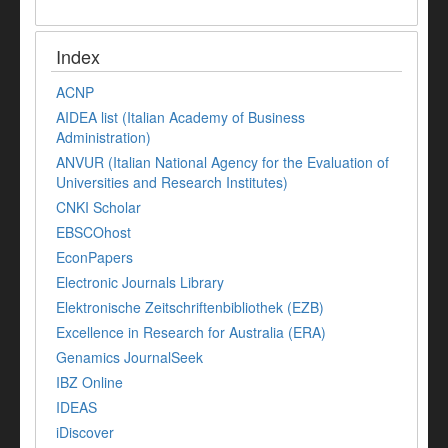
Index
ACNP
AIDEA list (Italian Academy of Business
Administration)
ANVUR (Italian National Agency for the Evaluation of
Universities and Research Institutes)
CNKI Scholar
EBSCOhost
EconPapers
Electronic Journals Library
Elektronische Zeitschriftenbibliothek (EZB)
Excellence in Research for Australia (ERA)
Genamics JournalSeek
IBZ Online
IDEAS
iDiscover