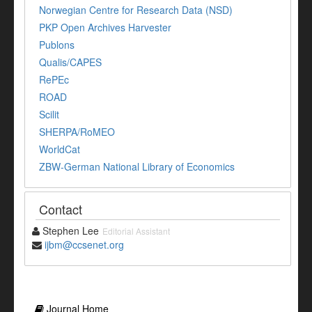
Norwegian Centre for Research Data (NSD)
PKP Open Archives Harvester
Publons
Qualis/CAPES
RePEc
ROAD
Scilit
SHERPA/RoMEO
WorldCat
ZBW-German National Library of Economics
Contact
Stephen Lee
Editorial Assistant
ijbm@ccsenet.org
Journal Home