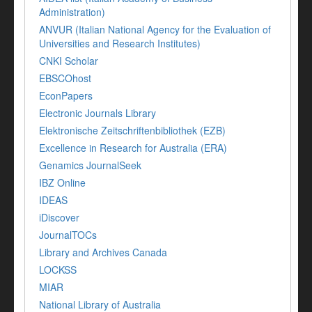
Administration)
ANVUR (Italian National Agency for the Evaluation of
Universities and Research Institutes)
CNKI Scholar
EBSCOhost
EconPapers
Electronic Journals Library
Elektronische Zeitschriftenbibliothek (EZB)
Excellence in Research for Australia (ERA)
Genamics JournalSeek
IBZ Online
IDEAS
iDiscover
JournalTOCs
Library and Archives Canada
LOCKSS
MIAR
National Library of Australia