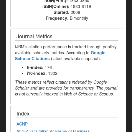
ISSN(Print):
1833-3850
ISSN(Online):
1833-8119
Started:
2006
Frequency:
Bimonthly
Journal Metrics
IJBM's citation performance is tracked through publicly
available scholarly metrics. According to
Google
Scholar Citations
(latest available snapshot):
h-index:
176
i10-index:
1322
These metrics reflect citations indexed by Google
Scholar and are provided for transparency. The journal
is not currently indexed in Web of Science or Scopus.
Index
ACNP
AIDEA list (Italian Academy of Business