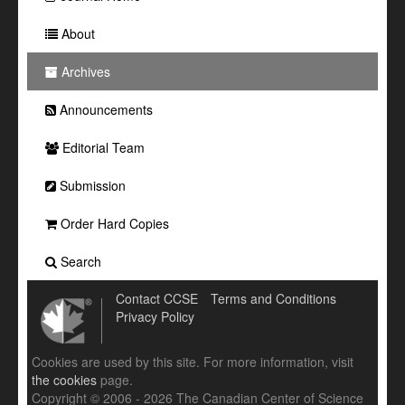
About
Archives
Announcements
Editorial Team
Submission
Order Hard Copies
Search
Contact CCSE
Terms and Conditions
Privacy Policy
Cookies are used by this site. For more information, visit
the cookies
page.
Copyright © 2006 - 2026 The Canadian Center of Science