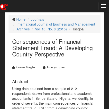
Tog
nav
Home
Journals
International Journal of Business and Management
Archives
Vol. 10, No. 8 (2015)
Tsegba
Consequences of Financial
Statement Fraud: A Developing
Country Perspective
Ioraver Tsegba
Jocelyn Upaa
Abstract
Using data obtained from a sample of 212
respondents drawn from professional and academic
accountants in Benue State of Nigeria, we identify, in
order of severity, the main consequences of financial
statement fraud (FSF) from a developing country