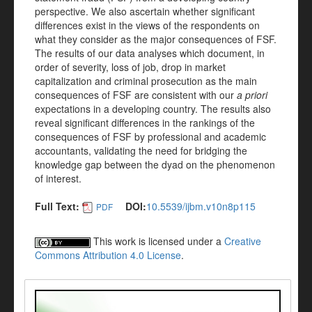
perspective. We also ascertain whether significant
differences exist in the views of the respondents on
what they consider as the major consequences of FSF.
The results of our data analyses which document, in
order of severity, loss of job, drop in market
capitalization and criminal prosecution as the main
consequences of FSF are consistent with our
a priori
expectations in a developing country. The results also
reveal significant differences in the rankings of the
consequences of FSF by professional and academic
accountants, validating the need for bridging the
knowledge gap between the dyad on the phenomenon
of interest.
Full Text:
DOI:
10.5539/ijbm.v10n8p115
PDF
This work is licensed under a
Creative
Commons Attribution 4.0 License
.