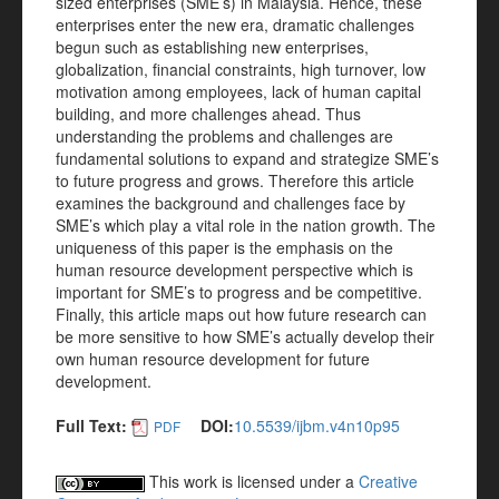
sized enterprises (SME’s) in Malaysia. Hence, these
enterprises enter the new era, dramatic challenges
begun such as establishing new enterprises,
globalization, financial constraints, high turnover, low
motivation among employees, lack of human capital
building, and more challenges ahead. Thus
understanding the problems and challenges are
fundamental solutions to expand and strategize SME’s
to future progress and grows. Therefore this article
examines the background and challenges face by
SME’s which play a vital role in the nation growth. The
uniqueness of this paper is the emphasis on the
human resource development perspective which is
important for SME’s to progress and be competitive.
Finally, this article maps out how future research can
be more sensitive to how SME’s actually develop their
own human resource development for future
development.
Full Text:
DOI:
10.5539/ijbm.v4n10p95
PDF
This work is licensed under a
Creative