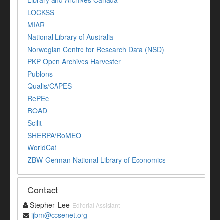
Library and Archives Canada
LOCKSS
MIAR
National Library of Australia
Norwegian Centre for Research Data (NSD)
PKP Open Archives Harvester
Publons
Qualis/CAPES
RePEc
ROAD
Scilit
SHERPA/RoMEO
WorldCat
ZBW-German National Library of Economics
Contact
Stephen Lee
Editorial Assistant
ijbm@ccsenet.org