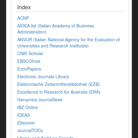
Index
ACNP
AIDEA list (Italian Academy of Business
Administration)
ANVUR (Italian National Agency for the Evaluation of
Universities and Research Institutes)
CNKI Scholar
EBSCOhost
EconPapers
Electronic Journals Library
Elektronische Zeitschriftenbibliothek (EZB)
Excellence in Research for Australia (ERA)
Genamics JournalSeek
IBZ Online
IDEAS
iDiscover
JournalTOCs