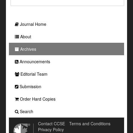
Journal Home
About
Archives
Announcements
Editorial Team
Submission
Order Hard Copies
Search
Contact CCSE
Terms and Conditions
Privacy Policy