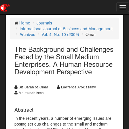
Tog
nav
Home
Journals
International Journal of Business and Management
Archives
Vol. 4, No. 10 (2009)
Omar
The Background and Challenges
Faced by the Small Medium
Enterprises. A Human Resource
Development Perspective
Siti Sarah bt. Omar
Lawrence Arokiasamy
Maimunah Ismail
Abstract
In the recent years, a number of emerging issues are
posing serious challenges to the small and medium