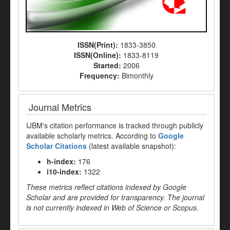
ISSN(Print):
1833-3850
ISSN(Online):
1833-8119
Started:
2006
Frequency:
Bimonthly
Journal Metrics
IJBM's citation performance is tracked through publicly
available scholarly metrics. According to
Google
Scholar Citations
(latest available snapshot):
h-index:
176
i10-index:
1322
These metrics reflect citations indexed by Google
Scholar and are provided for transparency. The journal
is not currently indexed in Web of Science or Scopus.