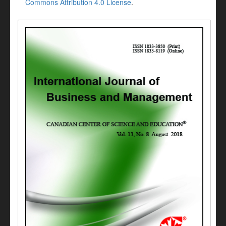
Commons Attribution 4.0 License
.