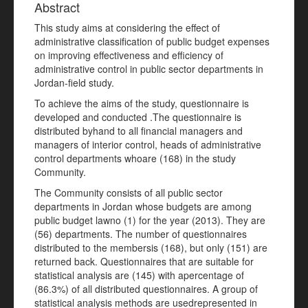
Abstract
This study aims at considering the effect of
administrative classification of public budget expenses
on improving effectiveness and efficiency of
administrative control in public sector departments in
Jordan-field study.
To achieve the aims of the study, questionnaire is
developed and conducted .The questionnaire is
distributed byhand to all financial managers and
managers of interior control, heads of administrative
control departments whoare (168) in the study
Community.
The Community consists of all public sector
departments in Jordan whose budgets are among
public budget lawno (1) for the year (2013). They are
(56) departments. The number of questionnaires
distributed to the membersis (168), but only (151) are
returned back. Questionnaires that are suitable for
statistical analysis are (145) with apercentage of
(86.3%) of all distributed questionnaires. A group of
statistical analysis methods are usedrepresented in