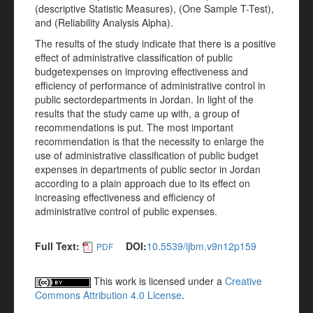
(descriptive Statistic Measures), (One Sample T-Test),
and (Reliability Analysis Alpha).
The results of the study indicate that there is a positive
effect of administrative classification of public
budgetexpenses on improving effectiveness and
efficiency of performance of administrative control in
public sectordepartments in Jordan. In light of the
results that the study came up with, a group of
recommendations is put. The most important
recommendation is that the necessity to enlarge the
use of administrative classification of public budget
expenses in departments of public sector in Jordan
according to a plain approach due to its effect on
increasing effectiveness and efficiency of
administrative control of public expenses.
Full Text:
DOI:
10.5539/ijbm.v9n12p159
PDF
This work is licensed under a
Creative
Commons Attribution 4.0 License
.