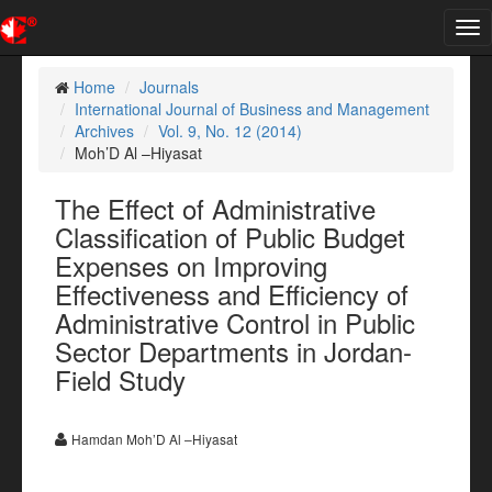
Tog
nav
Home
Journals
International Journal of Business and Management
Archives
Vol. 9, No. 12 (2014)
Moh’D Al –Hiyasat
The Effect of Administrative
Classification of Public Budget
Expenses on Improving
Effectiveness and Efficiency of
Administrative Control in Public
Sector Departments in Jordan-
Field Study
Hamdan Moh’D Al –Hiyasat