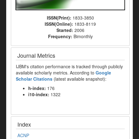
ISSN(Print):
1833-3850
ISSN(Online):
1833-8119
Started:
2006
Frequency:
Bimonthly
Journal Metrics
IJBM's citation performance is tracked through publicly
available scholarly metrics. According to
Google
Scholar Citations
(latest available snapshot):
h-index:
176
i10-index:
1322
Index
ACNP