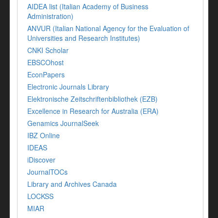
AIDEA list (Italian Academy of Business
Administration)
ANVUR (Italian National Agency for the Evaluation of
Universities and Research Institutes)
CNKI Scholar
EBSCOhost
EconPapers
Electronic Journals Library
Elektronische Zeitschriftenbibliothek (EZB)
Excellence in Research for Australia (ERA)
Genamics JournalSeek
IBZ Online
IDEAS
iDiscover
JournalTOCs
Library and Archives Canada
LOCKSS
MIAR