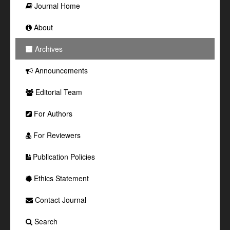
Journal Home
About
Archives
Announcements
Editorial Team
For Authors
For Reviewers
Publication Policies
Ethics Statement
Contact Journal
Search