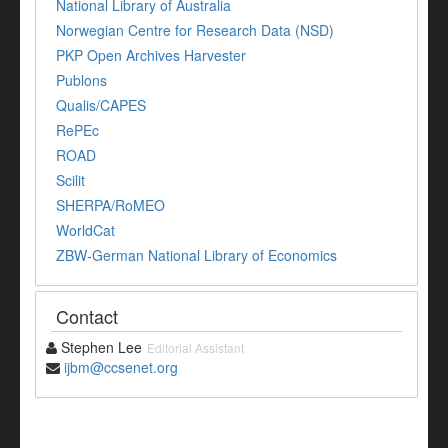
National Library of Australia
Norwegian Centre for Research Data (NSD)
PKP Open Archives Harvester
Publons
Qualis/CAPES
RePEc
ROAD
Scilit
SHERPA/RoMEO
WorldCat
ZBW-German National Library of Economics
Contact
Stephen Lee
Editorial Assistant
ijbm@ccsenet.org