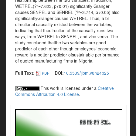
relationship between the two variables. In addition,
WETREL(?²=7.623, p<0.01) significantly Granger
causes SENREL and SENREL (?²=3.744, p<0.05) also
significantlyGranger causes WETREL. Thus, a bi-
directional causality existed between the variables,
indicating that thedirection of the causality runs two
ways, from WETREL to SENREL, and vice versa. The
study concluded thatthe two variables are good
predictor of each other though employees’ economic
reward is a better predictor ofsustainable performance
of quoted manufacturing firms in Nigeria.
Full Text:
DOI:
10.5539/ijbm.v8n24p25
PDF
This work is licensed under a
Creative
Commons Attribution 4.0 License
.