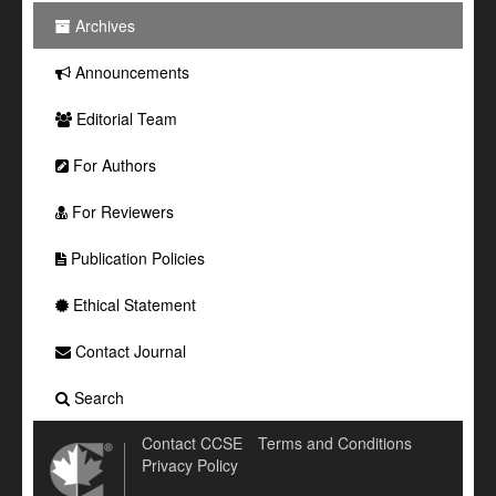
Archives
Announcements
Editorial Team
For Authors
For Reviewers
Publication Policies
Ethical Statement
Contact Journal
Search
Contact CCSE
Terms and Conditions
Privacy Policy