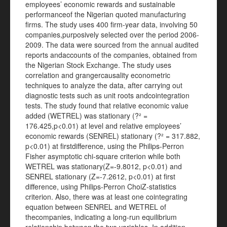
employees’ economic rewards and sustainable
performanceof the Nigerian quoted manufacturing
firms. The study uses 400 firm-year data, involving 50
companies,purposively selected over the period 2006-
2009. The data were sourced from the annual audited
reports andaccounts of the companies, obtained from
the Nigerian Stock Exchange. The study uses
correlation and grangercausality econometric
techniques to analyze the data, after carrying out
diagnostic tests such as unit roots andcointegration
tests. The study found that relative economic value
added (WETREL) was stationary (?² =
176.425,p<0.01) at level and relative employees’
economic rewards (SENREL) stationary (?² = 317.882,
p<0.01) at firstdifference, using the Philips-Perron
Fisher asymptotic chi-square criterion while both
WETREL was stationary(Z=-9.8012, p<0.01) and
SENREL stationary (Z=-7.2612, p<0.01) at first
difference, using Philips-Perron ChoiZ-statistics
criterion. Also, there was at least one cointegrating
equation between SENREL and WETREL of
thecompanies, indicating a long-run equilibrium