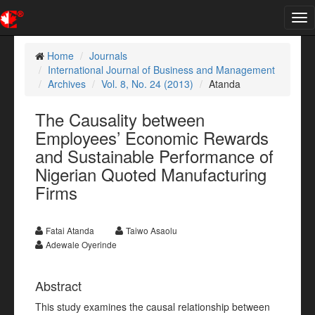
Tog
nav
Home
Journals
International Journal of Business and Management
Archives
Vol. 8, No. 24 (2013)
Atanda
The Causality between
Employees’ Economic Rewards
and Sustainable Performance of
Nigerian Quoted Manufacturing
Firms
Fatai Atanda
Taiwo Asaolu
Adewale Oyerinde
Abstract
This study examines the causal relationship between