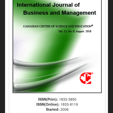
ISSN(Print):
1833-3850
ISSN(Online):
1833-8119
Started:
2006