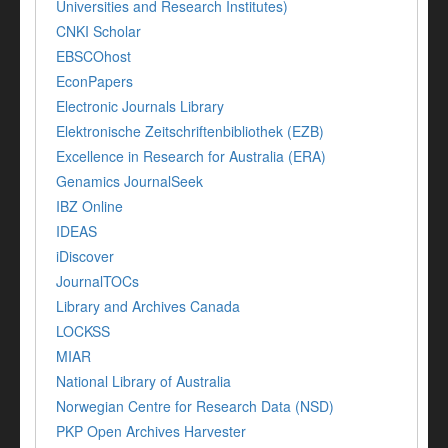
Universities and Research Institutes)
CNKI Scholar
EBSCOhost
EconPapers
Electronic Journals Library
Elektronische Zeitschriftenbibliothek (EZB)
Excellence in Research for Australia (ERA)
Genamics JournalSeek
IBZ Online
IDEAS
iDiscover
JournalTOCs
Library and Archives Canada
LOCKSS
MIAR
National Library of Australia
Norwegian Centre for Research Data (NSD)
PKP Open Archives Harvester