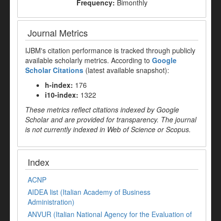
Frequency:
Bimonthly
Journal Metrics
IJBM's citation performance is tracked through publicly
available scholarly metrics. According to
Google
Scholar Citations
(latest available snapshot):
h-index:
176
i10-index:
1322
These metrics reflect citations indexed by Google
Scholar and are provided for transparency. The journal
is not currently indexed in Web of Science or Scopus.
Index
ACNP
AIDEA list (Italian Academy of Business
Administration)
ANVUR (Italian National Agency for the Evaluation of