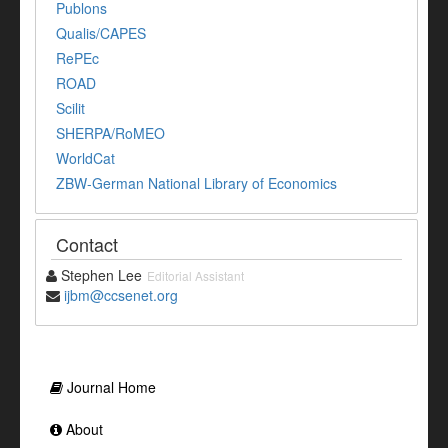
Publons
Qualis/CAPES
RePEc
ROAD
Scilit
SHERPA/RoMEO
WorldCat
ZBW-German National Library of Economics
Contact
Stephen Lee
Editorial Assistant
ijbm@ccsenet.org
Journal Home
About