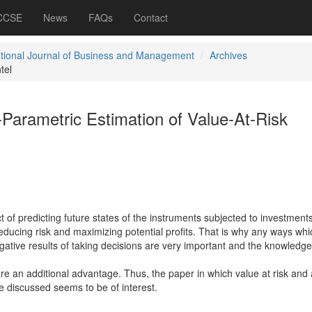
 CCSE
News
FAQs
Contact
ational Journal of Business and Management
Archives
tel
Parametric Estimation of Value-At-Risk
ct of predicting future states of the instruments subjected to investments
reducing risk and maximizing potential profits. That is why any ways whi
egative results of taking decisions are very important and the knowledg
re an additional advantage. Thus, the paper in which value at risk and
 discussed seems to be of interest.