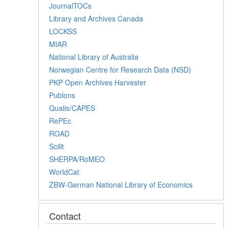
JournalTOCs
Library and Archives Canada
LOCKSS
MIAR
National Library of Australia
Norwegian Centre for Research Data (NSD)
PKP Open Archives Harvester
Publons
Qualis/CAPES
RePEc
ROAD
Scilit
SHERPA/RoMEO
WorldCat
ZBW-German National Library of Economics
Contact