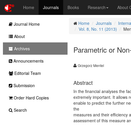
Home
Journals
Books
Research
About
Home
Journals
Intern
Journal Home
Vol. 8, No. 11 (2013)
Men
About
Parametric or Non-
Archives
Announcements
Grzegorz Mentel
Editorial Team
Abstract
Submission
In the financial analyses the fa
extremely important. It allows 
Order Hard Copies
enable to predict the further n
the
Search
measures and their efficiency a
assessment of this measure are