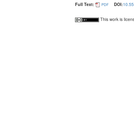
Full Text:
DOI:
10.55
PDF
This work is lice