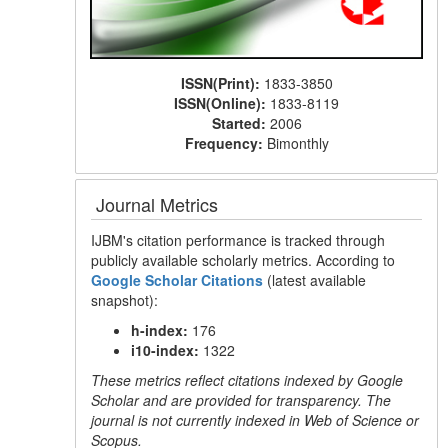
ISSN(Print):
1833-3850
ISSN(Online):
1833-8119
Started:
2006
Frequency:
Bimonthly
Journal Metrics
IJBM's citation performance is tracked through
publicly available scholarly metrics. According to
Google Scholar Citations
(latest available
snapshot):
h-index:
176
i10-index:
1322
These metrics reflect citations indexed by Google
Scholar and are provided for transparency. The
journal is not currently indexed in Web of Science or
Scopus.