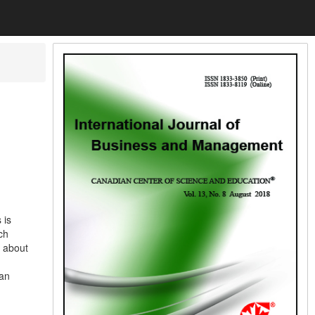
 is
ch
e about
 an