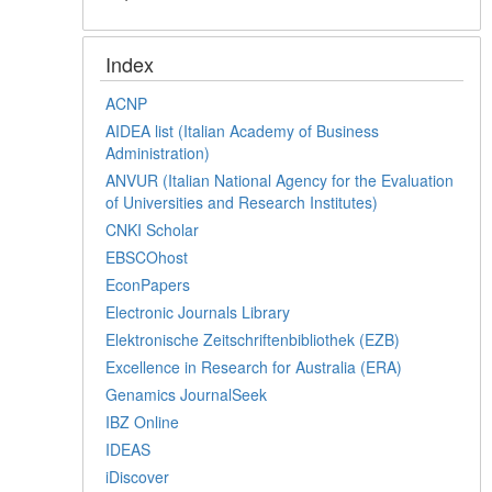
Index
ACNP
AIDEA list (Italian Academy of Business
Administration)
ANVUR (Italian National Agency for the Evaluation
of Universities and Research Institutes)
CNKI Scholar
EBSCOhost
EconPapers
Electronic Journals Library
Elektronische Zeitschriftenbibliothek (EZB)
Excellence in Research for Australia (ERA)
Genamics JournalSeek
IBZ Online
IDEAS
iDiscover