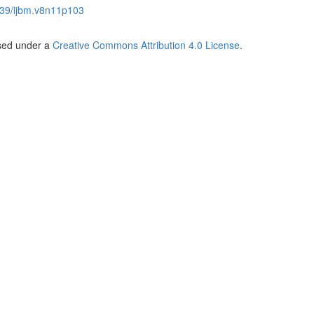
39/ijbm.v8n11p103
nsed under a
Creative Commons Attribution 4.0 License
.