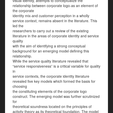
visual identity, attempts to conceptualize the
relationship between corporate logo-as an element of
the corporate
identity mix-and customer perception in a wholly
service context, remains absent in the literature. This
led the
researchers to carry out a review of the existing
literature in the areas of corporate identity and service
quality
with the aim of identifying a strong conceptual
background for an emerging model defining this
relationship.
While the service quality literature revealed that
“service responsiveness” is a critical variable for quality
in
service contexts, the corporate identity literature
revealed five key models which formed the basis for
choosing
the constituting elements of the corporate logo
construct. The emerging model was further scrutinized
for
theoretical soundness located on the principles of
activity theory as its theoretical foundation. The model