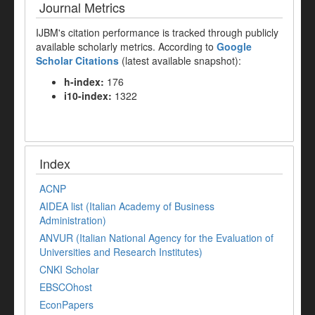
Journal Metrics
IJBM's citation performance is tracked through publicly
available scholarly metrics. According to
Google
Scholar Citations
(latest available snapshot):
h-index:
176
i10-index:
1322
Index
ACNP
AIDEA list (Italian Academy of Business
Administration)
ANVUR (Italian National Agency for the Evaluation of
Universities and Research Institutes)
CNKI Scholar
EBSCOhost
EconPapers