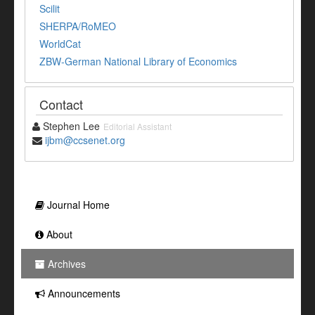
Scilit
SHERPA/RoMEO
WorldCat
ZBW-German National Library of Economics
Contact
Stephen Lee
Editorial Assistant
ijbm@ccsenet.org
Journal Home
About
Archives
Announcements