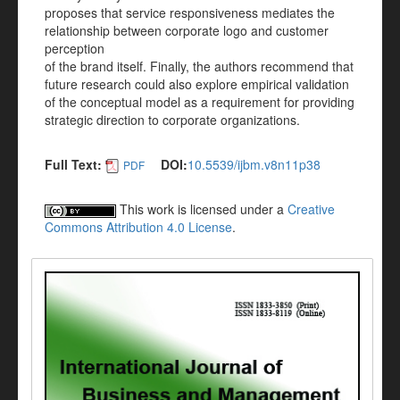
proposes that service responsiveness mediates the
relationship between corporate logo and customer
perception
of the brand itself. Finally, the authors recommend that
future research could also explore empirical validation
of the conceptual model as a requirement for providing
strategic direction to corporate organizations.
Full Text:
DOI:
10.5539/ijbm.v8n11p38
PDF
This work is licensed under a
Creative
Commons Attribution 4.0 License
.