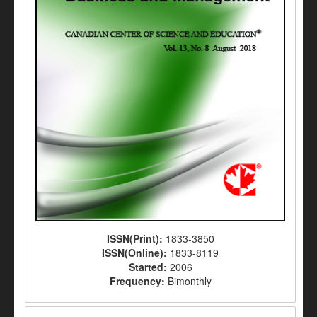
ISSN(Print):
1833-3850
ISSN(Online):
1833-8119
Started:
2006
Frequency:
Bimonthly