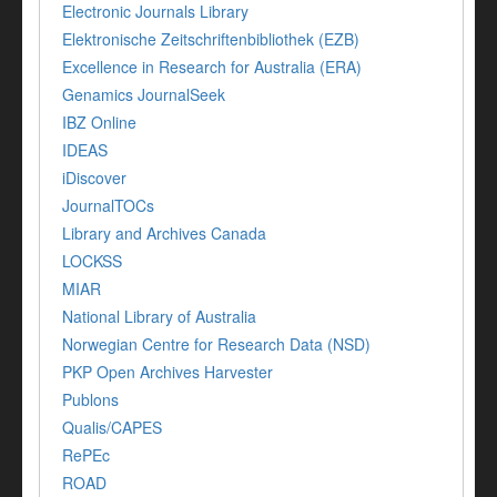
Electronic Journals Library
Elektronische Zeitschriftenbibliothek (EZB)
Excellence in Research for Australia (ERA)
Genamics JournalSeek
IBZ Online
IDEAS
iDiscover
JournalTOCs
Library and Archives Canada
LOCKSS
MIAR
National Library of Australia
Norwegian Centre for Research Data (NSD)
PKP Open Archives Harvester
Publons
Qualis/CAPES
RePEc
ROAD