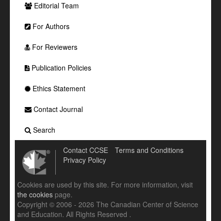
Editorial Team
For Authors
For Reviewers
Publication Policies
Ethics Statement
Contact Journal
Search
Contact CCSE
Terms and Conditions
Privacy Policy
Cookies are used by this site. For more information, visit
the cookies
page.
Copyright © 2006 - 2026 The Canadian Center of Science
and Education. All Rights Reserved .