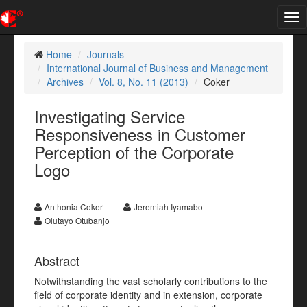
Tog
nav
Home
Journals
International Journal of Business and Management
Archives
Vol. 8, No. 11 (2013)
Coker
Investigating Service
Responsiveness in Customer
Perception of the Corporate
Logo
Anthonia Coker
Jeremiah Iyamabo
Olutayo Otubanjo
Abstract
Notwithstanding the vast scholarly contributions to the
field of corporate identity and in extension, corporate