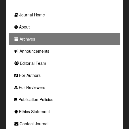
Journal Home
About
Archives
Announcements
Editorial Team
For Authors
For Reviewers
Publication Policies
Ethics Statement
Contact Journal