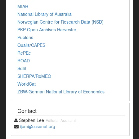
MIAR
National Library of Australia
Norwegian Centre for Research Data (NSD)
PKP Open Archives Harvester
Publons
Qualis/CAPES
RePEc
ROAD
Scilit
SHERPA/RoMEO
WorldCat
ZBW-German National Library of Economics
Contact
Stephen Lee
Editorial Assistant
ijbm@ccsenet.org