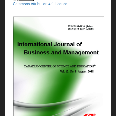
Commons Attribution 4.0 License
.