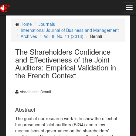
Tog
nav
Home
Journals
International Journal of Business and Management
Archives
Vol. 8, No. 11 (2013)
Benali
The Shareholders Confidence
and Effectiveness of the Joint
Auditors: Empirical Validation in
the French Context
Abdelhakim Benali
Abstract
The goal of our research work is to show the effect of
the presence of joint auditors (BIG4) and a few
mechanisms of governance on the shareholders’