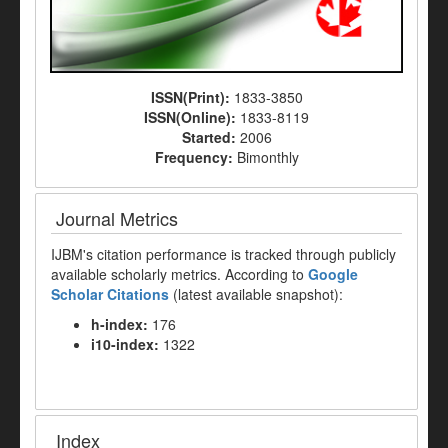
ISSN(Print):
1833-3850
ISSN(Online):
1833-8119
Started:
2006
Frequency:
Bimonthly
Journal Metrics
IJBM's citation performance is tracked through publicly
available scholarly metrics. According to
Google
Scholar Citations
(latest available snapshot):
h-index:
176
i10-index:
1322
Index