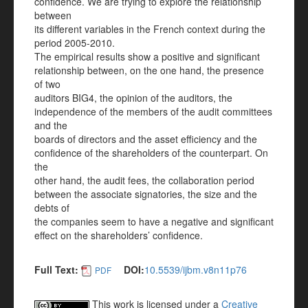
confidence. We are trying to explore the relationship
between
its different variables in the French context during the
period 2005-2010.
The empirical results show a positive and significant
relationship between, on the one hand, the presence
of two
auditors BIG4, the opinion of the auditors, the
independence of the members of the audit committees
and the
boards of directors and the asset efficiency and the
confidence of the shareholders of the counterpart. On
the
other hand, the audit fees, the collaboration period
between the associate signatories, the size and the
debts of
the companies seem to have a negative and significant
effect on the shareholders’ confidence.
Full Text:
DOI:
10.5539/ijbm.v8n11p76
PDF
This work is licensed under a
Creative