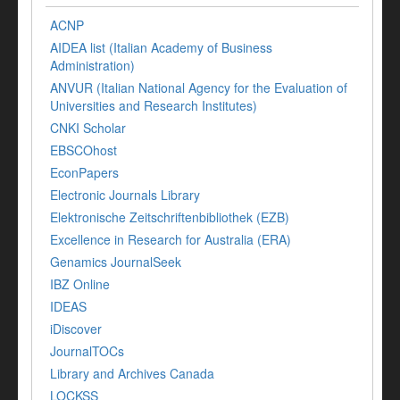
ACNP
AIDEA list (Italian Academy of Business
Administration)
ANVUR (Italian National Agency for the Evaluation of
Universities and Research Institutes)
CNKI Scholar
EBSCOhost
EconPapers
Electronic Journals Library
Elektronische Zeitschriftenbibliothek (EZB)
Excellence in Research for Australia (ERA)
Genamics JournalSeek
IBZ Online
IDEAS
iDiscover
JournalTOCs
Library and Archives Canada
LOCKSS