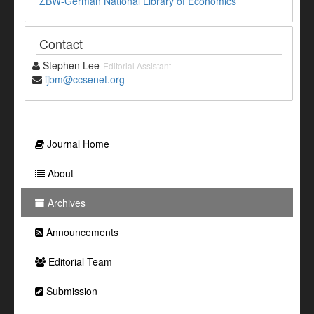
ZBW-German National Library of Economics
Contact
Stephen Lee
Editorial Assistant
ijbm@ccsenet.org
Journal Home
About
Archives
Announcements
Editorial Team
Submission