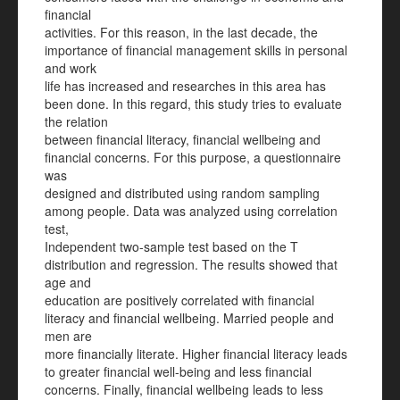
financial
activities. For this reason, in the last decade, the
importance of financial management skills in personal
and work
life has increased and researches in this area has
been done. In this regard, this study tries to evaluate
the relation
between financial literacy, financial wellbeing and
financial concerns. For this purpose, a questionnaire
was
designed and distributed using random sampling
among people. Data was analyzed using correlation
test,
Independent two-sample test based on the T
distribution and regression. The results showed that
age and
education are positively correlated with financial
literacy and financial wellbeing. Married people and
men are
more financially literate. Higher financial literacy leads
to greater financial well-being and less financial
concerns. Finally, financial wellbeing leads to less