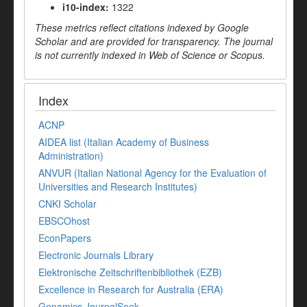
i10-index:
1322
These metrics reflect citations indexed by Google
Scholar and are provided for transparency. The journal
is not currently indexed in Web of Science or Scopus.
Index
ACNP
AIDEA list (Italian Academy of Business
Administration)
ANVUR (Italian National Agency for the Evaluation of
Universities and Research Institutes)
CNKI Scholar
EBSCOhost
EconPapers
Electronic Journals Library
Elektronische Zeitschriftenbibliothek (EZB)
Excellence in Research for Australia (ERA)
Genamics JournalSeek