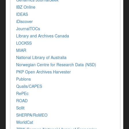
IBZ Online
IDEAS
iDiscover
JournalTOCs
Library and Archives Canada
LOCKSS
MIAR
National Library of Australia
Norwegian Centre for Research Data (NSD)
PKP Open Archives Harvester
Publons
Qualis/CAPES
RePEc
ROAD
Scilit
SHERPA/RoMEO
WorldCat