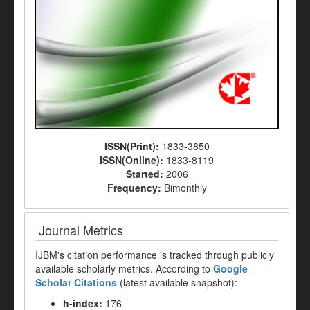
ISSN(Print):
1833-3850
ISSN(Online):
1833-8119
Started:
2006
Frequency:
Bimonthly
Journal Metrics
IJBM's citation performance is tracked through publicly
available scholarly metrics. According to
Google
Scholar Citations
(latest available snapshot):
h-index:
176