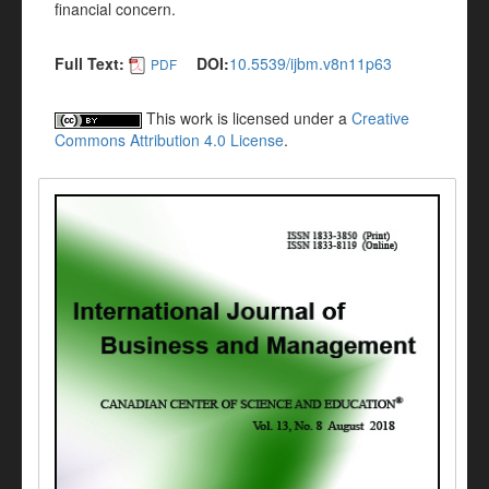
financial concern.
Full Text:
DOI:
10.5539/ijbm.v8n11p63
PDF
This work is licensed under a
Creative
Commons Attribution 4.0 License
.