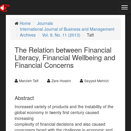
Tog
nav
Home
Journals
International Journal of Business and Management
Archives
Vol. 8, No. 11 (2013)
Taft
The Relation between Financial
Literacy, Financial Wellbeing and
Financial Concerns
Marzieh Taft
Zare Hosein
Seyyed Mehrizi
Abstract
Increased variety of products and the instability of the
global economy in twenty first century caused
increasing
complexity of financial decisions and also caused
consumers faced with the challenge in economic and