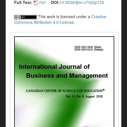
Full Text:
DOI:
10.5539/ijbm.v7n22p123
PDF
This work is licensed under a
Creative
Commons Attribution 4.0 License
.