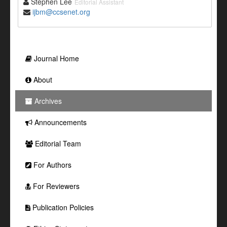
Stephen Lee
Editorial Assistant
ijbm@ccsenet.org
Journal Home
About
Archives
Announcements
Editorial Team
For Authors
For Reviewers
Publication Policies