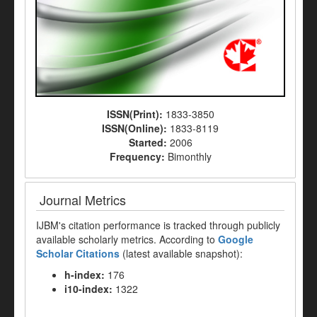
ISSN(Print):
1833-3850
ISSN(Online):
1833-8119
Started:
2006
Frequency:
Bimonthly
Journal Metrics
IJBM's citation performance is tracked through publicly
available scholarly metrics. According to
Google
Scholar Citations
(latest available snapshot):
h-index:
176
i10-index:
1322