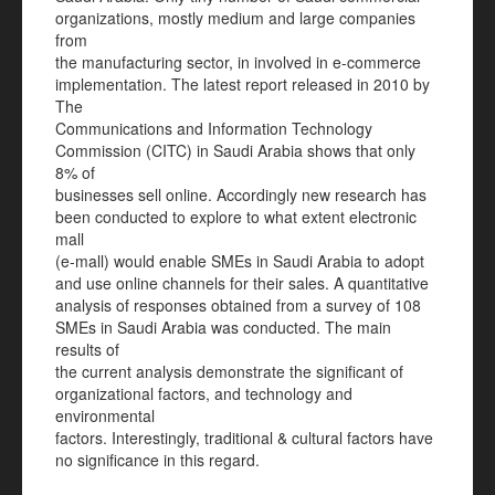
organizations, mostly medium and large companies
from
the manufacturing sector, in involved in e-commerce
implementation. The latest report released in 2010 by
The
Communications and Information Technology
Commission (CITC) in Saudi Arabia shows that only
8% of
businesses sell online. Accordingly new research has
been conducted to explore to what extent electronic
mall
(e-mall) would enable SMEs in Saudi Arabia to adopt
and use online channels for their sales. A quantitative
analysis of responses obtained from a survey of 108
SMEs in Saudi Arabia was conducted. The main
results of
the current analysis demonstrate the significant of
organizational factors, and technology and
environmental
factors. Interestingly, traditional & cultural factors have
no significance in this regard.