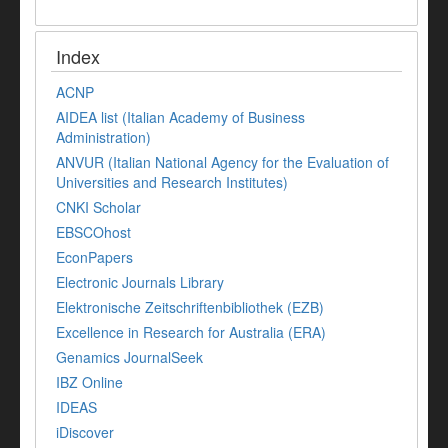
Index
ACNP
AIDEA list (Italian Academy of Business
Administration)
ANVUR (Italian National Agency for the Evaluation of
Universities and Research Institutes)
CNKI Scholar
EBSCOhost
EconPapers
Electronic Journals Library
Elektronische Zeitschriftenbibliothek (EZB)
Excellence in Research for Australia (ERA)
Genamics JournalSeek
IBZ Online
IDEAS
iDiscover