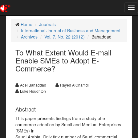
Tog
nav
Home
Journals
International Journal of Business and Management
Archives
Vol. 7, No. 22 (2012)
Bahaddad
To What Extent Would E-mall
Enable SMEs to Adopt E-
Commerce?
Adel Bahaddad
Rayed AlGhamdi
Luke Houghton
Abstract
This paper presents findings from a study of e-
commerce adoption by Small and Medium Enterprises
(SMEs) in
Saudi Arabia. Only tiny number of Saudi commercial