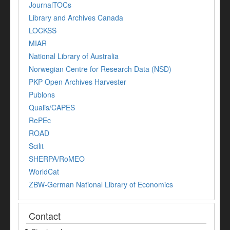
JournalTOCs
Library and Archives Canada
LOCKSS
MIAR
National Library of Australia
Norwegian Centre for Research Data (NSD)
PKP Open Archives Harvester
Publons
Qualis/CAPES
RePEc
ROAD
Scilit
SHERPA/RoMEO
WorldCat
ZBW-German National Library of Economics
Contact