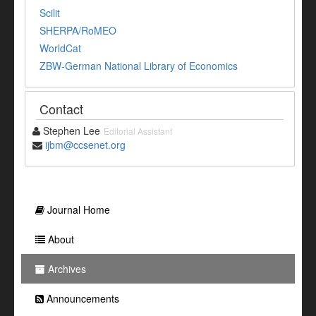
Scilit
SHERPA/RoMEO
WorldCat
ZBW-German National Library of Economics
Contact
Stephen Lee
Editorial Assistant
ijbm@ccsenet.org
Journal Home
About
Archives
Announcements