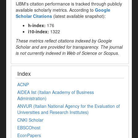
IJBM's citation performance is tracked through publicly
available scholarly metrics. According to
Google
Scholar Citations
(latest available snapshot):
h-index:
176
i10-index:
1322
These metrics reflect citations indexed by Google
Scholar and are provided for transparency. The journal
is not currently indexed in Web of Science or Scopus.
Index
ACNP
AIDEA list (Italian Academy of Business
Administration)
ANVUR (Italian National Agency for the Evaluation of
Universities and Research Institutes)
CNKI Scholar
EBSCOhost
EconPapers