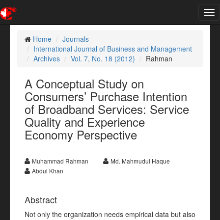
Tog
nav
Home
Journals
International Journal of Business and Management
Archives
Vol. 7, No. 18 (2012)
Rahman
A Conceptual Study on
Consumers’ Purchase Intention
of Broadband Services: Service
Quality and Experience
Economy Perspective
Muhammad Rahman
Md. Mahmudul Haque
Abdul Khan
Abstract
Not only the organization needs empirical data but also