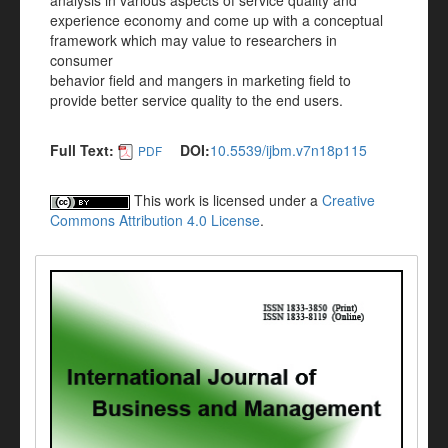
analysis in various aspects of service quality and
experience economy and come up with a conceptual
framework which may value to researchers in
consumer
behavior field and mangers in marketing field to
provide better service quality to the end users.
Full Text:
DOI:
10.5539/ijbm.v7n18p115
PDF
This work is licensed under a
Creative
Commons Attribution 4.0 License
.