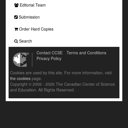
Editorial Team
Submission
Order Hard Copies
Search
Contact CCSE
Terms and Conditions
Privacy Policy
Cookies are used by this site. For more information, visit
the cookies
page.
Copyright © 2006 - 2026 The Canadian Center of Science
and Education. All Rights Reserved .