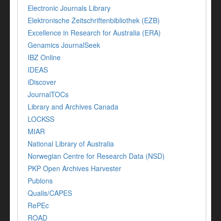
Electronic Journals Library
Elektronische Zeitschriftenbibliothek (EZB)
Excellence in Research for Australia (ERA)
Genamics JournalSeek
IBZ Online
IDEAS
iDiscover
JournalTOCs
Library and Archives Canada
LOCKSS
MIAR
National Library of Australia
Norwegian Centre for Research Data (NSD)
PKP Open Archives Harvester
Publons
Qualis/CAPES
RePEc
ROAD