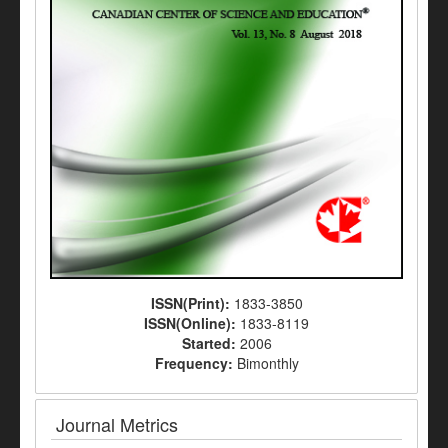
ISSN(Print):
1833-3850
ISSN(Online):
1833-8119
Started:
2006
Frequency:
Bimonthly
Journal Metrics