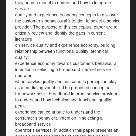
they need a model to understand how to integrate
service
quality and experience economy concepts to discover
the customer’s behavioural intention to select a service
provider. The purpose of this conceptual paper are to
critically review and identify the gaps in current
literature
on service quality and experience economy, building
relationship between functional quality; technical
quality;
experience economy towards customer’s behavioural
intention in selecting a broadband internet service
operator
when service quality and consumer’s perception play
as a mediating variable. The proposed conceptual
framework assist broadband internet service providers
to understand how technical and functional quality;
peak
experience can contribute to understand the
consumer’s behavioral intention in selecting a
broadband service
operator’s services. In addition this paper presents an