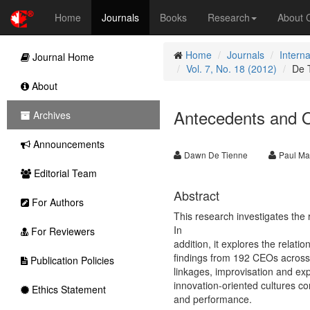
Home
Journals
Books
Research
About
Home
Journals
Intern
Journal Home
Vol. 7, No. 18 (2012)
De 
About
Antecedents and O
Archives
Announcements
Dawn De Tienne
Paul Mal
Editorial Team
Abstract
For Authors
This research investigates the
In
For Reviewers
addition, it explores the rela
findings from 192 CEOs across t
Publication Policies
linkages, improvisation and exp
innovation-oriented cultures co
Ethics Statement
and performance.