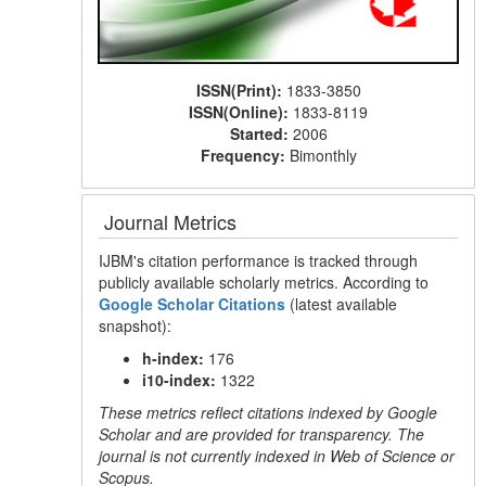
ISSN(Print):
1833-3850
ISSN(Online):
1833-8119
Started:
2006
Frequency:
Bimonthly
Journal Metrics
IJBM's citation performance is tracked through
publicly available scholarly metrics. According to
Google Scholar Citations
(latest available
snapshot):
h-index:
176
i10-index:
1322
These metrics reflect citations indexed by Google
Scholar and are provided for transparency. The
journal is not currently indexed in Web of Science or
Scopus.