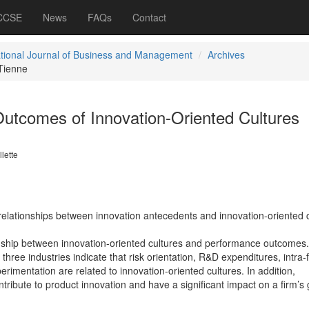
 CCSE
News
FAQs
Contact
ational Journal of Business and Management
Archives
Tienne
utcomes of Innovation-Oriented Cultures
lette
 relationships between innovation antecedents and innovation-oriented c
tionship between innovation-oriented cultures and performance outcomes
hree industries indicate that risk orientation, R&D expenditures, intra-
erimentation are related to innovation-oriented cultures. In addition,
ntribute to product innovation and have a significant impact on a firm’s