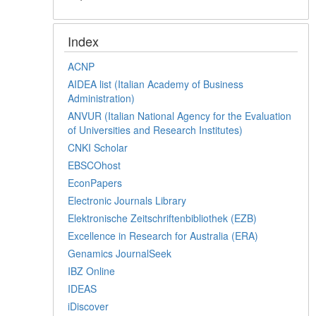
Index
ACNP
AIDEA list (Italian Academy of Business
Administration)
ANVUR (Italian National Agency for the Evaluation
of Universities and Research Institutes)
CNKI Scholar
EBSCOhost
EconPapers
Electronic Journals Library
Elektronische Zeitschriftenbibliothek (EZB)
Excellence in Research for Australia (ERA)
Genamics JournalSeek
IBZ Online
IDEAS
iDiscover