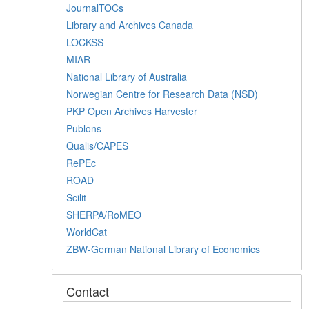
JournalTOCs
Library and Archives Canada
LOCKSS
MIAR
National Library of Australia
Norwegian Centre for Research Data (NSD)
PKP Open Archives Harvester
Publons
Qualis/CAPES
RePEc
ROAD
Scilit
SHERPA/RoMEO
WorldCat
ZBW-German National Library of Economics
Contact