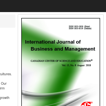
ultures.
. Our
firm
 growth