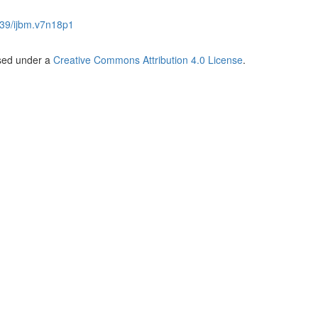
39/ijbm.v7n18p1
nsed under a
Creative Commons Attribution 4.0 License
.