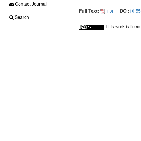
Contact Journal
Full Text:
DOI:
10.55
PDF
Search
This work is lice