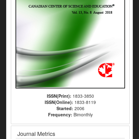
ISSN(Print):
1833-3850
ISSN(Online):
1833-8119
Started:
2006
Frequency:
Bimonthly
Journal Metrics