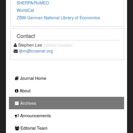
SHERPA/RoMEO
WorldCat
ZBW-German National Library of Economics
Contact
Stephen Lee
Editorial Assistant
ijbm@ccsenet.org
Journal Home
About
Archives
Announcements
Editorial Team