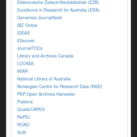
Elektronische Zeitschriftenbibliothek (EZB)
Excellence in Research for Australia (ERA)
Genamics JournalSeek
IBZ Online
IDEAS
iDiscover
JournalTOCs
Library and Archives Canada
LOCKSS
MIAR
National Library of Australia
Norwegian Centre for Research Data (NSD)
PKP Open Archives Harvester
Publons
Qualis/CAPES
RePEc
ROAD
Scilit