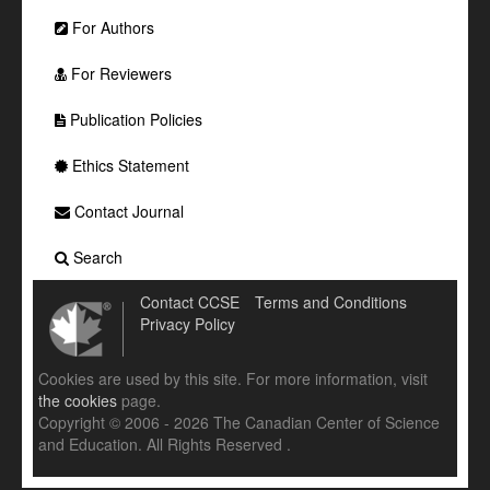
For Authors
For Reviewers
Publication Policies
Ethics Statement
Contact Journal
Search
Contact CCSE
Terms and Conditions
Privacy Policy
Cookies are used by this site. For more information, visit
the cookies
page.
Copyright © 2006 - 2026 The Canadian Center of Science
and Education. All Rights Reserved .