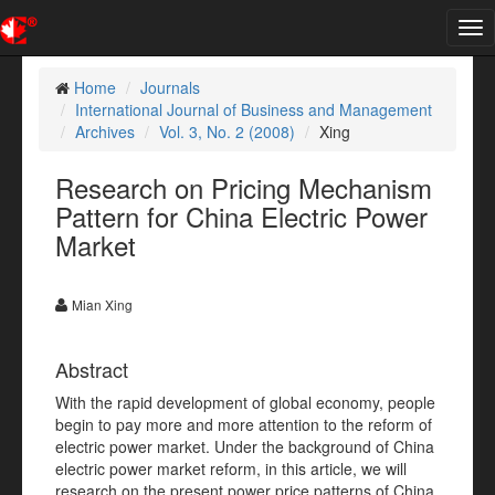
Tog
nav
Home
Journals
International Journal of Business and Management
Archives
Vol. 3, No. 2 (2008)
Xing
Research on Pricing Mechanism
Pattern for China Electric Power
Market
Mian Xing
Abstract
With the rapid development of global economy, people
begin to pay more and more attention to the reform of
electric power market. Under the background of China
electric power market reform, in this article, we will
research on the present power price patterns of China,