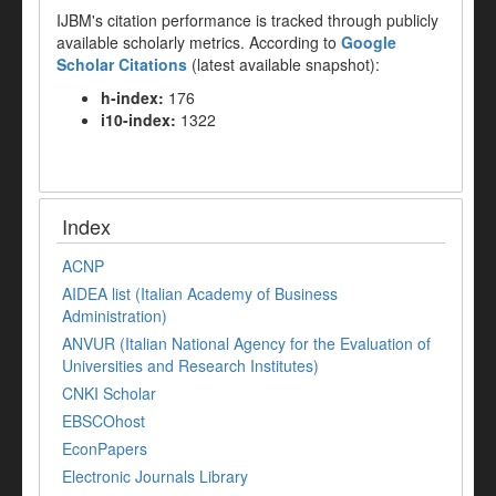
IJBM's citation performance is tracked through publicly
available scholarly metrics. According to
Google
Scholar Citations
(latest available snapshot):
h-index:
176
i10-index:
1322
Index
ACNP
AIDEA list (Italian Academy of Business
Administration)
ANVUR (Italian National Agency for the Evaluation of
Universities and Research Institutes)
CNKI Scholar
EBSCOhost
EconPapers
Electronic Journals Library