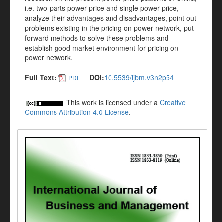
i.e. two-parts power price and single power price,
analyze their advantages and disadvantages, point out
problems existing in the pricing on power network, put
forward methods to solve these problems and
establish good market environment for pricing on
power network.
Full Text:
DOI:
10.5539/ijbm.v3n2p54
PDF
This work is licensed under a
Creative
Commons Attribution 4.0 License
.