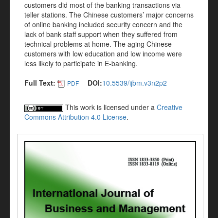
customers did most of the banking transactions via
teller stations. The Chinese customers’ major concerns
of online banking included security concern and the
lack of bank staff support when they suffered from
technical problems at home. The aging Chinese
customers with low education and low income were
less likely to participate in E-banking.
Full Text:
DOI:
10.5539/ijbm.v3n2p2
PDF
This work is licensed under a
Creative
Commons Attribution 4.0 License
.