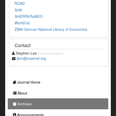
ROAD
Scilit
SHERPA/RoMEO
WorldCat
ZBW-German National Library of Economics
Contact
Stephen Lee
Editorial Assistant
ijbm@ccsenet.org
Journal Home
About
Archives
Announcements