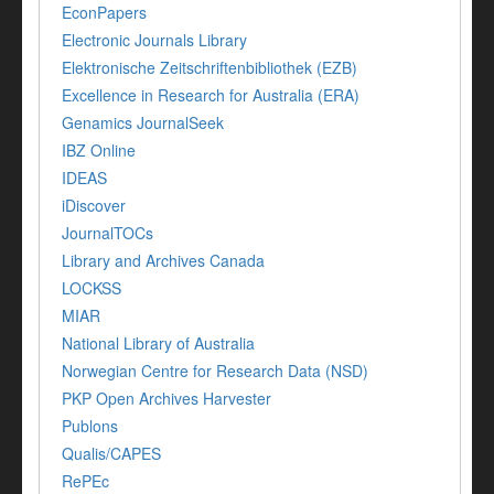
EconPapers
Electronic Journals Library
Elektronische Zeitschriftenbibliothek (EZB)
Excellence in Research for Australia (ERA)
Genamics JournalSeek
IBZ Online
IDEAS
iDiscover
JournalTOCs
Library and Archives Canada
LOCKSS
MIAR
National Library of Australia
Norwegian Centre for Research Data (NSD)
PKP Open Archives Harvester
Publons
Qualis/CAPES
RePEc