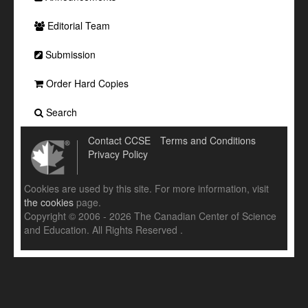
Editorial Team
Submission
Order Hard Copies
Search
Contact CCSE
Terms and Conditions
Privacy Policy
Cookies are used by this site. For more information, visit
the cookies
page.
Copyright © 2006 - 2026 The Canadian Center of Science
and Education. All Rights Reserved .