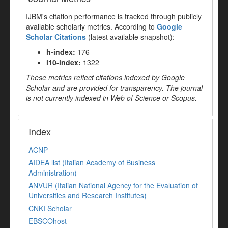
IJBM's citation performance is tracked through publicly
available scholarly metrics. According to
Google
Scholar Citations
(latest available snapshot):
h-index:
176
i10-index:
1322
These metrics reflect citations indexed by Google
Scholar and are provided for transparency. The journal
is not currently indexed in Web of Science or Scopus.
Index
ACNP
AIDEA list (Italian Academy of Business
Administration)
ANVUR (Italian National Agency for the Evaluation of
Universities and Research Institutes)
CNKI Scholar
EBSCOhost