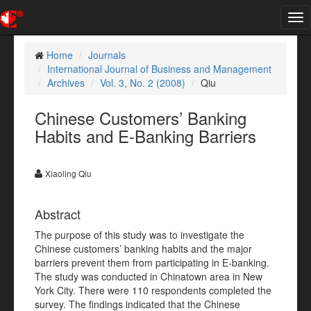
Tog
nav
Home
Journals
International Journal of Business and Management
Archives
Vol. 3, No. 2 (2008)
Qiu
Chinese Customers’ Banking
Habits and E-Banking Barriers
Xiaoling Qiu
Abstract
The purpose of this study was to investigate the
Chinese customers’ banking habits and the major
barriers prevent them from participating in E-banking.
The study was conducted in Chinatown area in New
York City. There were 110 respondents completed the
survey. The findings indicated that the Chinese