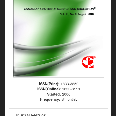
ISSN(Print):
1833-3850
ISSN(Online):
1833-8119
Started:
2006
Frequency:
Bimonthly
Journal Metrics