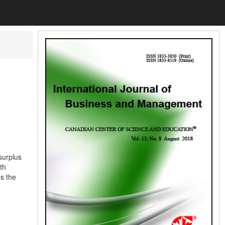
surplus
th
es the