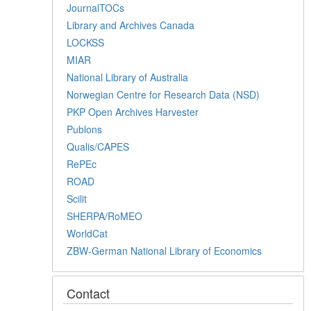
JournalTOCs
Library and Archives Canada
LOCKSS
MIAR
National Library of Australia
Norwegian Centre for Research Data (NSD)
PKP Open Archives Harvester
Publons
Qualis/CAPES
RePEc
ROAD
Scilit
SHERPA/RoMEO
WorldCat
ZBW-German National Library of Economics
Contact