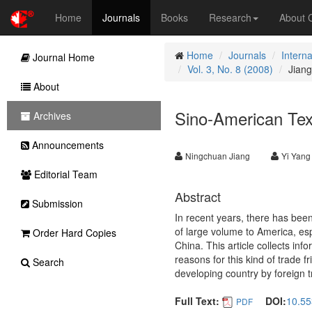
Home
Journals
Books
Research
About
Home
Journals
Intern
Journal Home
Vol. 3, No. 8 (2008)
Jiang
About
Sino-American Text
Archives
Announcements
Ningchuan Jiang
Yi Yang
Editorial Team
Abstract
Submission
In recent years, there has bee
of large volume to America, espe
Order Hard Copies
China. This article collects in
reasons for this kind of trade f
Search
developing country by foreign tr
Full Text:
DOI:
10.55
PDF