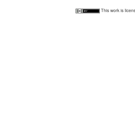
This work is lice