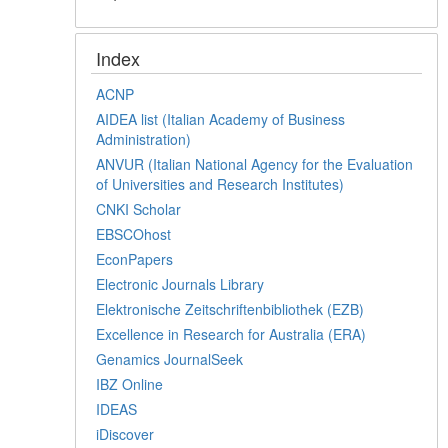
Index
ACNP
AIDEA list (Italian Academy of Business
Administration)
ANVUR (Italian National Agency for the Evaluation
of Universities and Research Institutes)
CNKI Scholar
EBSCOhost
EconPapers
Electronic Journals Library
Elektronische Zeitschriftenbibliothek (EZB)
Excellence in Research for Australia (ERA)
Genamics JournalSeek
IBZ Online
IDEAS
iDiscover