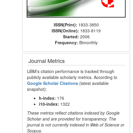
ISSN(Print):
1833-3850
ISSN(Online):
1833-8119
Started:
2006
Frequency:
Bimonthly
Journal Metrics
IJBM's citation performance is tracked through
publicly available scholarly metrics. According to
Google Scholar Citations
(latest available
snapshot):
h-index:
176
i10-index:
1322
These metrics reflect citations indexed by Google
Scholar and are provided for transparency. The
journal is not currently indexed in Web of Science or
Scopus.