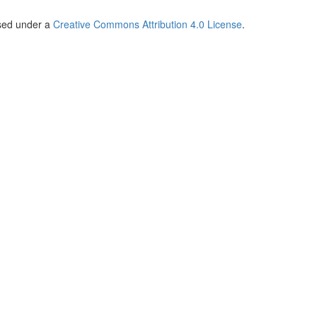
nsed under a
Creative Commons Attribution 4.0 License
.