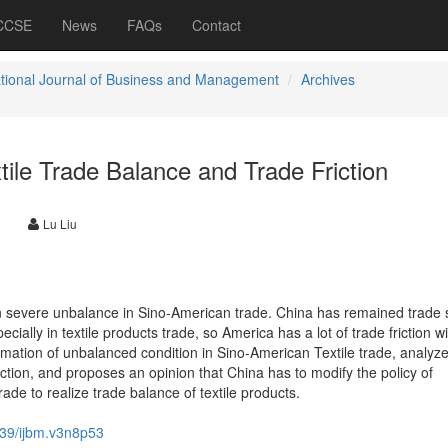
 CCSE
News
FAQs
Contact
ational Journal of Business and Management
Archives
ile Trade Balance and Trade Friction
Lu Liu
n severe unbalance in Sino-American trade. China has remained trade 
cially in textile products trade, so America has a lot of trade friction wi
formation of unbalanced condition in Sino-American Textile trade, analyz
riction, and proposes an opinion that China has to modify the policy of
ade to realize trade balance of textile products.
39/ijbm.v3n8p53