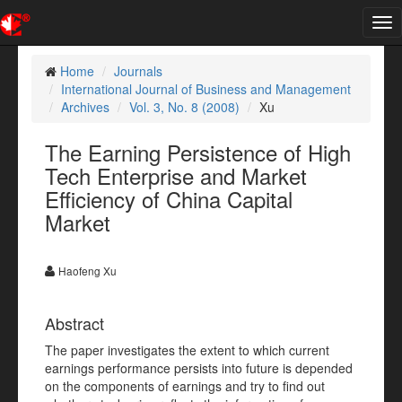
Tog
nav
Home
Journals
International Journal of Business and Management
Archives
Vol. 3, No. 8 (2008)
Xu
The Earning Persistence of High
Tech Enterprise and Market
Efficiency of China Capital
Market
Haofeng Xu
Abstract
The paper investigates the extent to which current
earnings performance persists into future is depended
on the components of earnings and try to find out