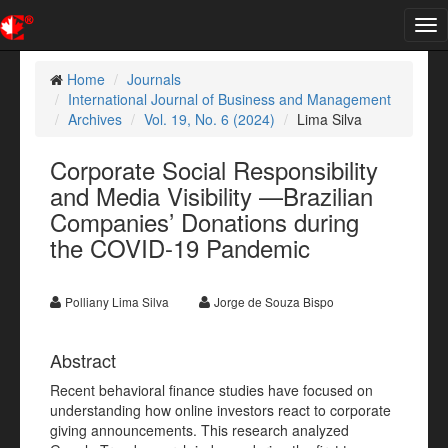
Tog
nav
Home
Journals
International Journal of Business and Management
Archives
Vol. 19, No. 6 (2024)
Lima Silva
Corporate Social Responsibility
and Media Visibility —Brazilian
Companies’ Donations during
the COVID-19 Pandemic
Polliany Lima Silva
Jorge de Souza Bispo
Abstract
Recent behavioral finance studies have focused on
understanding how online investors react to corporate
giving announcements. This research analyzed