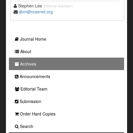
Stephen Lee
Editorial Assistant
ijbm@ccsenet.org
Journal Home
About
Archives
Announcements
Editorial Team
Submission
Order Hard Copies
Search