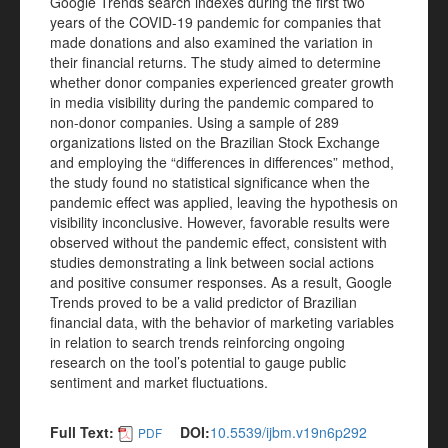
Google Trends search indexes during the first two
years of the COVID-19 pandemic for companies that
made donations and also examined the variation in
their financial returns. The study aimed to determine
whether donor companies experienced greater growth
in media visibility during the pandemic compared to
non-donor companies. Using a sample of 289
organizations listed on the Brazilian Stock Exchange
and employing the “differences in differences” method,
the study found no statistical significance when the
pandemic effect was applied, leaving the hypothesis on
visibility inconclusive. However, favorable results were
observed without the pandemic effect, consistent with
studies demonstrating a link between social actions
and positive consumer responses. As a result, Google
Trends proved to be a valid predictor of Brazilian
financial data, with the behavior of marketing variables
in relation to search trends reinforcing ongoing
research on the tool’s potential to gauge public
sentiment and market fluctuations.
Full Text:
DOI:
10.5539/ijbm.v19n6p292
PDF