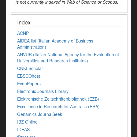
is not currently indexed in Web of Science or Scopus.
Index
ACNP
AIDEA list (Italian Academy of Business
Administration)
ANVUR (Italian National Agency for the Evaluation of
Universities and Research Institutes)
CNKI Scholar
EBSCOhost
EconPapers
Electronic Journals Library
Elektronische Zeitschriftenbibliothek (EZB)
Excellence in Research for Australia (ERA)
Genamics JournalSeek
IBZ Online
IDEAS