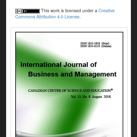
This work is licensed under a
Creative
Commons Attribution 4.0 License
.