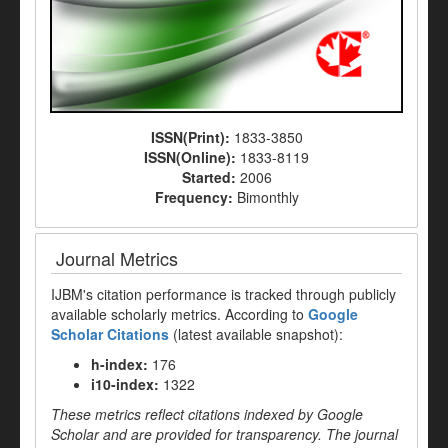
ISSN(Print):
1833-3850
ISSN(Online):
1833-8119
Started:
2006
Frequency:
Bimonthly
Journal Metrics
IJBM's citation performance is tracked through publicly
available scholarly metrics. According to
Google
Scholar Citations
(latest available snapshot):
h-index:
176
i10-index:
1322
These metrics reflect citations indexed by Google
Scholar and are provided for transparency. The journal