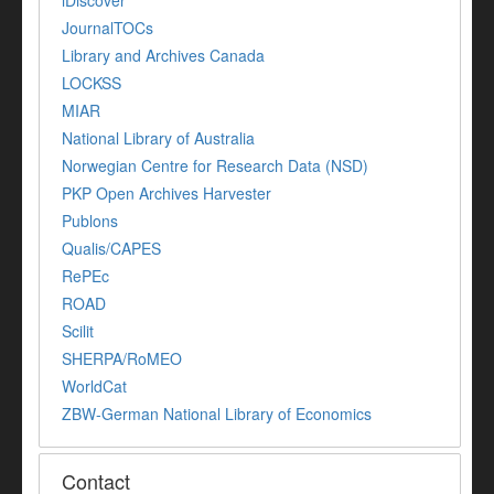
iDiscover
JournalTOCs
Library and Archives Canada
LOCKSS
MIAR
National Library of Australia
Norwegian Centre for Research Data (NSD)
PKP Open Archives Harvester
Publons
Qualis/CAPES
RePEc
ROAD
Scilit
SHERPA/RoMEO
WorldCat
ZBW-German National Library of Economics
Contact