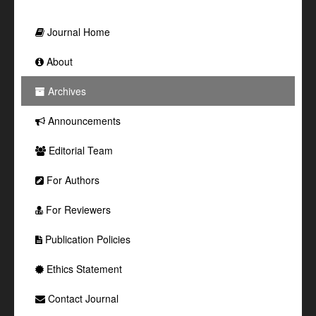
Journal Home
About
Archives
Announcements
Editorial Team
For Authors
For Reviewers
Publication Policies
Ethics Statement
Contact Journal