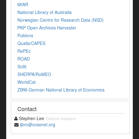
MIAR
National Library of Australia
Norwegian Centre for Research Data (NSD)
PKP Open Archives Harvester
Publons
Qualis/CAPES
RePEc
ROAD
Scilit
SHERPA/RoMEO
WorldCat
ZBW-German National Library of Economics
Contact
Stephen Lee
Editorial Assistant
ijbm@ccsenet.org