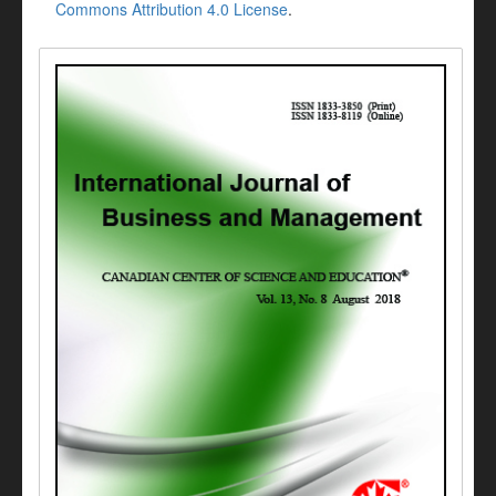
Commons Attribution 4.0 License
.