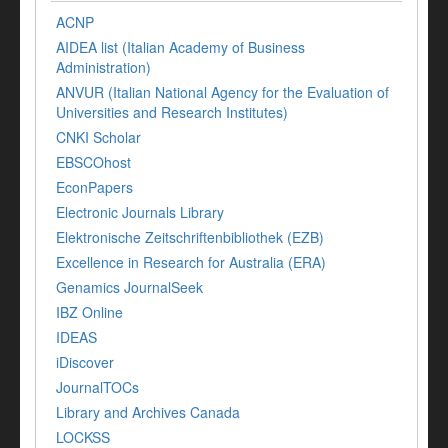
ACNP
AIDEA list (Italian Academy of Business
Administration)
ANVUR (Italian National Agency for the Evaluation of
Universities and Research Institutes)
CNKI Scholar
EBSCOhost
EconPapers
Electronic Journals Library
Elektronische Zeitschriftenbibliothek (EZB)
Excellence in Research for Australia (ERA)
Genamics JournalSeek
IBZ Online
IDEAS
iDiscover
JournalTOCs
Library and Archives Canada
LOCKSS