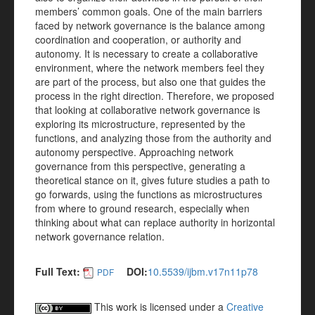
members’ common goals. One of the main barriers
faced by network governance is the balance among
coordination and cooperation, or authority and
autonomy. It is necessary to create a collaborative
environment, where the network members feel they
are part of the process, but also one that guides the
process in the right direction. Therefore, we proposed
that looking at collaborative network governance is
exploring its microstructure, represented by the
functions, and analyzing those from the authority and
autonomy perspective. Approaching network
governance from this perspective, generating a
theoretical stance on it, gives future studies a path to
go forwards, using the functions as microstructures
from where to ground research, especially when
thinking about what can replace authority in horizontal
network governance relation.
Full Text:
DOI:
10.5539/ijbm.v17n11p78
PDF
This work is licensed under a
Creative