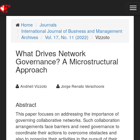
Tog
nav
Home
Journals
International Journal of Business and Management
Archives
Vol. 17, No. 11 (2022)
Vizzoto
What Drives Network
Governance? A Microstructural
Approach
Andrieli Vizzoto
Jorge Renato Verschoore
Abstract
This paper focuses on addressing the importance of
governing collaborative networks. Such collaboration
arrangements face barriers and need governance to
coordinate their actions to overcome obstacles and
also to organize their activities in the pursuit of their