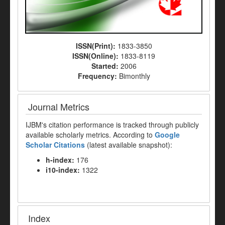
ISSN(Print):
1833-3850
ISSN(Online):
1833-8119
Started:
2006
Frequency:
Bimonthly
Journal Metrics
IJBM's citation performance is tracked through publicly
available scholarly metrics. According to
Google
Scholar Citations
(latest available snapshot):
h-index:
176
i10-index:
1322
Index