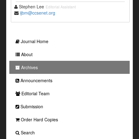
Stephen Lee
Editorial Assistant
ijbm@ccsenet.org
Journal Home
About
Archives
Announcements
Editorial Team
Submission
Order Hard Copies
Search