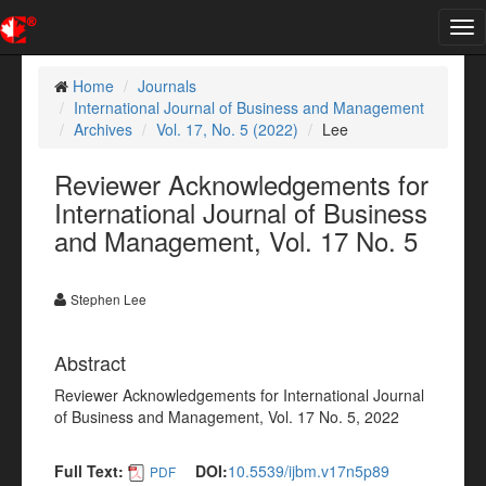
Tog
nav
Home
Journals
International Journal of Business and Management
Archives
Vol. 17, No. 5 (2022)
Lee
Reviewer Acknowledgements for
International Journal of Business
and Management, Vol. 17 No. 5
Stephen Lee
Abstract
Reviewer Acknowledgements for International Journal
of Business and Management, Vol. 17 No. 5, 2022
Full Text:
DOI:
10.5539/ijbm.v17n5p89
PDF