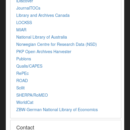
iDiscover
JournalTOCs
Library and Archives Canada
LOCKSS
MIAR
National Library of Australia
Norwegian Centre for Research Data (NSD)
PKP Open Archives Harvester
Publons
Qualis/CAPES
RePEc
ROAD
Scilit
SHERPA/RoMEO
WorldCat
ZBW-German National Library of Economics
Contact