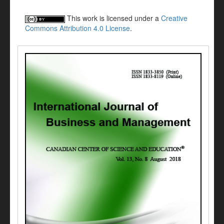
This work is licensed under a
Creative
Commons Attribution 4.0 License
.