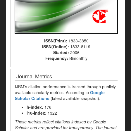
ISSN(Print):
1833-3850
ISSN(Online):
1833-8119
Started:
2006
Frequency:
Bimonthly
Journal Metrics
IJBM's citation performance is tracked through publicly
available scholarly metrics. According to
Google
Scholar Citations
(latest available snapshot):
h-index:
176
i10-index:
1322
These metrics reflect citations indexed by Google
Scholar and are provided for transparency. The journal