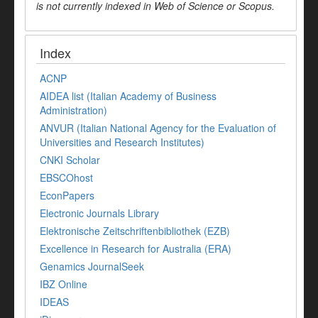
is not currently indexed in Web of Science or Scopus.
Index
ACNP
AIDEA list (Italian Academy of Business
Administration)
ANVUR (Italian National Agency for the Evaluation of
Universities and Research Institutes)
CNKI Scholar
EBSCOhost
EconPapers
Electronic Journals Library
Elektronische Zeitschriftenbibliothek (EZB)
Excellence in Research for Australia (ERA)
Genamics JournalSeek
IBZ Online
IDEAS