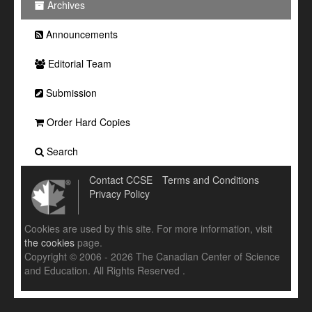
Archives
Announcements
Editorial Team
Submission
Order Hard Copies
Search
Contact CCSE
Terms and Conditions
Privacy Policy
Cookies are used by this site. For more information, visit
the cookies
page.
Copyright © 2006 - 2026 The Canadian Center of Science
and Education. All Rights Reserved .