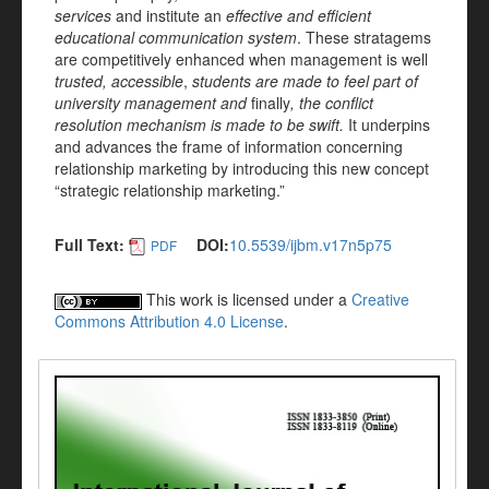
services
and institute an
effective and efficient
educational communication system
. These stratagems
are competitively enhanced when management is well
trusted, accessible
,
students are made to feel part of
university management and
finally
, the conflict
resolution mechanism is made to be swift.
It underpins
and advances the frame of information concerning
relationship marketing by introducing this new concept
“strategic relationship marketing.”
Full Text:
DOI:
10.5539/ijbm.v17n5p75
PDF
This work is licensed under a
Creative
Commons Attribution 4.0 License
.