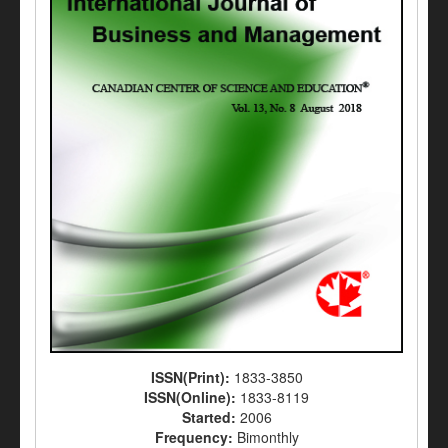
ISSN(Print):
1833-3850
ISSN(Online):
1833-8119
Started:
2006
Frequency:
Bimonthly