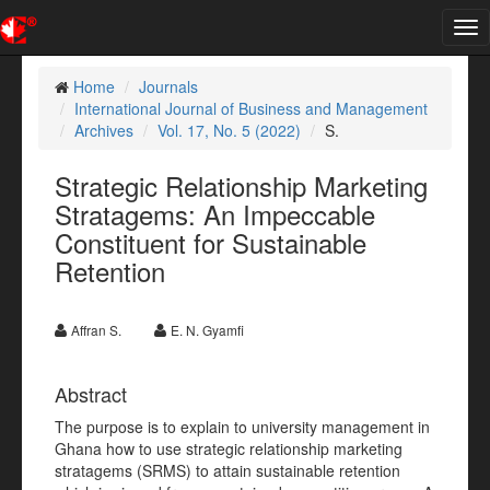
Tog
nav
Home
Journals
International Journal of Business and Management
Archives
Vol. 17, No. 5 (2022)
S.
Strategic Relationship Marketing
Stratagems: An Impeccable
Constituent for Sustainable
Retention
Affran S.
E. N. Gyamfi
Abstract
The purpose is to explain to university management in
Ghana how to use strategic relationship marketing
stratagems (SRMS) to attain sustainable retention