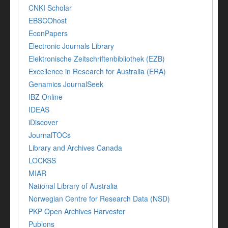
CNKI Scholar
EBSCOhost
EconPapers
Electronic Journals Library
Elektronische Zeitschriftenbibliothek (EZB)
Excellence in Research for Australia (ERA)
Genamics JournalSeek
IBZ Online
IDEAS
iDiscover
JournalTOCs
Library and Archives Canada
LOCKSS
MIAR
National Library of Australia
Norwegian Centre for Research Data (NSD)
PKP Open Archives Harvester
Publons