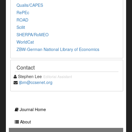
Qualis/CAPES
RePEc
ROAD
Scilit
SHERPA/RoMEO
WorldCat
ZBW-German National Library of Economics
Contact
Stephen Lee
Editorial Assistant
ijbm@ccsenet.org
Journal Home
About