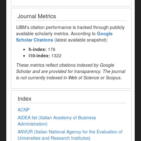
Journal Metrics
IJBM's citation performance is tracked through publicly
available scholarly metrics. According to
Google
Scholar Citations
(latest available snapshot):
h-index:
176
i10-index:
1322
These metrics reflect citations indexed by Google
Scholar and are provided for transparency. The journal
is not currently indexed in Web of Science or Scopus.
Index
ACNP
AIDEA list (Italian Academy of Business
Administration)
ANVUR (Italian National Agency for the Evaluation of
Universities and Research Institutes)