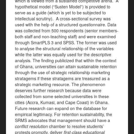
which is viewed from a sustained competitive arena. A
hypothetical model (“Susten Model”) is provided to
serve as a guide (which is yet to be subjected to
intellectual scrutiny). A cross-sectional survey was
used with the help of a structured questionnaire. Data
was collected from 500 respondents (senior members-
both staff and non-teaching staff) and were examined
through SmartPLS 3 and SPSS. The former was used
to analyse the structural relationship of the variables
while the latter was equally used for the descriptive
analysis. The finding publicized that within the context
of Ghana, universities can attain sustainable retention
through the use of strategic relationship marketing
stratagems if these stratagems are treasured as a
strategic marketing resource. The phenomenon
deserves further research because data were
collected from some selected universities in these
cities (Accra, Kumasi, and Cape Coast) in Ghana.
Future research can expand on the database for
empirical legitimacy. For retention sustainability, the
SRMS advocates that management should have a
conflict resolution
chamber to resolve students’
protests promptly, deliver
first-class educational