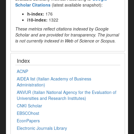
Scholar Citations
(latest available snapshot):
h-index:
176
i10-index:
1322
These metrics reflect citations indexed by Google
Scholar and are provided for transparency. The journal
is not currently indexed in Web of Science or Scopus.
Index
ACNP
AIDEA list (Italian Academy of Business
Administration)
ANVUR (Italian National Agency for the Evaluation of
Universities and Research Institutes)
CNKI Scholar
EBSCOhost
EconPapers
Electronic Journals Library