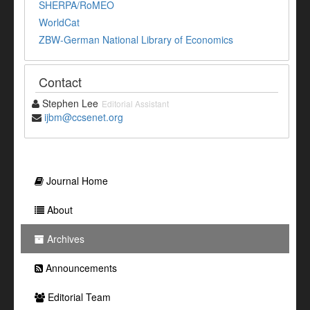
SHERPA/RoMEO
WorldCat
ZBW-German National Library of Economics
Contact
Stephen Lee
Editorial Assistant
ijbm@ccsenet.org
Journal Home
About
Archives
Announcements
Editorial Team