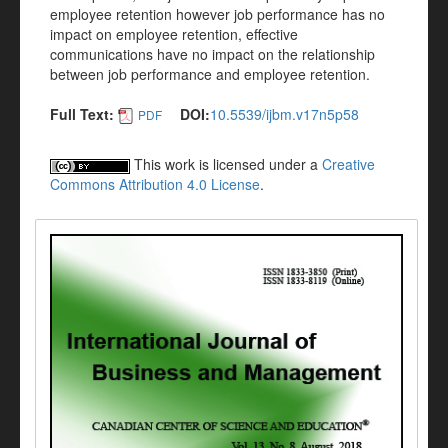
employee retention however job performance has no
impact on employee retention, effective
communications have no impact on the relationship
between job performance and employee retention.
Full Text:
DOI:
10.5539/ijbm.v17n5p58
PDF
This work is licensed under a
Creative
Commons Attribution 4.0 License
.