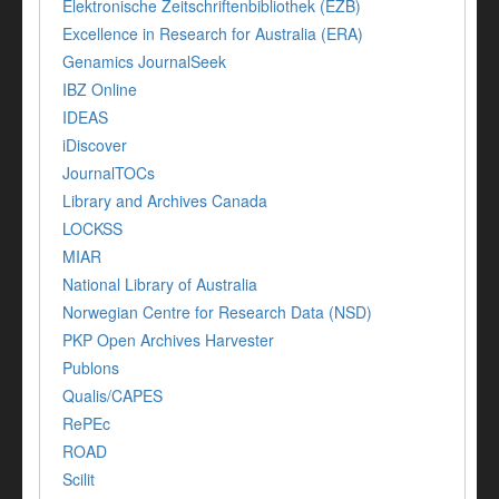
Elektronische Zeitschriftenbibliothek (EZB)
Excellence in Research for Australia (ERA)
Genamics JournalSeek
IBZ Online
IDEAS
iDiscover
JournalTOCs
Library and Archives Canada
LOCKSS
MIAR
National Library of Australia
Norwegian Centre for Research Data (NSD)
PKP Open Archives Harvester
Publons
Qualis/CAPES
RePEc
ROAD
Scilit