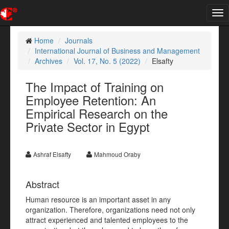
Tog
nav
Home
Journals
International Journal of Business and Management
Archives
Vol. 17, No. 5 (2022)
Elsafty
The Impact of Training on
Employee Retention: An
Empirical Research on the
Private Sector in Egypt
Ashraf Elsafty
Mahmoud Oraby
Abstract
Human resource is an important asset in any
organization. Therefore, organizations need not only
attract experienced and talented employees to the