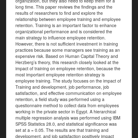
organization, but they also need to keep them for a
long time. This paper reviews the findings and the
results of researchers to find and explore the
relationship between employee training and employee
retention. Training is an important factor to enhance
organizational performance and is considered the
main strategy to influence employee retention.
However, there is not sufficient investment in training
practices because some managers see training as an
expensive risk. Based on Human Capital Theory and
Herzberg’s theory, this research closely looked at the
impact of training on employee retention, because the
most important employee retention strategy is
employee training. The study focuses on the impact of
Training and development, job performance, job
satisfaction, and effective communication on employee
retention, a field study was performed using a
questionnaire method to collect data from employees
working in the private sector in Egypt. A hierarchical
multiple regression analysis was performed using IBM
SPSS Statistics 28.0, and statistical significance was
set at a = 0.05. The results are that training and
development, and job satisfaction positively impact