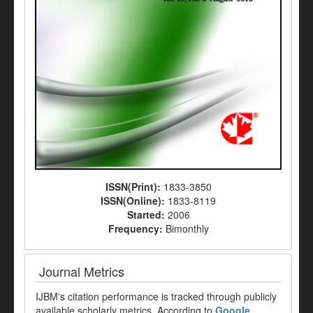
ISSN(Print):
1833-3850
ISSN(Online):
1833-8119
Started:
2006
Frequency:
Bimonthly
Journal Metrics
IJBM's citation performance is tracked through publicly
available scholarly metrics. According to
Google