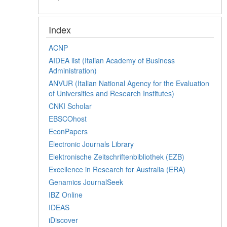
Index
ACNP
AIDEA list (Italian Academy of Business
Administration)
ANVUR (Italian National Agency for the Evaluation
of Universities and Research Institutes)
CNKI Scholar
EBSCOhost
EconPapers
Electronic Journals Library
Elektronische Zeitschriftenbibliothek (EZB)
Excellence in Research for Australia (ERA)
Genamics JournalSeek
IBZ Online
IDEAS
iDiscover