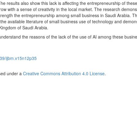
he results also show this lack is affecting the entrepreneurship of thes
 grow with a sense of creativity in the local market. The research demons
strength the entrepreneurship among small business in Saudi Arabia. T
 the available literature of small business use of technology and demon
Kingdom of Saudi Arabia.
understand the reasons of the lack of the use of AI among these busine
39/ijbm.v15n12p35
nsed under a
Creative Commons Attribution 4.0 License
.