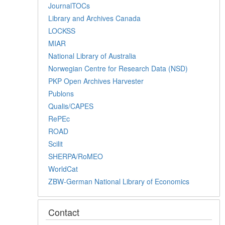
JournalTOCs
Library and Archives Canada
LOCKSS
MIAR
National Library of Australia
Norwegian Centre for Research Data (NSD)
PKP Open Archives Harvester
Publons
Qualis/CAPES
RePEc
ROAD
Scilit
SHERPA/RoMEO
WorldCat
ZBW-German National Library of Economics
Contact