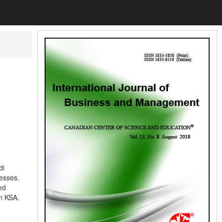
di
esses.
ed
n KSA.