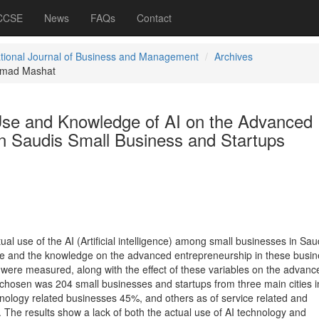
 CCSE
News
FAQs
Contact
ational Journal of Business and Management
Archives
mad Mashat
 Use and Knowledge of AI on the Advanced
in Saudis Small Business and Startups
ual use of the AI (Artificial intelligence) among small businesses in Sau
 use and the knowledge on the advanced entrepreneurship in these busin
ere measured, along with the effect of these variables on the advanc
hosen was 204 small businesses and startups from three main cities i
ology related businesses 45%, and others as of service related and
 The results show a lack of both the actual use of AI technology and