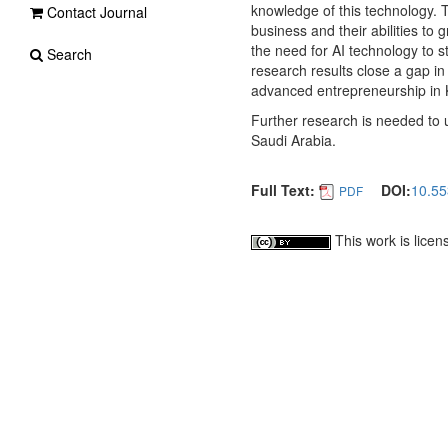
knowledge of this technology. T
Contact Journal
business and their abilities to
the need for AI technology to 
Search
research results close a gap in
advanced entrepreneurship in 
Further research is needed to 
Saudi Arabia.
Full Text:
DOI:
10.55
PDF
This work is lice