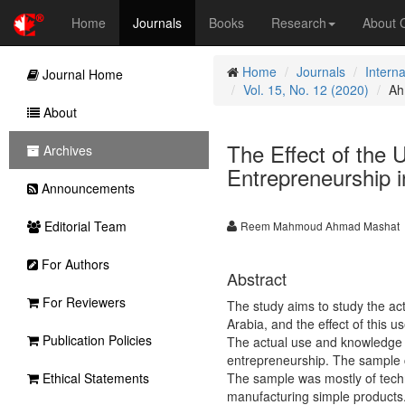
Home
Journals
Books
Research
About
Home
Journals
Intern
Journal Home
Vol. 15, No. 12 (2020)
Ah
About
The Effect of the
Archives
Entrepreneurship 
Announcements
Editorial Team
Reem Mahmoud Ahmad Mashat
For Authors
Abstract
For Reviewers
The study aims to study the act
Arabia, and the effect of this
Publication Policies
The actual use and knowledge w
entrepreneurship. The sample c
Ethical Statements
The sample was mostly of techn
manufacturing simple products.