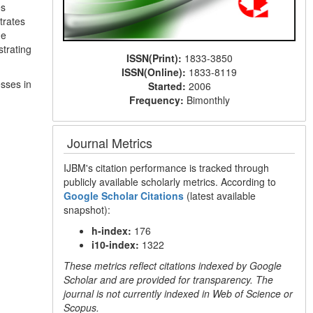
es
trates
he
strating
ISSN(Print):
1833-3850
ISSN(Online):
1833-8119
sses in
Started:
2006
Frequency:
Bimonthly
Journal Metrics
IJBM's citation performance is tracked through
publicly available scholarly metrics. According to
Google Scholar Citations
(latest available
snapshot):
h-index:
176
i10-index:
1322
These metrics reflect citations indexed by Google
Scholar and are provided for transparency. The
journal is not currently indexed in Web of Science or
Scopus.