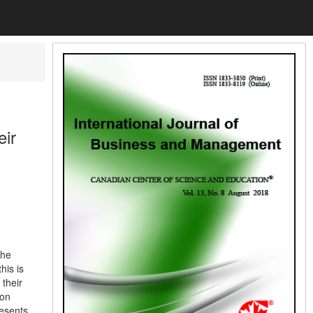
eir
the
his is
 their
 on
resents