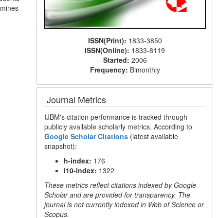
ermines
ISSN(Print):
1833-3850
ISSN(Online):
1833-8119
Started:
2006
Frequency:
Bimonthly
Journal Metrics
IJBM's citation performance is tracked through
publicly available scholarly metrics. According to
Google Scholar Citations
(latest available
snapshot):
h-index:
176
i10-index:
1322
These metrics reflect citations indexed by Google
Scholar and are provided for transparency. The
journal is not currently indexed in Web of Science or
Scopus.