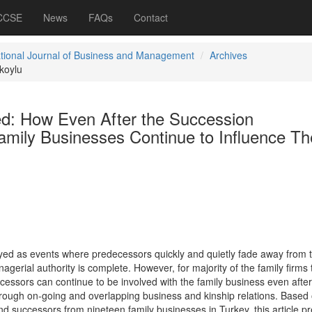
 CCSE
News
FAQs
Contact
ational Journal of Business and Management
Archives
koylu
ved: How Even After the Succession
mily Businesses Continue to Influence Th
yed as events where predecessors quickly and quietly fade away from 
agerial authority is complete. However, for majority of the family firms t
cessors can continue to be involved with the family business even after
hrough on-going and overlapping business and kinship relations. Based
d successors from nineteen family businesses in Turkey, this article p