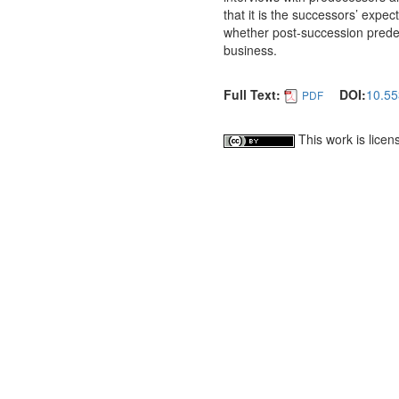
that it is the successors’ expe
whether post-succession predec
business.
Full Text:
DOI:
10.55
PDF
This work is lice