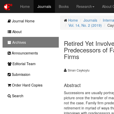
Home
Journals
Books
Research
About
Home
Journals
Intern
Journal Home
Vol. 14, No. 2 (2019)
Cay
About
Retired Yet Invol
Archives
Predecessors of Fa
Announcements
Firms
Editorial Team
Sinan Caykoylu
Submission
Abstract
Order Hard Copies
Successions are usually portra
Search
picture once the transfer of man
not the case. Family firm prede
retirement in myriad of ways t
interviews with predecessors an