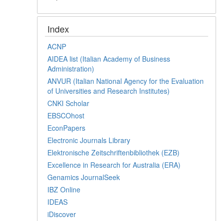
Index
ACNP
AIDEA list (Italian Academy of Business
Administration)
ANVUR (Italian National Agency for the Evaluation
of Universities and Research Institutes)
CNKI Scholar
EBSCOhost
EconPapers
Electronic Journals Library
Elektronische Zeitschriftenbibliothek (EZB)
Excellence in Research for Australia (ERA)
Genamics JournalSeek
IBZ Online
IDEAS
iDiscover