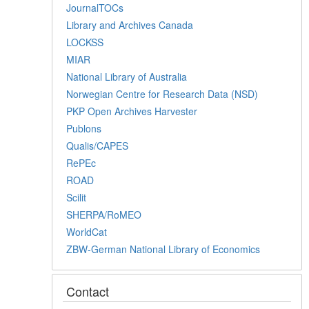
JournalTOCs
Library and Archives Canada
LOCKSS
MIAR
National Library of Australia
Norwegian Centre for Research Data (NSD)
PKP Open Archives Harvester
Publons
Qualis/CAPES
RePEc
ROAD
Scilit
SHERPA/RoMEO
WorldCat
ZBW-German National Library of Economics
Contact