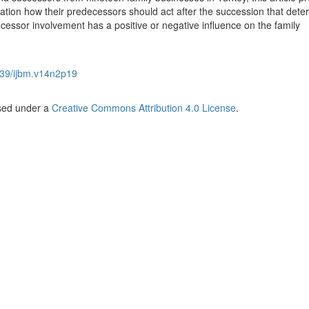
ctation how their predecessors should act after the succession that det
essor involvement has a positive or negative influence on the family
39/ijbm.v14n2p19
nsed under a
Creative Commons Attribution 4.0 License
.