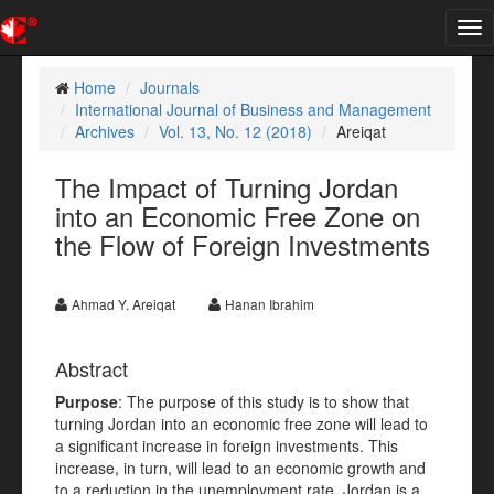
Tog
nav
Home
Journals
International Journal of Business and Management
Archives
Vol. 13, No. 12 (2018)
Areiqat
The Impact of Turning Jordan
into an Economic Free Zone on
the Flow of Foreign Investments
Ahmad Y. Areiqat
Hanan Ibrahim
Abstract
Purpose
: The purpose of this study is to show that
turning Jordan into an economic free zone will lead to
a significant increase in foreign investments. This
increase, in turn, will lead to an economic growth and
to a reduction in the unemployment rate. Jordan is a