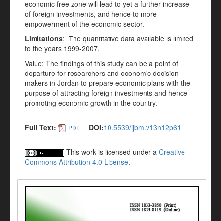
economic free zone will lead to yet a further increase
of foreign investments, and hence to more
empowerment of the economic sector.
Limitations
: The quantitative data available is limited
to the years 1999-2007.
Value: The findings of this study can be a point of
departure for researchers and economic decision-
makers in Jordan to prepare economic plans with the
purpose of attracting foreign investments and hence
promoting economic growth in the country.
Full Text:
DOI:
10.5539/ijbm.v13n12p61
PDF
This work is licensed under a
Creative
Commons Attribution 4.0 License
.