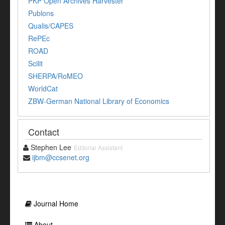
PKP Open Archives Harvester
Publons
Qualis/CAPES
RePEc
ROAD
Scilit
SHERPA/RoMEO
WorldCat
ZBW-German National Library of Economics
Contact
Stephen Lee
Editorial Assistant
ijbm@ccsenet.org
Journal Home
About