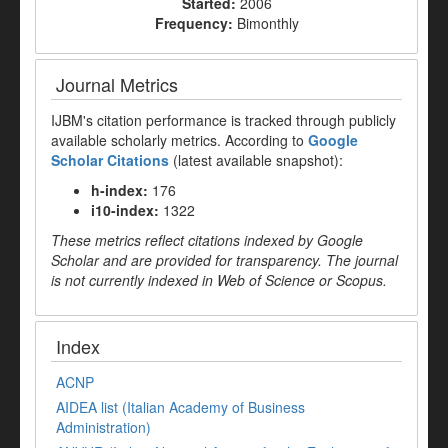
Started:
2006
Frequency:
Bimonthly
Journal Metrics
IJBM's citation performance is tracked through publicly
available scholarly metrics. According to
Google
Scholar Citations
(latest available snapshot):
h-index:
176
i10-index:
1322
These metrics reflect citations indexed by Google
Scholar and are provided for transparency. The journal
is not currently indexed in Web of Science or Scopus.
Index
ACNP
AIDEA list (Italian Academy of Business
Administration)