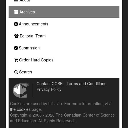
Archives
Announcements
Editorial Team
Submission
Order Hard Copies
Search
Contact CCSE
Terms and Conditions
Privacy Policy
Cookies are used by this site. For more information, visit
the cookies
page.
Copyright © 2006 - 2026 The Canadian Center of Science
and Education. All Rights Reserved .