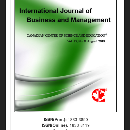
ISSN(Print):
1833-3850
ISSN(Online):
1833-8119