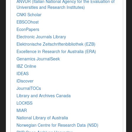
ANVUR (Italian National Agency for the Evaluation of
Universities and Research Institutes)
CNKI Scholar
EBSCOhost
EconPapers
Electronic Journals Library
Elektronische Zeitschriftenbibliothek (EZB)
Excellence in Research for Australia (ERA)
Genamics JournalSeek
IBZ Online
IDEAS
iDiscover
JournalTOCs
Library and Archives Canada
LOCKSS
MIAR
National Library of Australia
Norwegian Centre for Research Data (NSD)