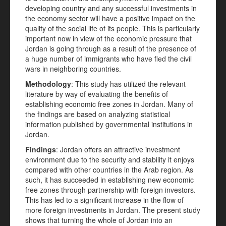
developing country and any successful investments in
the economy sector will have a positive impact on the
quality of the social life of its people. This is particularly
important now in view of the economic pressure that
Jordan is going through as a result of the presence of
a huge number of immigrants who have fled the civil
wars in neighboring countries.
Methodology
: This study has utilized the relevant
literature by way of evaluating the benefits of
establishing economic free zones in Jordan. Many of
the findings are based on analyzing statistical
information published by governmental institutions in
Jordan.
Findings
: Jordan offers an attractive investment
environment due to the security and stability it enjoys
compared with other countries in the Arab region. As
such, it has succeeded in establishing new economic
free zones through partnership with foreign investors.
This has led to a significant increase in the flow of
more foreign investments in Jordan. The present study
shows that turning the whole of Jordan into an