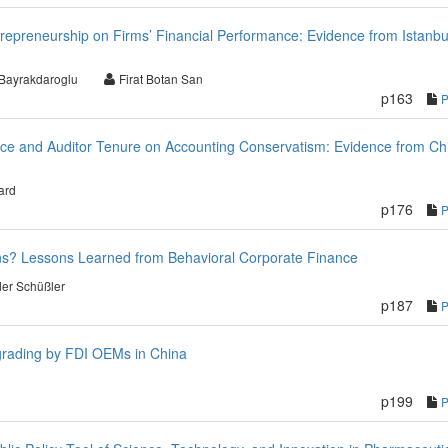
repreneurship on Firms’ Financial Performance: Evidence from Istanbu
 Bayrakdaroglu
Firat Botan San
p163
ance and Auditor Tenure on Accounting Conservatism: Evidence from Ch
ard
p176
ns? Lessons Learned from Behavioral Corporate Finance
er Schüßler
p187
grading by FDI OEMs in China
p199