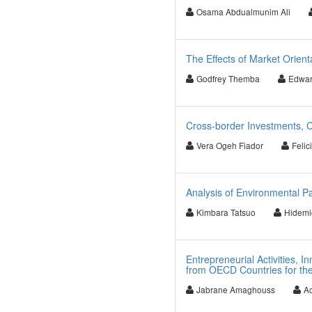
Osama Abdualmunim Ali
The Effects of Market Orient
Godfrey Themba
Edwar
Cross-border Investments, C
Vera Ogeh Fiador
Felic
Analysis of Environmental P
Kimbara Tatsuo
Hidemic
Entrepreneurial Activities, 
from OECD Countries for th
Jabrane Amaghouss
Ao