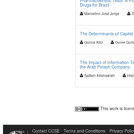
Pharmacokinetic Tests: A Pub
Drugs for Brazil
Marcelino José Jorge
G
The Determinants of Capital 
Gonca Atici
Guner Gur
The Impact of Information 
the Arab Potash Company
Sattam Allahawiah
His
This work is lice
Contact CCSE
Terms and Conditions
Privacy Polic