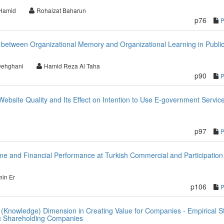
Hamid
Rohaizat Baharun
p76
p between Organizational Memory and Organizational Learning in Publi
Dehghani
Hamid Reza Al Taha
p90
ebsite Quality and Its Effect on Intention to Use E-government Service
p97
ome and Financial Performance at Turkish Commercial and Participation
in Er
p106
ual (Knowledge) Dimension in Creating Value for Companies - Empirical S
lic Shareholding Companies