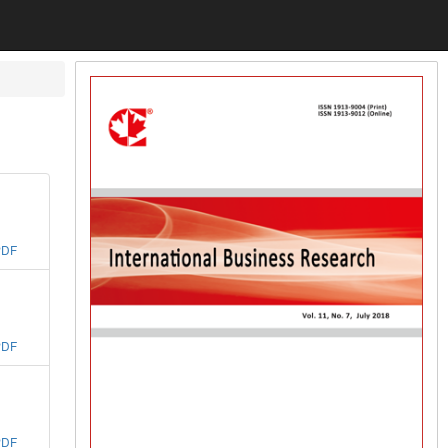
PDF
PDF
PDF