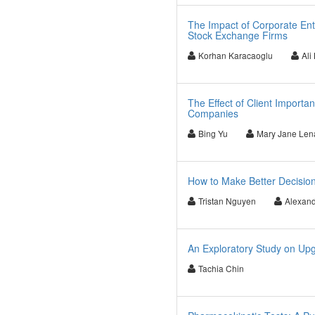
The Impact of Corporate Ent
Stock Exchange Firms
Korhan Karacaoglu
Ali
The Effect of Client Import
Companies
Bing Yu
Mary Jane Len
How to Make Better Decisio
Tristan Nguyen
Alexand
An Exploratory Study on Up
Tachia Chin