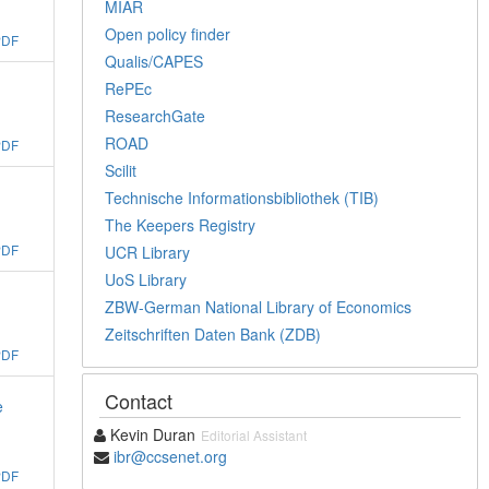
MIAR
Open policy finder
PDF
Qualis/CAPES
RePEc
ResearchGate
ROAD
PDF
Scilit
Technische Informationsbibliothek (TIB)
The Keepers Registry
PDF
UCR Library
UoS Library
ZBW-German National Library of Economics
Zeitschriften Daten Bank (ZDB)
PDF
Contact
e
Kevin Duran
Editorial Assistant
ibr@ccsenet.org
PDF