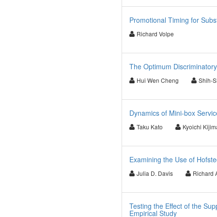
Promotional Timing for Sub
Richard Volpe
The Optimum Discriminatory 
Hui Wen Cheng
Shih-
Dynamics of Mini-box Servi
Taku Kato
Kyoichi Kijim
Examining the Use of Hofste
Julia D. Davis
Richard 
Testing the Effect of the 
Empirical Study