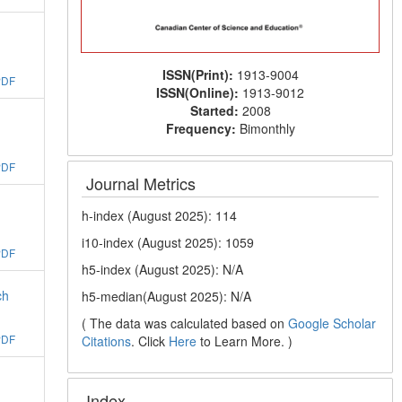
ISSN(Print):
1913-9004
PDF
ISSN(Online):
1913-9012
Started:
2008
Frequency:
Bimonthly
PDF
Journal Metrics
h-index (August 2025): 114
i10-index (August 2025): 1059
PDF
h5-index (August 2025): N/A
ch
h5-median(August 2025): N/A
( The data was calculated based on
Google Scholar
PDF
Citations
. Click
Here
to Learn More. )
Index