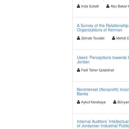
Inda Sukati
Abu Bakar 
A Survey of the Relationshi
Organizations of Kerman
Zeinab Toulabi
Mehdi 
Users’ Perceptions towards W
Jordan
Fadi Taher Qutaishat
Noninterest (Nonprofit) Inc
Banks
Aykut Karakaya
Bünyam
Internal Auditors’ Intellect
of Jordanian Industrial Pub