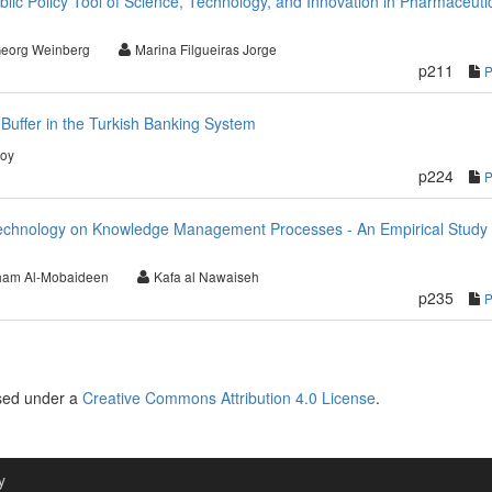
lic Policy Tool of Science, Technology, and Innovation in Pharmaceuti
eorg Weinberg
Marina Filgueiras Jorge
p211
Buffer in the Turkish Banking System
soy
p224
Technology on Knowledge Management Processes - An Empirical Study 
ham Al-Mobaideen
Kafa al Nawaiseh
p235
nsed under a
Creative Commons Attribution 4.0 License
.
y