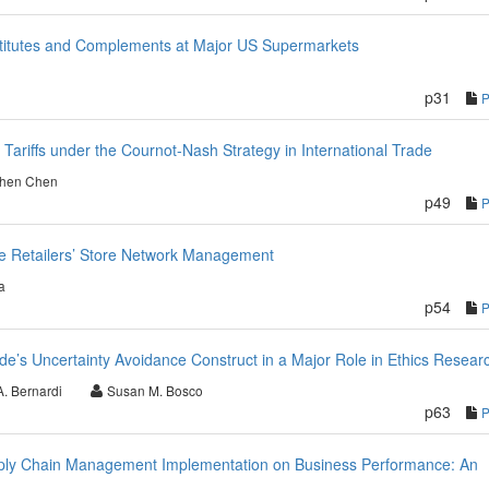
stitutes and Complements at Major US Supermarkets
p31
Tariffs under the Cournot-Nash Strategy in International Trade
Shen Chen
p49
ce Retailers’ Store Network Management
a
p54
de’s Uncertainty Avoidance Construct in a Major Role in Ethics Resear
A. Bernardi
Susan M. Bosco
p63
Supply Chain Management Implementation on Business Performance: An