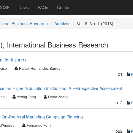
 CCSE
News
FAQs
Contact
ational Business Research
Archives
Vol. 6, No. 1 (2013)
3), International Business Research
t for Insurers
nciso
Rafael Hernandez Barros
p1
dian Higher Education Institutions: A Retrospective Assessment
hen
Yixing Tong
Feida Zhang
p12
 On-line Viral Marketing Campaign Planning
 D’Andrea
Fernando Ferri
p22