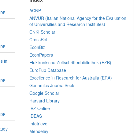
ACNP
PDF
ANVUR (Italian National Agency for the Evaluation
of Universities and Research Institutes)
c
CNKI Scholar
CrossRef
PDF
EconBiz
EconPapers
s in
Elektronische Zeitschriftenbibliothek (EZB)
EuroPub Database
Excellence in Research for Australia (ERA)
PDF
Genamics JournalSeek
Google Scholar
Harvard Library
IBZ Online
PDF
IDEAS
Infotrieve
tudy
Mendeley