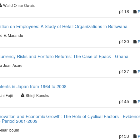
Walid Omar Owais
p118
ation on Employees: A Study of Retail Organizations in Botswana
d E. Marandu
p130
urrency Risks and Portfolio Returns: The Case of Epack - Ghana
ia Joan Asare
p137
atents in Japan from 1964 to 2008
hi Fujii
Shinji Kaneko
p145
Innovation and Economic Growth: The Role of Cyclical Factors - Evidenc
e Period 2001-2009
mar Ibourk
p153