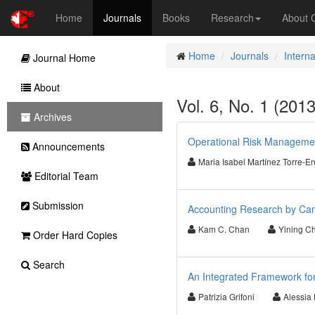
Home
Journals
Books
Research
About
Home
Journals
Intern
Journal Home
About
Vol. 6, No. 1 (201
Archives
Operational Risk Managemen
Announcements
Maria Isabel Martínez Torre-E
Editorial Team
Submission
Accounting Research by Cana
Kam C. Chan
Yining C
Order Hard Copies
Search
An Integrated Framework for
Patrizia Grifoni
Alessia