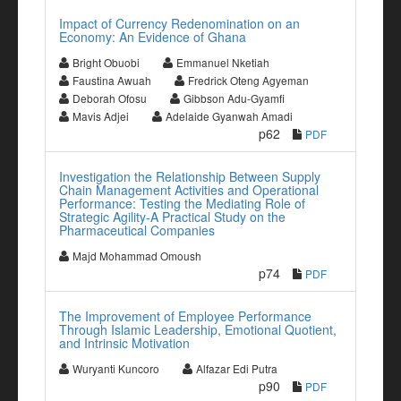
Impact of Currency Redenomination on an
Economy: An Evidence of Ghana
Bright Obuobi
Emmanuel Nketiah
Faustina Awuah
Fredrick Oteng Agyeman
Deborah Ofosu
Gibbson Adu-Gyamfi
Mavis Adjei
Adelaide Gyanwah Amadi
p62
PDF
Investigation the Relationship Between Supply
Chain Management Activities and Operational
Performance: Testing the Mediating Role of
Strategic Agility-A Practical Study on the
Pharmaceutical Companies
Majd Mohammad Omoush
p74
PDF
The Improvement of Employee Performance
Through Islamic Leadership, Emotional Quotient,
and Intrinsic Motivation
Wuryanti Kuncoro
Alfazar Edi Putra
p90
PDF