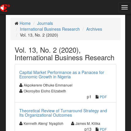
Tog
nav
Home
Journals
International Business Research
Archives
Vol. 13, No. 2 (2020)
Vol. 13, No. 2 (2020),
International Business Research
Capital Market Performance as a Panacea for
Economic Growth in Nigeria
Akpokerere Othuke Emmanuel
Okoroyibo Eloho Elizabeth
p1
PDF
Theoretical Review of Turnaround Strategy and
Its Organizational Outcomes
Kenneth Ateng’ Nyagiloh
James M. Kilika
p13
PDF