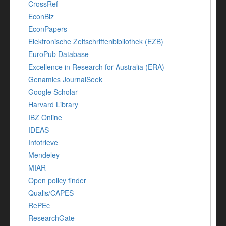
CrossRef
EconBiz
EconPapers
Elektronische Zeitschriftenbibliothek (EZB)
EuroPub Database
Excellence in Research for Australia (ERA)
Genamics JournalSeek
Google Scholar
Harvard Library
IBZ Online
IDEAS
Infotrieve
Mendeley
MIAR
Open policy finder
Qualis/CAPES
RePEc
ResearchGate