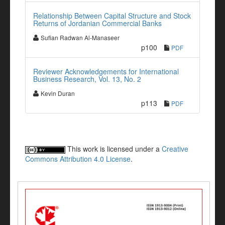
Relationship Between Capital Structure and Stock
Returns of Jordanian Commercial Banks
Sufian Radwan Al-Manaseer
p100
PDF
Reviewer Acknowledgements for International
Business Research, Vol. 13, No. 2
Kevin Duran
p113
PDF
This work is licensed under a
Creative
Commons Attribution 4.0 License
.