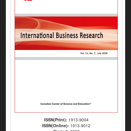
ISSN(Print):
1913-9004
ISSN(Online):
1913-9012