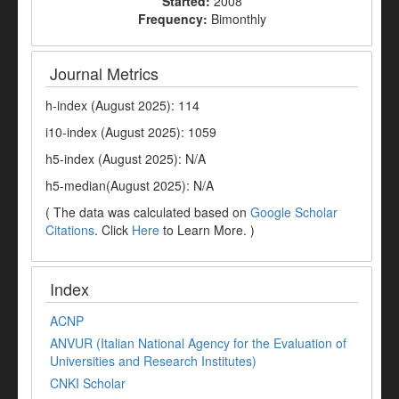
Started:
2008
Frequency:
Bimonthly
Journal Metrics
h-index (August 2025): 114
i10-index (August 2025): 1059
h5-index (August 2025): N/A
h5-median(August 2025): N/A
( The data was calculated based on
Google Scholar
Citations
. Click
Here
to Learn More. )
Index
ACNP
ANVUR (Italian National Agency for the Evaluation of
Universities and Research Institutes)
CNKI Scholar