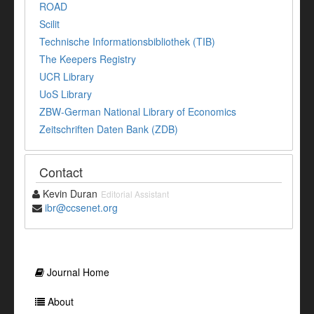
ROAD
Scilit
Technische Informationsbibliothek (TIB)
The Keepers Registry
UCR Library
UoS Library
ZBW-German National Library of Economics
Zeitschriften Daten Bank (ZDB)
Contact
Kevin Duran
Editorial Assistant
ibr@ccsenet.org
Journal Home
About