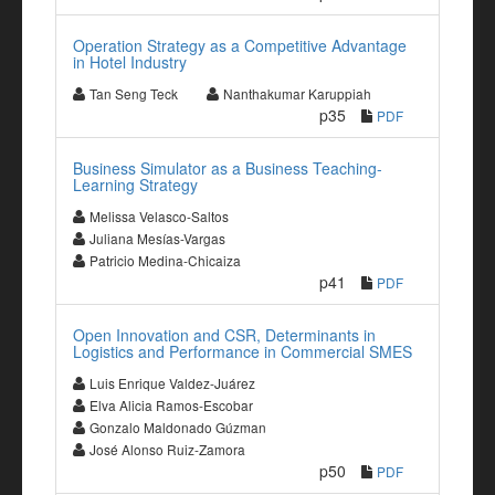
Operation Strategy as a Competitive Advantage
in Hotel Industry
Tan Seng Teck
Nanthakumar Karuppiah
p35
PDF
Business Simulator as a Business Teaching-
Learning Strategy
Melissa Velasco-Saltos
Juliana Mesías-Vargas
Patricio Medina-Chicaiza
p41
PDF
Open Innovation and CSR, Determinants in
Logistics and Performance in Commercial SMES
Luis Enrique Valdez-Juárez
Elva Alicia Ramos-Escobar
Gonzalo Maldonado Gúzman
José Alonso Ruiz-Zamora
p50
PDF