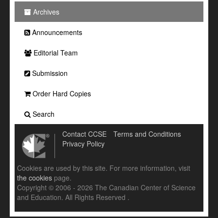
Archives
Announcements
Editorial Team
Submission
Order Hard Copies
Search
Contact CCSE
Terms and Conditions
Privacy Policy
Cookies are used by this site. For more information, visit
the cookies
page.
Copyright © 2006 - 2026 The Canadian Center of Science
and Education. All Rights Reserved .