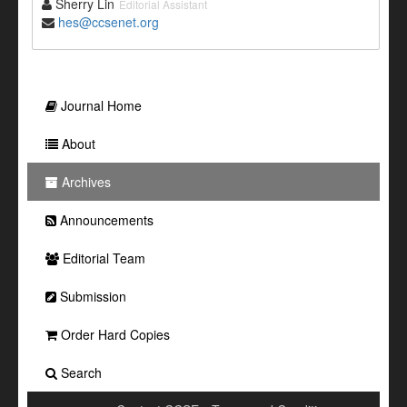
Sherry Lin
Editorial Assistant
hes@ccsenet.org
Journal Home
About
Archives
Announcements
Editorial Team
Submission
Order Hard Copies
Search