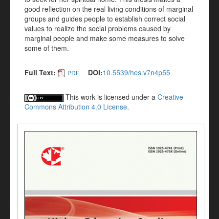
good reflection on the real living conditions of marginal
groups and guides people to establish correct social
values to realize the social problems caused by
marginal people and make some measures to solve
some of them.
Full Text:
DOI:
10.5539/hes.v7n4p55
PDF
This work is licensed under a
Creative
Commons Attribution 4.0 License
.