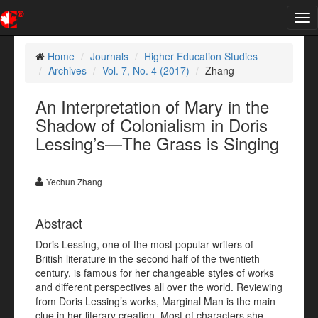
Tog
nav
Home
Journals
Higher Education Studies
Archives
Vol. 7, No. 4 (2017)
Zhang
An Interpretation of Mary in the
Shadow of Colonialism in Doris
Lessing’s—The Grass is Singing
Yechun Zhang
Abstract
Doris Lessing, one of the most popular writers of
British literature in the second half of the twentieth
century, is famous for her changeable styles of works
and different perspectives all over the world. Reviewing
from Doris Lessing’s works, Marginal Man is the main
clue in her literary creation. Most of characters she