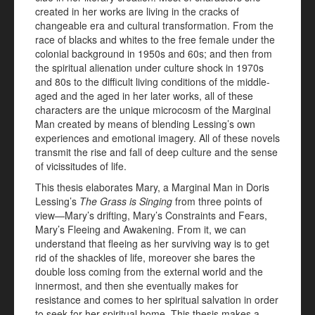
created in her works are living in the cracks of
changeable era and cultural transformation. From the
race of blacks and whites to the free female under the
colonial background in 1950s and 60s; and then from
the spiritual alienation under culture shock in 1970s
and 80s to the difficult living conditions of the middle-
aged and the aged in her later works, all of these
characters are the unique microcosm of the Marginal
Man created by means of blending Lessing’s own
experiences and emotional imagery. All of these novels
transmit the rise and fall of deep culture and the sense
of vicissitudes of life.
This thesis elaborates Mary, a Marginal Man in Doris
Lessing’s
The Grass is Singing
from three points of
view—Mary’s drifting, Mary’s Constraints and Fears,
Mary’s Fleeing and Awakening. From it, we can
understand that fleeing as her surviving way is to get
rid of the shackles of life, moreover she bares the
double loss coming from the external world and the
innermost, and then she eventually makes for
resistance and comes to her spiritual salvation in order
to seek for her spiritual home. This thesis makes a