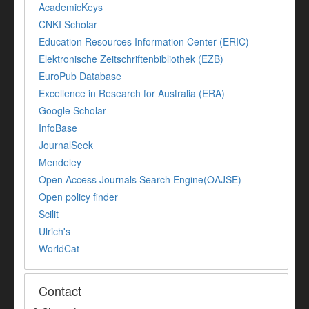
AcademicKeys
CNKI Scholar
Education Resources Information Center (ERIC)
Elektronische Zeitschriftenbibliothek (EZB)
EuroPub Database
Excellence in Research for Australia (ERA)
Google Scholar
InfoBase
JournalSeek
Mendeley
Open Access Journals Search Engine(OAJSE)
Open policy finder
Scilit
Ulrich's
WorldCat
Contact