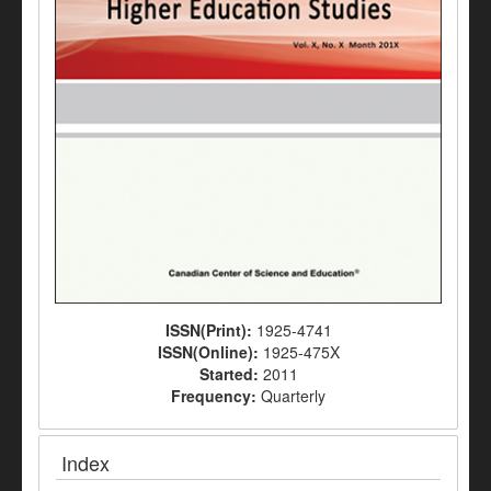
ISSN(Print):
1925-4741
ISSN(Online):
1925-475X
Started:
2011
Frequency:
Quarterly
Index